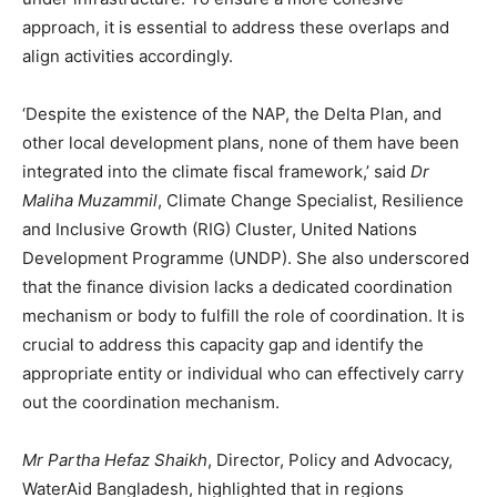
approach, it is essential to address these overlaps and
align activities accordingly.
‘Despite the existence of the NAP, the Delta Plan, and
other local development plans, none of them have been
integrated into the climate fiscal framework,’ said
Dr
Maliha Muzammil
, Climate Change Specialist, Resilience
and Inclusive Growth (RIG) Cluster, United Nations
Development Programme (UNDP). She also underscored
that the finance division lacks a dedicated coordination
mechanism or body to fulfill the role of coordination. It is
crucial to address this capacity gap and identify the
appropriate entity or individual who can effectively carry
out the coordination mechanism.
Mr Partha Hefaz Shaikh
, Director, Policy and Advocacy,
WaterAid Bangladesh, highlighted that in regions