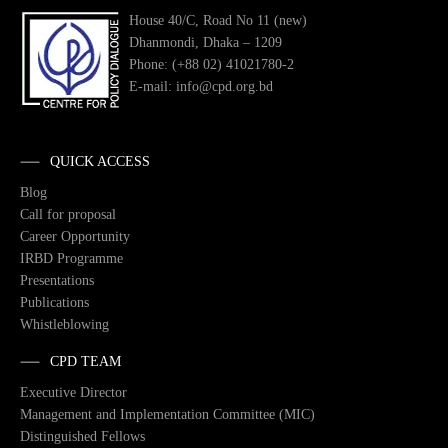
House 40/C, Road No 11 (new)
Dhanmondi, Dhaka – 1209
Phone: (+88 02) 41021780-2
E-mail: info@cpd.org.bd
QUICK ACCESS
Blog
Call for proposal
Career Opportunity
IRBD Programme
Presentations
Publications
Whistleblowing
CPD TEAM
Executive Director
Management and Implementation Committee (MIC)
Distinguished Fellows