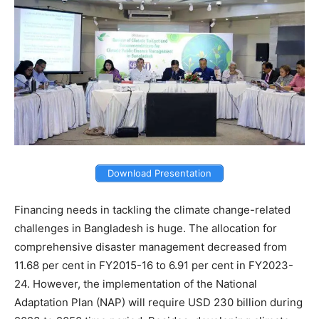
Download Presentation
Financing needs in tackling the climate change-related
challenges in Bangladesh is huge. The allocation for
comprehensive disaster management decreased from
11.68 per cent in FY2015-16 to 6.91 per cent in FY2023-
24. However, the implementation of the National
Adaptation Plan (NAP) will require USD 230 billion during