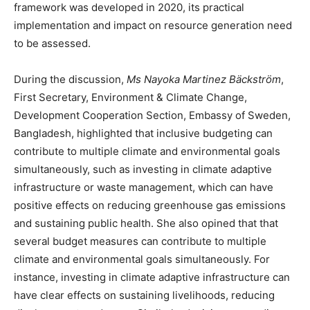
framework was developed in 2020, its practical
implementation and impact on resource generation need
to be assessed.
During the discussion,
Ms Nayoka Martinez Bäckström
,
First Secretary, Environment & Climate Change,
Development Cooperation Section, Embassy of Sweden,
Bangladesh, highlighted that inclusive budgeting can
contribute to multiple climate and environmental goals
simultaneously, such as investing in climate adaptive
infrastructure or waste management, which can have
positive effects on reducing greenhouse gas emissions
and sustaining public health. She also opined that that
several budget measures can contribute to multiple
climate and environmental goals simultaneously. For
instance, investing in climate adaptive infrastructure can
have clear effects on sustaining livelihoods, reducing