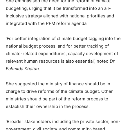
She emphasised the need for the reform of climate
budgeting, urging that it be transformed into an all-
inclusive strategy aligned with national priorities and
integrated with the PFM reform agenda.
‘For better integration of climate budget tagging into the
national budget process, and for better tracking of
climate-related expenditures, capacity development of
relevant human resources is also essential’, noted
Dr
Fahmida Khatun
.
She suggested the ministry of finance should be in
charge to drive reforms of the climate budget. Other
ministries should be part of the reform process to
establish their ownership in the process.
‘Broader stakeholders including the private sector, non-
government, civil society, and community-based