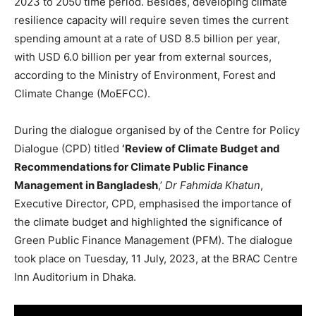
2023 to 2050 time period. Besides, developing climate
resilience capacity will require seven times the current
spending amount at a rate of USD 8.5 billion per year,
with USD 6.0 billion per year from external sources,
according to the Ministry of Environment, Forest and
Climate Change (MoEFCC).
During the dialogue organised by of the Centre for Policy
Dialogue (CPD) titled
‘Review of Climate Budget and
Recommendations for Climate Public Finance
Management in Bangladesh
,’
Dr Fahmida Khatun
,
Executive Director, CPD, emphasised the importance of
the climate budget and highlighted the significance of
Green Public Finance Management (PFM). The dialogue
took place on Tuesday, 11 July, 2023, at the BRAC Centre
Inn Auditorium in Dhaka.