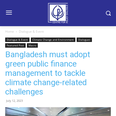
Home
Dialogue & Event
Dialogue & Event
Climate Change and Environment
Dialogues
Featured Post
Macro
Bangladesh must adopt
green public finance
management to tackle
climate change-related
challenges
July 12, 2023