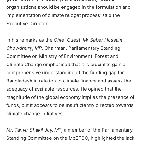
organisations should be engaged in the formulation and
implementation of climate budget process’ said the
Executive Director.
In his remarks as the
Chief Guest
,
Mr Saber Hossain
Chowdhury
,
MP
, Chairman, Parliamentary Standing
Committee on Ministry of Environment, Forest and
Climate Change emphasised that it is crucial to gain a
comprehensive understanding of the funding gap for
Bangladesh in relation to climate finance and assess the
adequacy of available resources. He opined that the
magnitude of the global economy implies the presence of
funds, but it appears to be insufficiently directed towards
climate change initiatives.
Mr. Tanvir Shakil Joy, MP,
a member of the Parliamentary
Standing Committee on the MoEFCC, highlighted the lack