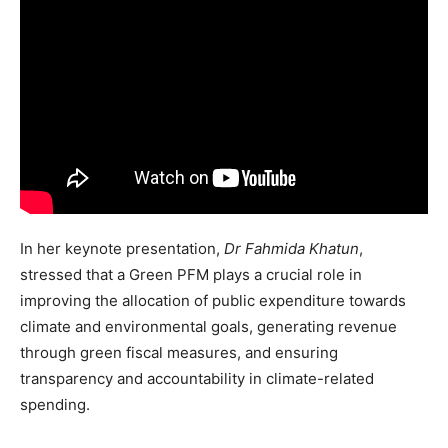
In her keynote presentation,
Dr Fahmida Khatun
,
stressed that a Green PFM plays a crucial role in
improving the allocation of public expenditure towards
climate and environmental goals, generating revenue
through green fiscal measures, and ensuring
transparency and accountability in climate-related
spending.