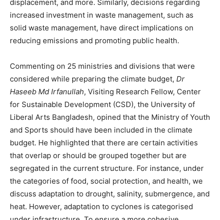
displacement, and more. Similarly, decisions regarding
increased investment in waste management, such as
solid waste management, have direct implications on
reducing emissions and promoting public health.
Commenting on 25 ministries and divisions that were
considered while preparing the climate budget,
Dr
Haseeb Md Irfanullah
, Visiting Research Fellow, Center
for Sustainable Development (CSD), the University of
Liberal Arts Bangladesh, opined that the Ministry of Youth
and Sports should have been included in the climate
budget. He highlighted that there are certain activities
that overlap or should be grouped together but are
segregated in the current structure. For instance, under
the categories of food, social protection, and health, we
discuss adaptation to drought, salinity, submergence, and
heat. However, adaptation to cyclones is categorised
under infrastructure. To ensure a more cohesive