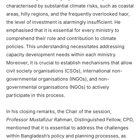
characterised by substantial climate risks, such as coastal
areas, hilly regions, and the frequently overlooked haor,
the level of investment is alarmingly insufficient. He
emphasised that it is essential for every ministry to
comprehend their role and contribution to climate
policies. This understanding necessitates addressing
capacity development needs within each ministry.
Moreover, it is crucial to establish mechanisms that allow
civil society organisations (CSOs), international non-
governmental organisations (INGOs), and non-
governmental organisations (NGOs) to actively
participate in this process.
In his closing remarks, the Chair of the session,
Professor Mustafizur Rahman
, Distinguished Fellow, CPD,
mentioned that it is essential to address the challenges
within Bangladesh’s policy and planning processes, as