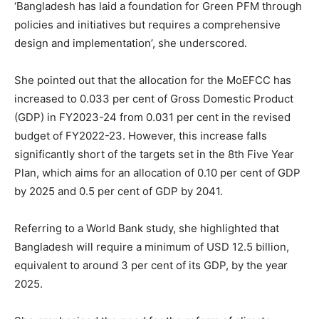
‘Bangladesh has laid a foundation for Green PFM through
policies and initiatives but requires a comprehensive
design and implementation’, she underscored.
She pointed out that the allocation for the MoEFCC has
increased to 0.033 per cent of Gross Domestic Product
(GDP) in FY2023-24 from 0.031 per cent in the revised
budget of FY2022-23. However, this increase falls
significantly short of the targets set in the 8th Five Year
Plan, which aims for an allocation of 0.10 per cent of GDP
by 2025 and 0.5 per cent of GDP by 2041.
Referring to a World Bank study, she highlighted that
Bangladesh will require a minimum of USD 12.5 billion,
equivalent to around 3 per cent of its GDP, by the year
2025.