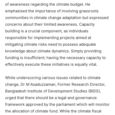
of awareness regarding the climate budget. He
emphasised the importance of involving grassroots
communities in climate change adaptation but expressed
concerns about their limited awareness. Capacity
building is a crucial component, as individuals
responsible for implementing projects aimed at
mitigating climate risks need to possess adequate
knowledge about climate dynamics. Simply providing
funding is insufficient; having the necessary capacity to
effectively execute these initiatives is equally vital.
While underscoring various issues related to climate
change,
Dr M Asaduzzaman
, Former Research Director,
Bangladesh Institute of Development Studies (BIDS),
urged that there should be a legal and governance
framework approved by the parliament which will monitor
the allocation of climate fund. While the climate fiscal