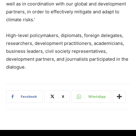
well as in coordination with our global and development
partners, in order to effectively mitigate and adapt to
climate risks.’
High-level policymakers, diplomats, foreign delegates,
researchers, development practitioners, academicians,
business leaders, civil society representatives,
development partners, and journalists participated in the
dialogue.
Facebook
X
WhatsApp