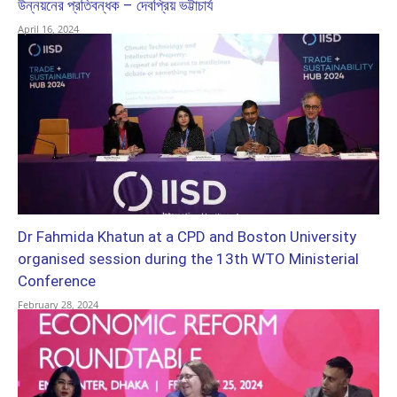
উন্নয়নের প্রতিবন্ধক – দেবপ্রিয় ভট্টাচার্য
April 16, 2024
Dr Fahmida Khatun at a CPD and Boston University
organised session during the 13th WTO Ministerial
Conference
February 28, 2024