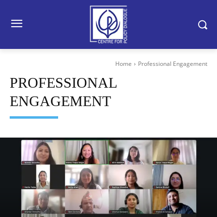
Home
Professional Engagement
PROFESSIONAL
ENGAGEMENT