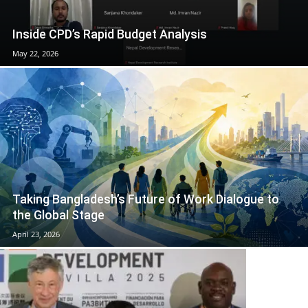
Inside CPD’s Rapid Budget Analysis
May 22, 2026
Taking Bangladesh’s Future of Work Dialogue to
the Global Stage
April 23, 2026