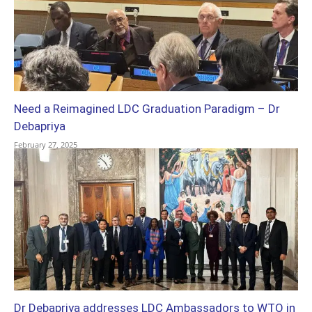
Need a Reimagined LDC Graduation Paradigm – Dr
Debapriya
February 27, 2025
Dr Debapriya addresses LDC Ambassadors to WTO in