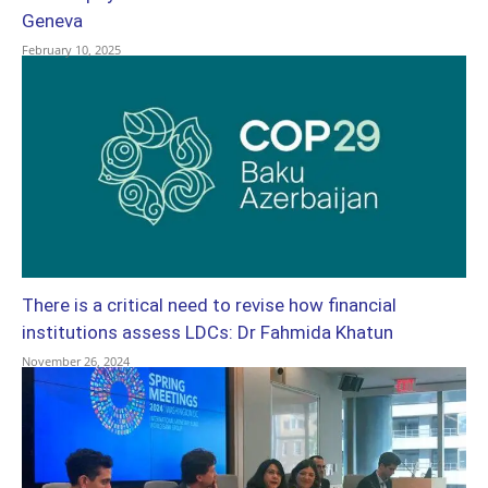
Geneva
February 10, 2025
There is a critical need to revise how financial
institutions assess LDCs: Dr Fahmida Khatun
November 26, 2024