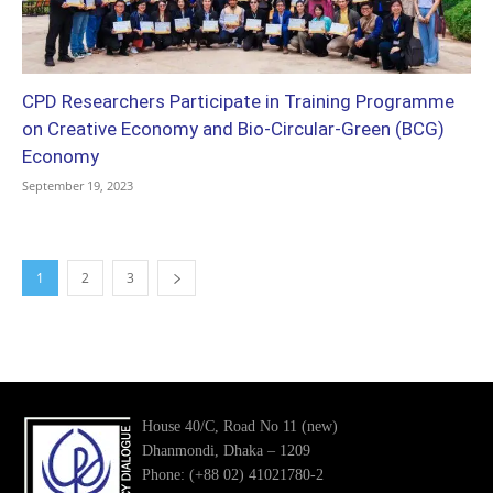
CPD Researchers Participate in Training Programme
on Creative Economy and Bio-Circular-Green (BCG)
Economy
September 19, 2023
1
2
3
House 40/C, Road No 11 (new)
Dhanmondi, Dhaka – 1209
Phone: (+88 02) 41021780-2