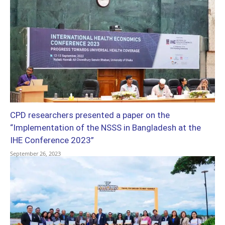
CPD researchers presented a paper on the
“Implementation of the NSSS in Bangladesh at the
IHE Conference 2023”
September 26, 2023