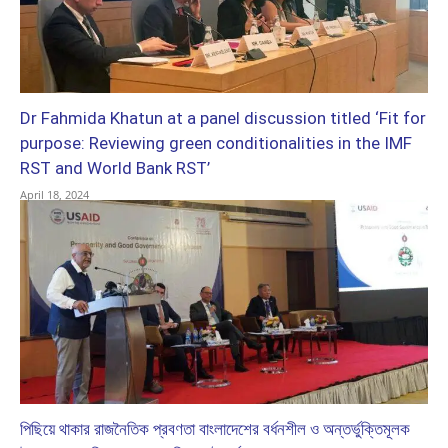
Dr Fahmida Khatun at a panel discussion titled ‘Fit for
purpose: Reviewing green conditionalities in the IMF
RST and World Bank RST’
April 18, 2024
পিছিয়ে থাকার রাজনৈতিক প্রবণতা বাংলাদেশের বর্ধনশীল ও অন্তর্ভুক্তিমূলক