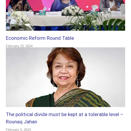
Economic Reform Round Table
February 25, 2024
The political divide must be kept at a tolerable level –
Rounaq Jahan
February 5, 2024