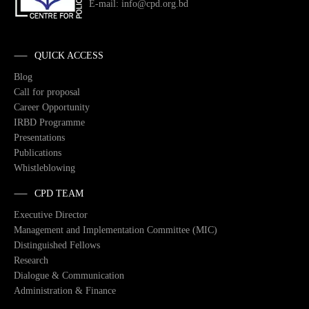
E-mail: info@cpd.org.bd
QUICK ACCESS
Blog
Call for proposal
Career Opportunity
IRBD Programme
Presentations
Publications
Whistleblowing
CPD TEAM
Executive Director
Management and Implementation Committee (MIC)
Distinguished Fellows
Research
Dialogue & Communication
Administration & Finance