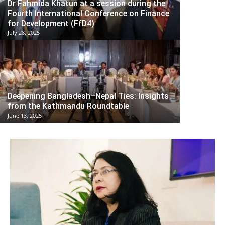
Dr Fahmida Khatun at a session during the
Fourth International Conference on Finance
for Development (FfD4)
July 28, 2025
Deepening Bangladesh–Nepal Ties: Insights
from the Kathmandu Roundtable
June 13, 2025