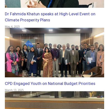
Dr Fahmida Khatun speaks at High-Level Event on
Climate Prosperity Plans
May 4, 2025
CPD Engaged Youth on National Budget Priorities
March 13, 2025