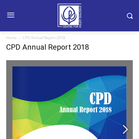
Home
CPD Annual Report 2018
CPD Annual Report 2018