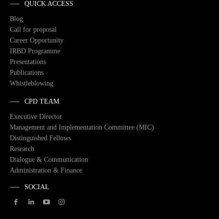
QUICK ACCESS
Blog
Call for proposal
Career Opportunity
IRBD Programme
Presentations
Publications
Whistleblowing
CPD TEAM
Executive Director
Management and Implementation Committee (MIC)
Distinguished Fellows
Research
Dialogue & Communication
Administration & Finance
SOCIAL