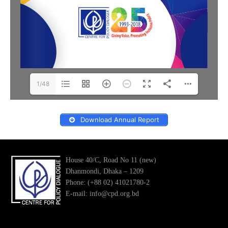
1/48
Download Annual Report
House 40/C, Road No 11 (new)
Dhanmondi, Dhaka – 1209
Phone: (+88 02) 41021780-2
E-mail: info@cpd.org.bd