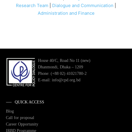
Research Team
|
Dialogue and Communication
|
Administration and Finance
House 40/C, Road No 11 (new)
Dhanmondi, Dhaka – 1209
Phone: (+88 02) 41021780-2
E-mail: info@cpd.org.bd
QUICK ACCESS
Blog
Call for proposal
Career Opportunity
IRBD Programme