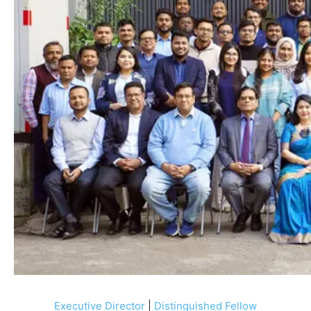
Executive Director
|
Distinguished Fellow