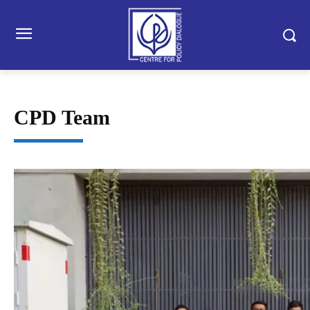
CPD Team