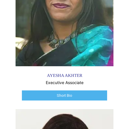
AYESHA AKHTER
Executive Associate
Short Bio