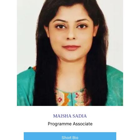
MAISHA SADIA
Programme Associate
Short Bio