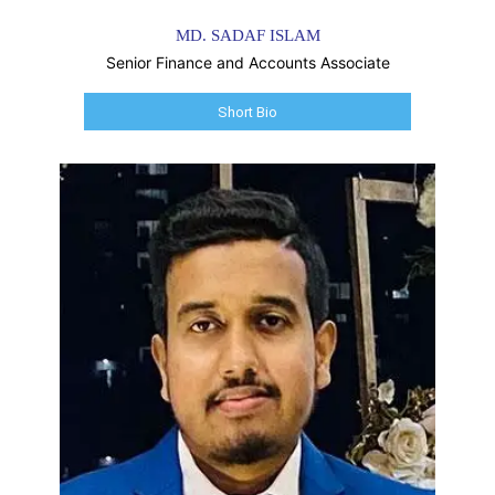
MD. SADAF ISLAM
Senior Finance and Accounts Associate
Short Bio