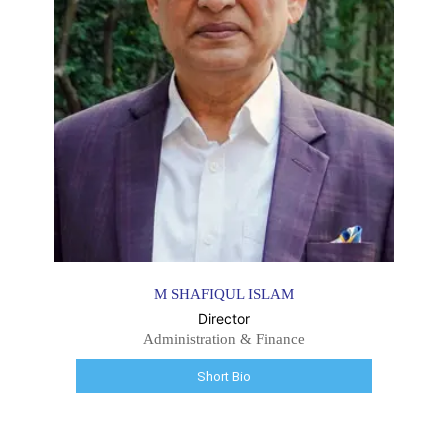
M SHAFIQUL ISLAM
Director
Administration & Finance
Short Bio