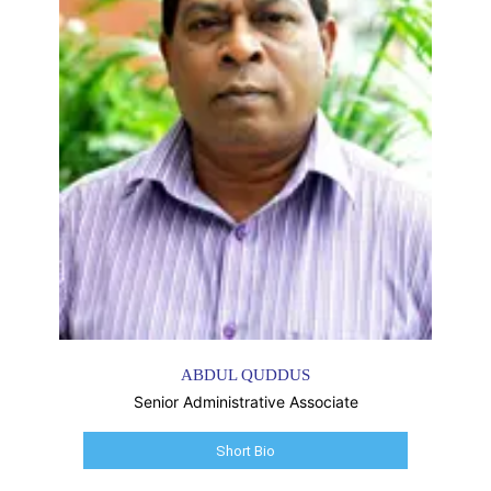
ABDUL QUDDUS
Senior Administrative Associate
Short Bio