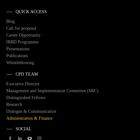
QUICK ACCESS
Blog
Call for proposal
Career Opportunity
IRBD Programme
Presentations
Publications
Whistleblowing
CPD TEAM
Executive Director
Management and Implementation Committee (MIC)
Distinguished Fellows
Research
Dialogue & Communication
Administration & Finance
SOCIAL