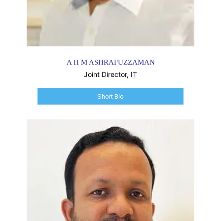
A H M ASHRAFUZZAMAN
Joint Director, IT
Short Bio