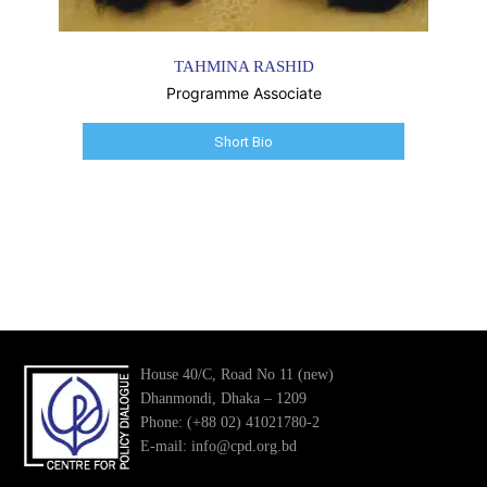
TAHMINA RASHID
Programme Associate
Short Bio
House 40/C, Road No 11 (new)
Dhanmondi, Dhaka – 1209
Phone: (+88 02) 41021780-2
E-mail: info@cpd.org.bd