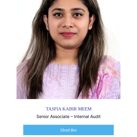
TASFIA KABIR MEEM
Senior Associate – Internal Audit
Short Bio