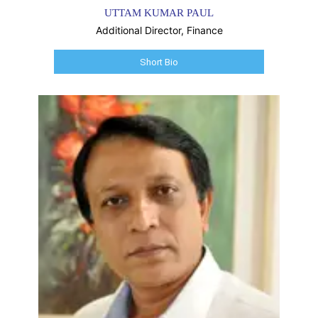
UTTAM KUMAR PAUL
Additional Director, Finance
Short Bio