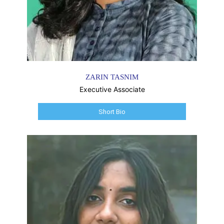
ZARIN TASNIM
Executive Associate
Short Bio