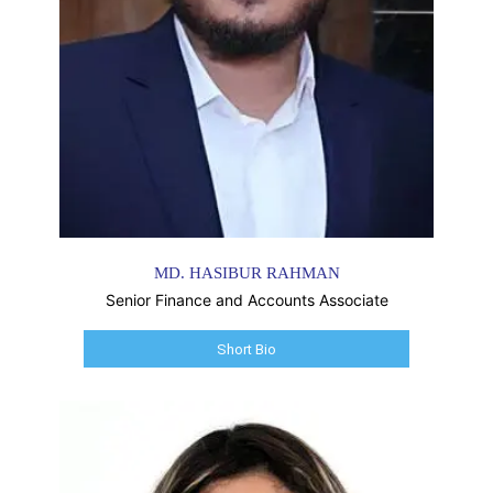
MD. HASIBUR RAHMAN
Senior Finance and Accounts Associate
Short Bio