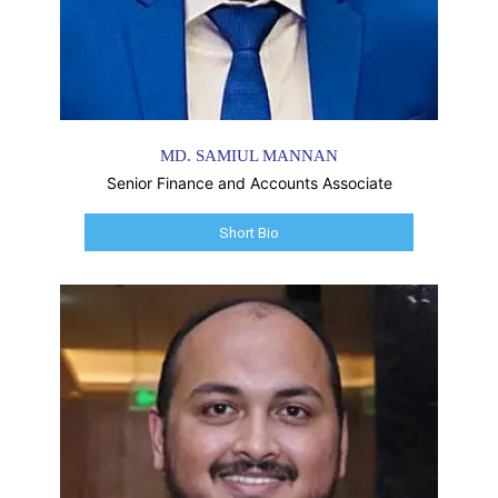
MD. SAMIUL MANNAN
Senior Finance and Accounts Associate
Short Bio