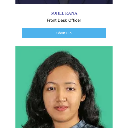
SOHEL RANA
Front Desk Officer
Short Bio