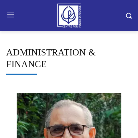
ADMINISTRATION &
FINANCE