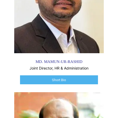
MD. MAMUN-UR-RASHID
Joint Director, HR & Administration
Short Bio