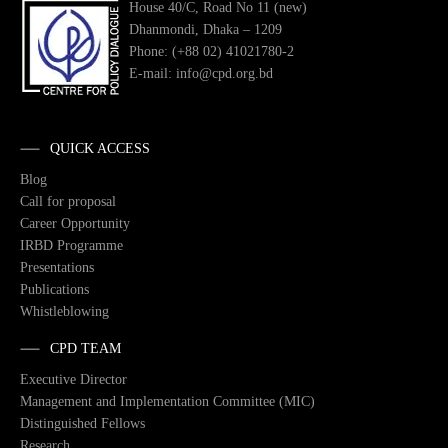
House 40/C, Road No 11 (new)
Dhanmondi, Dhaka – 1209
Phone: (+88 02) 41021780-2
E-mail: info@cpd.org.bd
QUICK ACCESS
Blog
Call for proposal
Career Opportunity
IRBD Programme
Presentations
Publications
Whistleblowing
CPD TEAM
Executive Director
Management and Implementation Committee (MIC)
Distinguished Fellows
Research