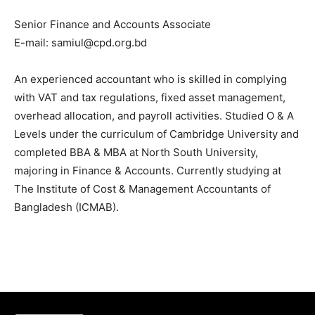
Senior Finance and Accounts Associate
E-mail: samiul@cpd.org.bd
An experienced accountant who is skilled in
complying
with VAT and tax regulations, fixed asset management,
overhead allocation, and payroll activities. Studied O & A
Levels under the curriculum of Cambridge University and
completed BBA & MBA at North South University,
majoring in Finance & Accounts. Currently studying at
The Institute of Cost & Management Accountants of
Bangladesh (ICMAB).