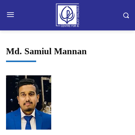
Md. Samiul Mannan