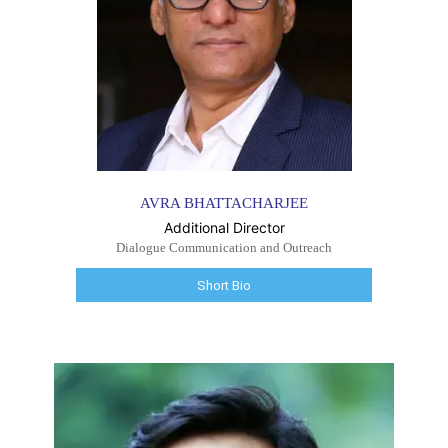
AVRA BHATTACHARJEE
Additional Director
Dialogue Communication and Outreach
Short Bio