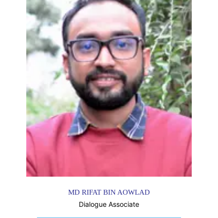
MD RIFAT BIN AOWLAD
Dialogue Associate