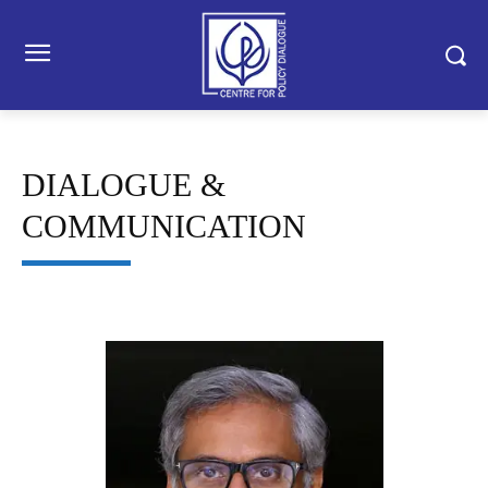
DIALOGUE &
COMMUNICATION