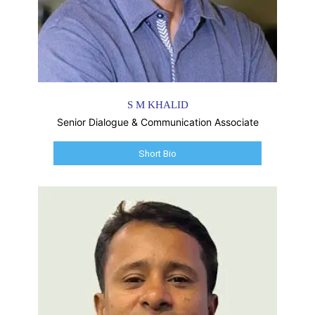
S M KHALID
Senior Dialogue & Communication Associate
Short Bio