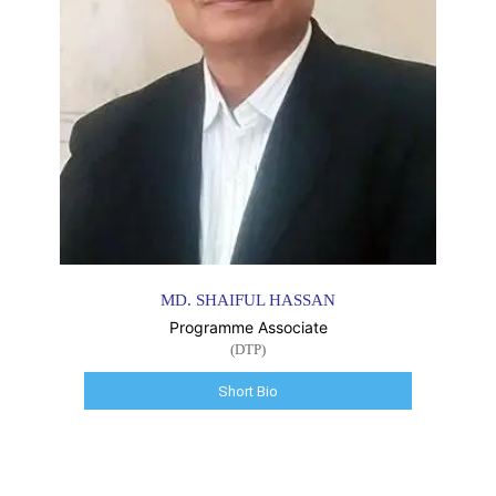
MD. SHAIFUL HASSAN
Programme Associate
(DTP)
Short Bio