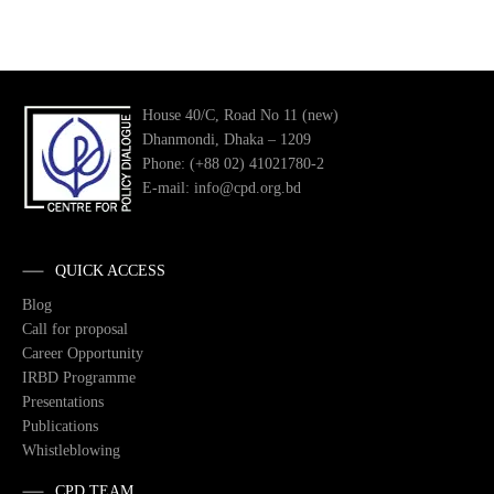
House 40/C, Road No 11 (new)
Dhanmondi, Dhaka – 1209
Phone: (+88 02) 41021780-2
E-mail: info@cpd.org.bd
QUICK ACCESS
Blog
Call for proposal
Career Opportunity
IRBD Programme
Presentations
Publications
Whistleblowing
CPD TEAM