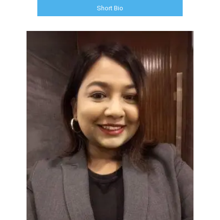
Short Bio