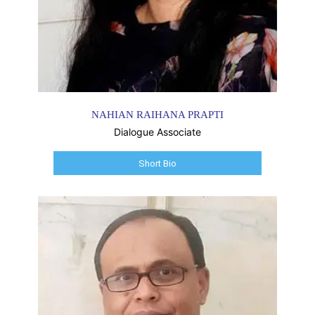
NAHIAN RAIHANA PRAPTI
Dialogue Associate
Short Bio