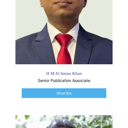
H M Al Imran Khan
Senior Publication Associate
Short Bio