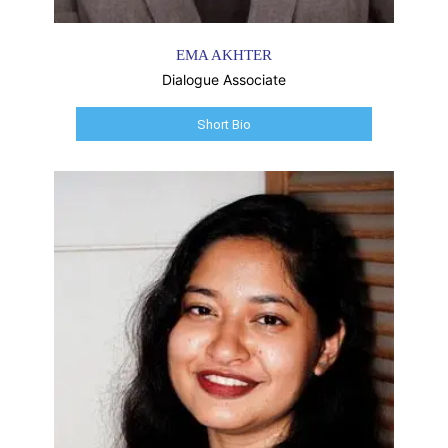
EMA AKHTER
Dialogue Associate
Short Bio