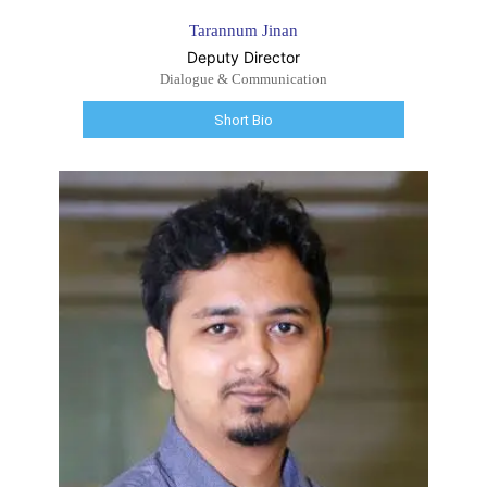
Tarannum Jinan
Deputy Director
Dialogue & Communication
Short Bio