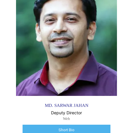
MD. SARWAR JAHAN
Deputy Director
Web
Short Bio