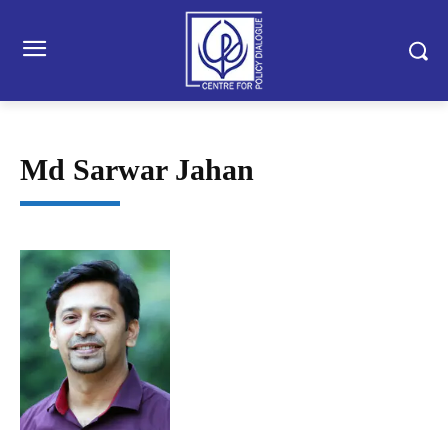
Md Sarwar Jahan