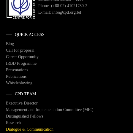
Phone: (+88 02) 41021780-2
E-mail: info@cpd.org.bd
QUICK ACCESS
Blog
Call for proposal
Career Opportunity
IRBD Programme
Presentations
Publications
Whistleblowing
CPD TEAM
Executive Director
Management and Implementation Committee (MIC)
Distinguished Fellows
Research
Dialogue & Communication