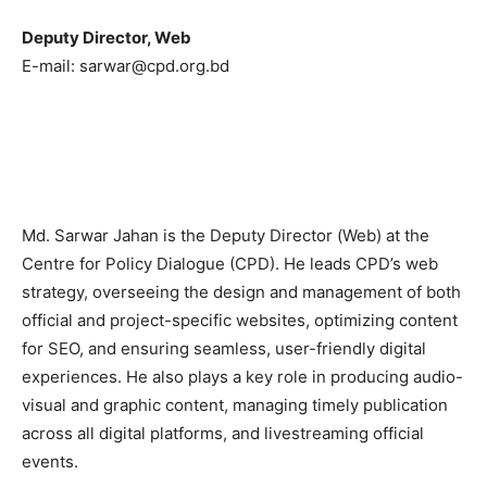
Deputy Director, Web
E-mail: sarwar@cpd.org.bd
Md. Sarwar Jahan is the Deputy Director (Web) at the
Centre for Policy Dialogue (CPD)
. He leads CPD’s web
strategy, overseeing the design and management of both
official and project-specific websites, optimizing content
for SEO, and ensuring seamless, user-friendly digital
experiences. He also plays a key role in producing audio-
visual and graphic content, managing timely publication
across all digital platforms, and livestreaming official
events.