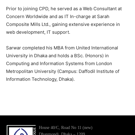
Prior to joining CPD, he served as a Web Consultant at
Concern Worldwide and as IT In-charge at Sarah
Composite Mills Ltd., gaining extensive experience in
web development, IT support.
Sarwar completed his MBA from United International
University in Dhaka and holds a BSc. (Honors) in
Computing and Information Systems from London
Metropolitan University (Campus: Daffodil Institute of
Information Technology, Dhaka).
House 40/C, Road No 11 (new)
Dhanmondi, Dhaka – 1209