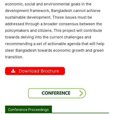
economic, social and environmental goals in the
development framework, Bangladesh cannot achieve
sustainable development.
These issues must be
addressed through a broader consensus between the
policymakers and citizens. This project will contribute
towards delving into the current challenges and
recommending a set of actionable agenda that will help
steer Bangladesh towards economic growth and green
transition.
Download Brochure
Conference Proceedings