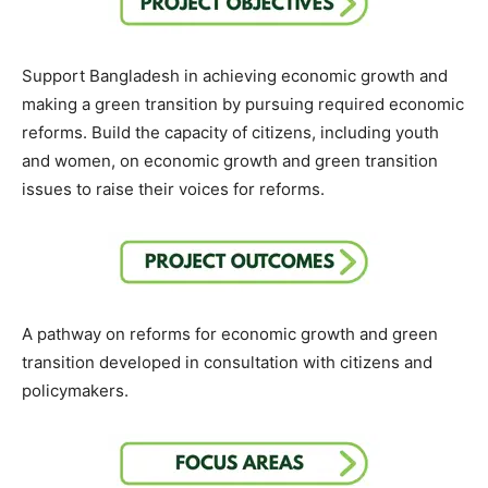
Support Bangladesh in achieving economic growth and
making a green transition by pursuing required economic
reforms. Build the capacity of citizens, including youth
and women, on economic growth and green transition
issues to raise their voices for reforms.
A pathway on reforms for economic growth and green
transition developed in consultation with citizens and
policymakers.