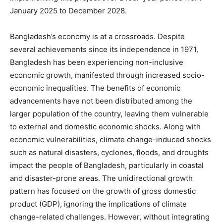
January 2025 to December 2028.
Bangladesh’s economy is at a crossroads. Despite
several achievements since its independence in 1971,
Bangladesh has been experiencing non-inclusive
economic growth, manifested through increased socio-
economic inequalities. The benefits of economic
advancements have not been distributed among the
larger population of the country, leaving them vulnerable
to external and domestic economic shocks. Along with
economic vulnerabilities, climate change-induced shocks
such as natural disasters, cyclones, floods, and droughts
impact the people of Bangladesh, particularly in coastal
and disaster-prone areas. The unidirectional growth
pattern has focused on the growth of gross domestic
product (GDP), ignoring the implications of climate
change-related challenges. However, without integrating