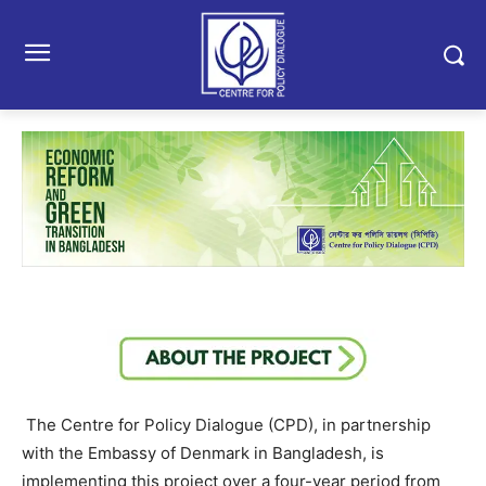
The Centre for Policy Dialogue (CPD), in partnership
with the Embassy of Denmark in Bangladesh, is
implementing this project over a four-year period from