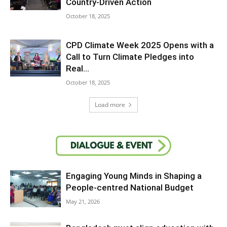
Country-Driven Action
October 18, 2025
CPD Climate Week 2025 Opens with a
Call to Turn Climate Pledges into
Real...
October 18, 2025
Load more
Engaging Young Minds in Shaping a
People-centred National Budget
May 21, 2026