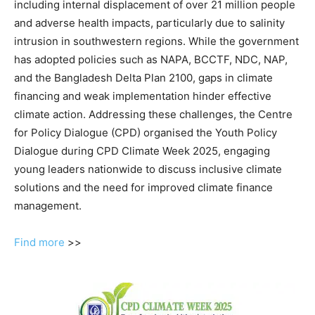
including internal displacement of over 21 million people
and adverse health impacts, particularly due to salinity
intrusion in southwestern regions. While the government
has adopted policies such as NAPA, BCCTF, NDC, NAP,
and the Bangladesh Delta Plan 2100, gaps in climate
financing and weak implementation hinder effective
climate action. Addressing these challenges, the Centre
for Policy Dialogue (CPD) organised the Youth Policy
Dialogue during CPD Climate Week 2025, engaging
young leaders nationwide to discuss inclusive climate
solutions and the need for improved climate finance
management.
Find more
>>