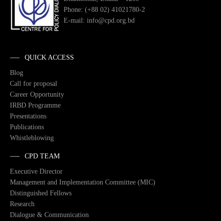
Phone: (+88 02) 41021780-2
E-mail: info@cpd.org.bd
QUICK ACCESS
Blog
Call for proposal
Career Opportunity
IRBD Programme
Presentations
Publications
Whistleblowing
CPD TEAM
Executive Director
Management and Implementation Committee (MIC)
Distinguished Fellows
Research
Dialogue & Communication