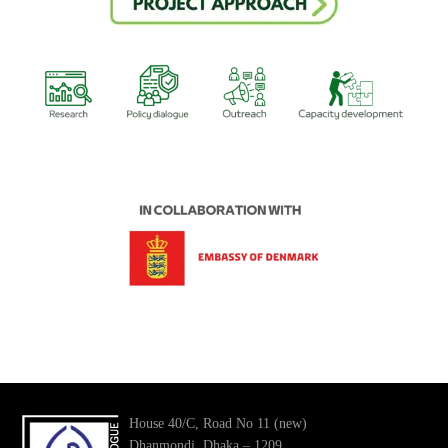
House 40/C, Road No 11 (new)
Dhanmondi, Dhaka – 1209