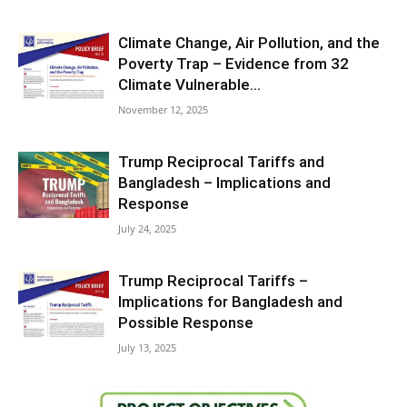
Climate Change, Air Pollution, and the
Poverty Trap – Evidence from 32
Climate Vulnerable...
November 12, 2025
Trump Reciprocal Tariffs and
Bangladesh – Implications and
Response
July 24, 2025
Trump Reciprocal Tariffs –
Implications for Bangladesh and
Possible Response
July 13, 2025