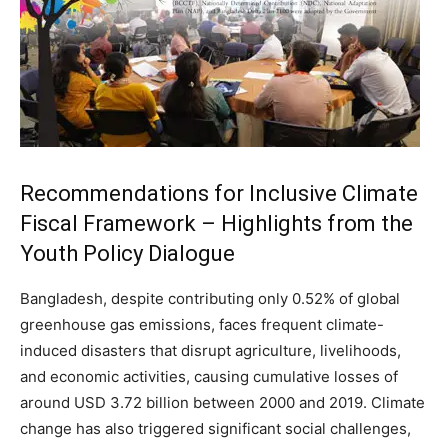
Recommendations for Inclusive Climate
Fiscal Framework – Highlights from the
Youth Policy Dialogue
Bangladesh, despite contributing only 0.52% of global
greenhouse gas emissions, faces frequent climate-
induced disasters that disrupt agriculture, livelihoods,
and economic activities, causing cumulative losses of
around USD 3.72 billion between 2000 and 2019. Climate
change has also triggered significant social challenges,