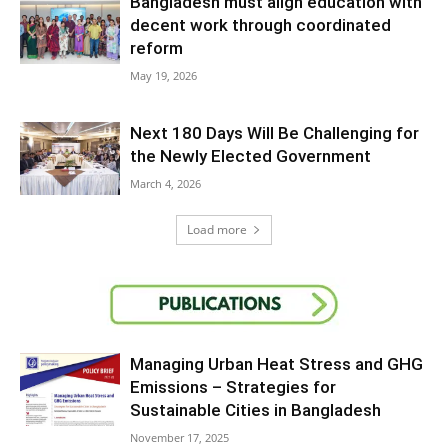
Bangladesh must align education with
decent work through coordinated
reform
May 19, 2026
Next 180 Days Will Be Challenging for
the Newly Elected Government
March 4, 2026
Load more
Managing Urban Heat Stress and GHG
Emissions – Strategies for
Sustainable Cities in Bangladesh
November 17, 2025