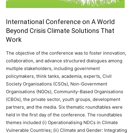
International Conference on A World
Beyond Crisis Climate Solutions That
Work
The objective of the conference was to foster innovation,
collaboration, and advance structured dialogues among
multiple stakeholders, including government
policymakers, think tanks, academia, experts, Civil
Society Organisations (CSOs), Non-Government
Organisations (NGOs), Community-Based Organisations
(CBOs), the private sector, youth groups, development
partners, and the media. Six thematic roundtables were
held in the first day of the conference. The roundtables
themes included (i) Operationalising NDCs in Climate
Vulnerable Countries; (ii) Climate and Gender: Integrating