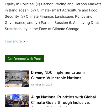
Equity in Policies; (ii) Carbon Pricing and Carbon Markets
in Bangladesh, (iv) Climate-smart Agriculture and Food
Security, (v) Climate Finance, Landscape, Policy and
Governance; and (vi) Parallel Session 6: Achieving Debt
Sustainability in the Face of Climate Change.
Find more
>>
Conference Web Post
Driving NDC Implementation in
Climate-Vulnerable Nations
October 18, 2025
Align National Priorities with Global
Climate Goals through Inclusive,