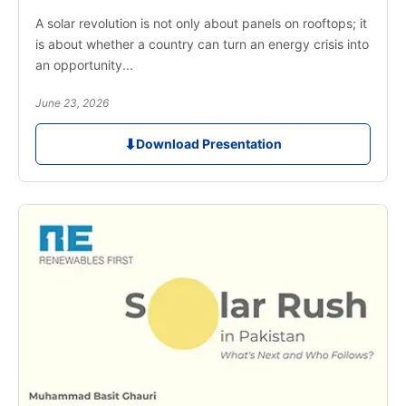
A solar revolution is not only about panels on rooftops; it
is about whether a country can turn an energy crisis into
an opportunity...
June 23, 2026
⬇
Download Presentation