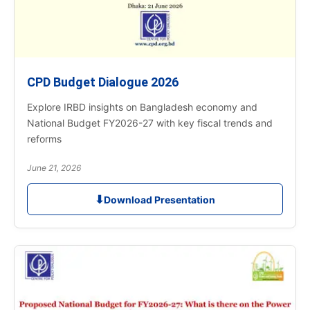
CPD Budget Dialogue 2026
Explore IRBD insights on Bangladesh economy and
National Budget FY2026-27 with key fiscal trends and
reforms
June 21, 2026
⬇
Download Presentation