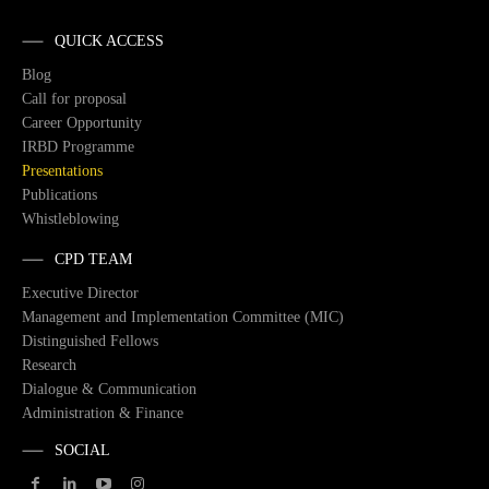
QUICK ACCESS
Blog
Call for proposal
Career Opportunity
IRBD Programme
Presentations
Publications
Whistleblowing
CPD TEAM
Executive Director
Management and Implementation Committee (MIC)
Distinguished Fellows
Research
Dialogue & Communication
Administration & Finance
SOCIAL