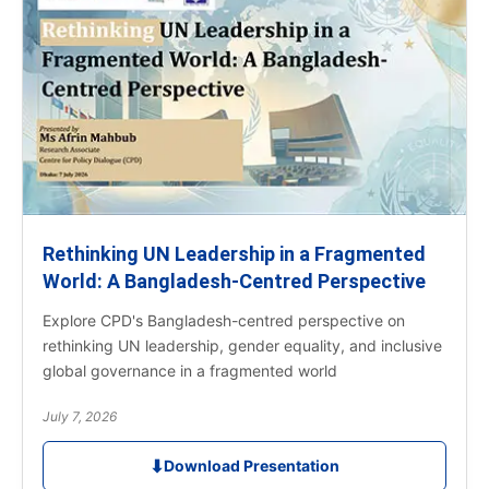
Rethinking UN Leadership in a Fragmented
World: A Bangladesh-Centred Perspective
Explore CPD's Bangladesh-centred perspective on
rethinking UN leadership, gender equality, and inclusive
global governance in a fragmented world
July 7, 2026
⬇
Download Presentation