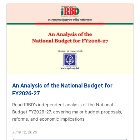
An Analysis of the National Budget for
FY2026-27
Read IRBD’s independent analysis of the National
Budget FY2026-27, covering major budget proposals,
reforms, and economic implications
June 12, 2026