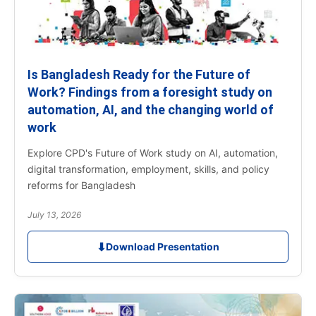
Is Bangladesh Ready for the Future of
Work? Findings from a foresight study on
automation, AI, and the changing world of
work
Explore CPD's Future of Work study on AI, automation,
digital transformation, employment, skills, and policy
reforms for Bangladesh
July 13, 2026
⬇
Download Presentation