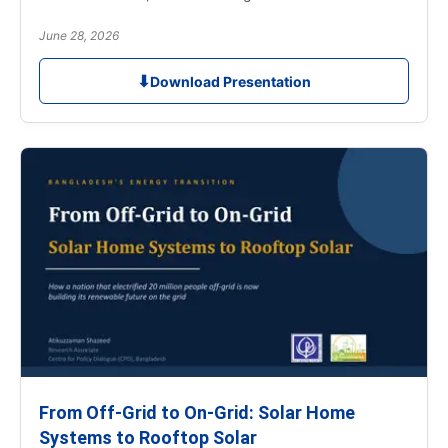
June 28, 2026
⬇
Download Presentation
From Off-Grid to On-Grid: Solar Home
Systems to Rooftop Solar