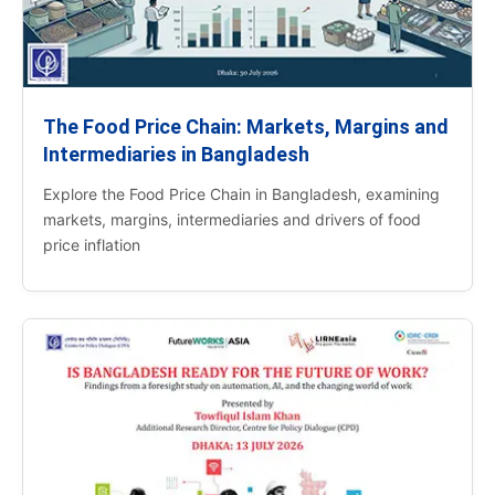
The Food Price Chain: Markets, Margins and
Intermediaries in Bangladesh
Explore the Food Price Chain in Bangladesh, examining
markets, margins, intermediaries and drivers of food
price inflation