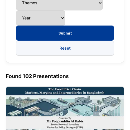
Reset
Found
102
Presentations