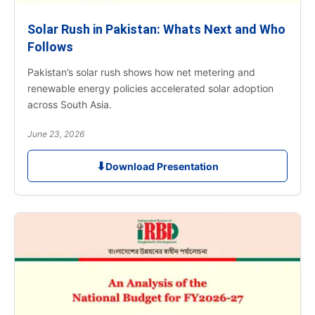
Solar Rush in Pakistan: Whats Next and Who
Follows
Pakistan’s solar rush shows how net metering and
renewable energy policies accelerated solar adoption
across South Asia.
June 23, 2026
⬇
Download Presentation