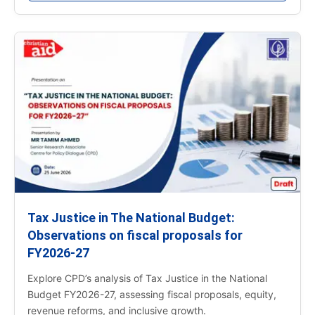
Tax Justice in The National Budget:
Observations on fiscal proposals for
FY2026-27
Explore CPD’s analysis of Tax Justice in the National
Budget FY2026-27, assessing fiscal proposals, equity,
revenue reforms, and inclusive growth.