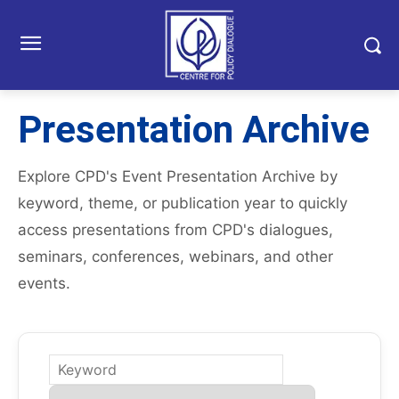
Presentation Archive
Explore CPD's Event Presentation Archive by
keyword, theme, or publication year to quickly
access presentations from CPD's dialogues,
seminars, conferences, webinars, and other
events.