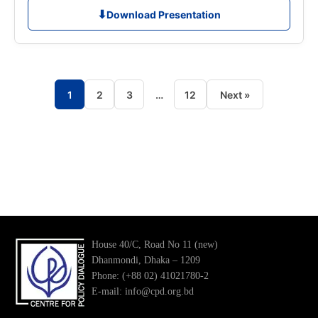
⬇
Download Presentation
1
2
3
…
12
Next »
Posts
pagination
House 40/C, Road No 11 (new)
Dhanmondi, Dhaka – 1209
Phone: (+88 02) 41021780-2
E-mail: info@cpd.org.bd