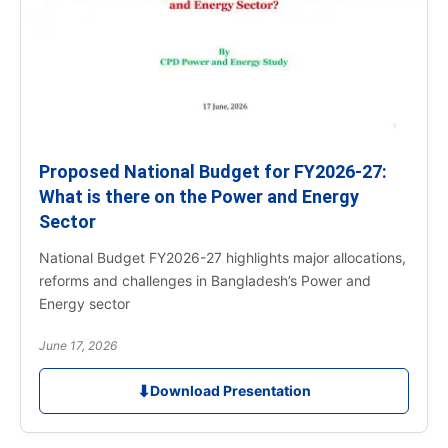
Proposed National Budget for FY2026-27:
What is there on the Power and Energy
Sector
National Budget FY2026-27 highlights major allocations,
reforms and challenges in Bangladesh’s Power and
Energy sector
June 17, 2026
⬇
Download Presentation