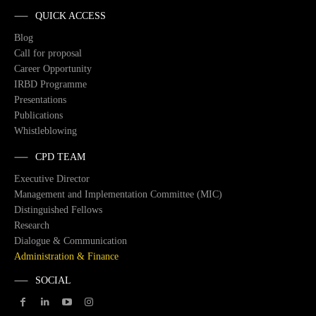
QUICK ACCESS
Blog
Call for proposal
Career Opportunity
IRBD Programme
Presentations
Publications
Whistleblowing
CPD TEAM
Executive Director
Management and Implementation Committee (MIC)
Distinguished Fellows
Research
Dialogue & Communication
Administration & Finance
SOCIAL