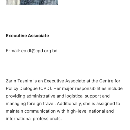
Executive Associate
E-mail: ea.df@cpd.org.bd
Zarin Tasnim is an Executive Associate at the Centre for
Policy Dialogue (CPD). Her major responsibilities include
providing administrative and logistical support and
managing foreign travel. Additionally, she is assigned to
maintain communication with high-level national and
international professionals.