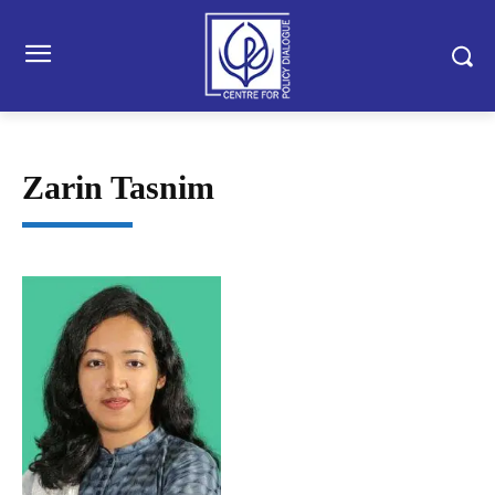
Zarin Tasnim