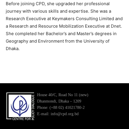
Before joining CPD, she upgraded her professional
journey with various skills and expertise. She was a
Research Executive at Keymakers Consulting Limited and
a Research and Resource Mobilization Executive at Dnet.
She completed her Bachelor’s and Master’s degrees in
Geography and Environment from the University of
Dhaka.
House 40/C, Road No 11 (new)
Dhanmondi, Dhaka – 1209
Phone: (+88 02) 41021780-2
E-mail: info@cpd.org.bd