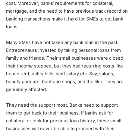
cost. Moreover, banks’ requirements for collateral,
mortgage, and the need to have previous track record on
banking transactions make it hard for SMEs to get bank
loans.
Many SMEs have not taken any bank loan in the past.
Entrepreneurs invested by taking personal loans from
family and friends. Their small businesses were closed,
their income stopped, but they had recurring costs like
house rent, utility bills, staff salary etc. Say, salons,
beauty parlours, boutique shops, and the like. They are
genuinely affected.
They need the support most. Banks need to support
them to get back to their business. If banks ask for
collateral or look for previous loan history, these small
businesses will never be able to proceed with their