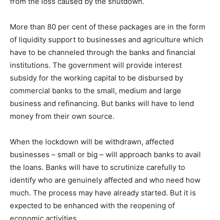
from the loss caused by the shutdown.
More than 80 per cent of these packages are in the form
of liquidity support to businesses and agriculture which
have to be channeled through the banks and financial
institutions. The government will provide interest
subsidy for the working capital to be disbursed by
commercial banks to the small, medium and large
business and refinancing. But banks will have to lend
money from their own source.
When the lockdown will be withdrawn, affected
businesses – small or big – will approach banks to avail
the loans. Banks will have to scrutinize carefully to
identify who are genuinely affected and who need how
much. The process may have already started. But it is
expected to be enhanced with the reopening of
economic activities.