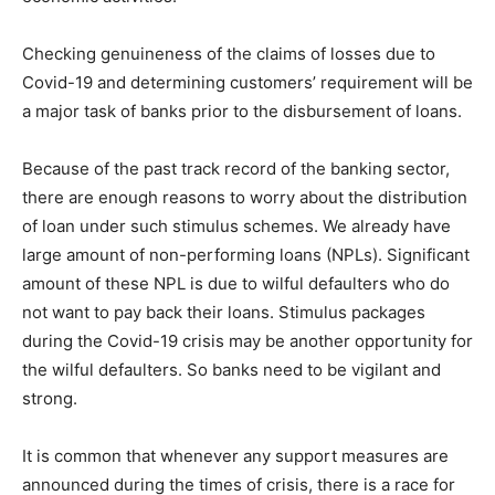
Checking genuineness of the claims of losses due to
Covid-19 and determining customers’ requirement will be
a major task of banks prior to the disbursement of loans.
Because of the past track record of the banking sector,
there are enough reasons to worry about the distribution
of loan under such stimulus schemes. We already have
large amount of non-performing loans (NPLs). Significant
amount of these NPL is due to wilful defaulters who do
not want to pay back their loans. Stimulus packages
during the Covid-19 crisis may be another opportunity for
the wilful defaulters. So banks need to be vigilant and
strong.
It is common that whenever any support measures are
announced during the times of crisis, there is a race for