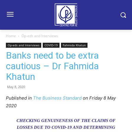
Home
Op-eds and Interviews
Op-eds and Interviews
COVID-19
Fahmida Khatun
Banks need to be extra
cautious – Dr Fahmida
Khatun
May 8, 2020
Published in
The Business Standard
on Friday
8
May
2020
CHECKING GENUINENESS OF THE CLAIMS OF
LOSSES DUE TO COVID-19 AND DETERMINING