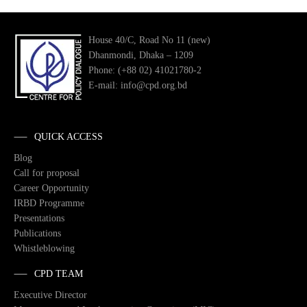
House 40/C, Road No 11 (new)
Dhanmondi, Dhaka – 1209
Phone: (+88 02) 41021780-2
E-mail: info@cpd.org.bd
QUICK ACCESS
Blog
Call for proposal
Career Opportunity
IRBD Programme
Presentations
Publications
Whistleblowing
CPD TEAM
Executive Director