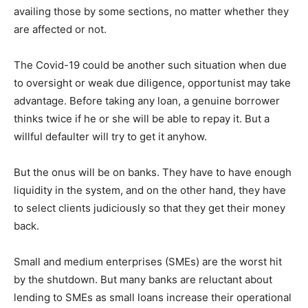
availing those by some sections, no matter whether they
are affected or not.
The Covid-19 could be another such situation when due
to oversight or weak due diligence, opportunist may take
advantage. Before taking any loan, a genuine borrower
thinks twice if he or she will be able to repay it. But a
willful defaulter will try to get it anyhow.
But the onus will be on banks. They have to have enough
liquidity in the system, and on the other hand, they have
to select clients judiciously so that they get their money
back.
Small and medium enterprises (SMEs) are the worst hit
by the shutdown. But many banks are reluctant about
lending to SMEs as small loans increase their operational