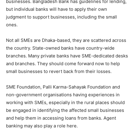
businesses. Bangladesh Bank has guidelines for lending,
but individual banks will have to apply their own
judgment to support businesses, including the small
ones.
Not all SMEs are Dhaka-based, they are scattered across
the country. State-owned banks have country-wide
branches. Many private banks have SME-dedicated desks
and branches. They should come forward now to help
small businesses to revert back from their losses.
SME Foundation, Palli Karma-Sahayak Foundation and
non-government organisations having experiences in
working with SMEs, especially in the rural places should
be engaged in identifying the affected small businesses
and help them in accessing loans from banks. Agent
banking may also play a role here.