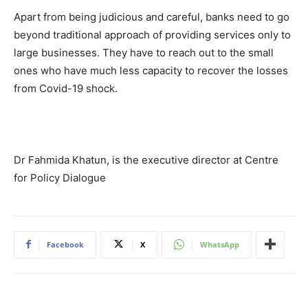
Apart from being judicious and careful, banks need to go
beyond traditional approach of providing services only to
large businesses. They have to reach out to the small
ones who have much less capacity to recover the losses
from Covid-19 shock.
Dr Fahmida Khatun, is the executive director at Centre
for Policy Dialogue
Facebook
X
WhatsApp