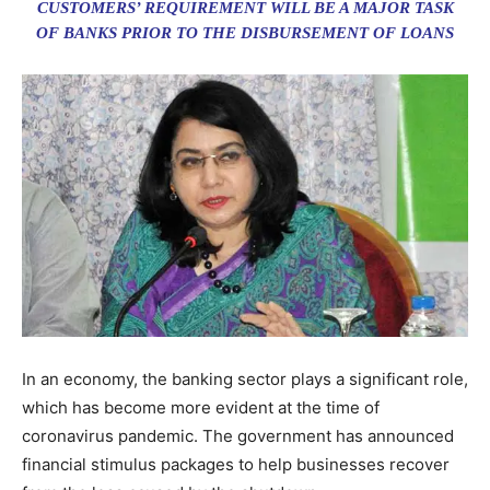
CUSTOMERS’ REQUIREMENT WILL BE A MAJOR TASK
OF BANKS PRIOR TO THE DISBURSEMENT OF LOANS
In an economy, the banking sector plays a significant role,
which has become more evident at the time of
coronavirus pandemic. The government has announced
financial stimulus packages to help businesses recover