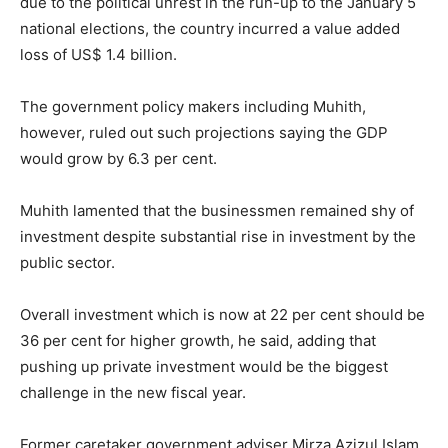
due to the political unrest in the run-up to the January 5
national elections, the country incurred a value added
loss of US$ 1.4 billion.
The government policy makers including Muhith,
however, ruled out such projections saying the GDP
would grow by 6.3 per cent.
Muhith lamented that the businessmen remained shy of
investment despite substantial rise in investment by the
public sector.
Overall investment which is now at 22 per cent should be
36 per cent for higher growth, he said, adding that
pushing up private investment would be the biggest
challenge in the new fiscal year.
Former caretaker government adviser Mirza Azizul Islam