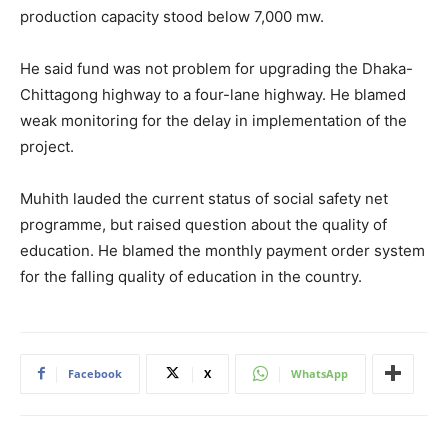
production capacity stood below 7,000 mw.
He said fund was not problem for upgrading the Dhaka-
Chittagong highway to a four-lane highway. He blamed
weak monitoring for the delay in implementation of the
project.
Muhith lauded the current status of social safety net
programme, but raised question about the quality of
education. He blamed the monthly payment order system
for the falling quality of education in the country.
Facebook
X
WhatsApp