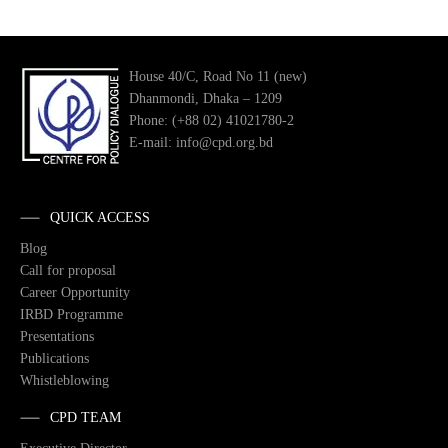
House 40/C, Road No 11 (new)
Dhanmondi, Dhaka – 1209
Phone: (+88 02) 41021780-2
E-mail: info@cpd.org.bd
QUICK ACCESS
Blog
Call for proposal
Career Opportunity
IRBD Programme
Presentations
Publications
Whistleblowing
CPD TEAM