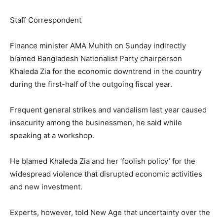
Staff Correspondent
Finance minister AMA Muhith on Sunday indirectly
blamed Bangladesh Nationalist Party chairperson
Khaleda Zia for the economic downtrend in the country
during the first-half of the outgoing fiscal year.
Frequent general strikes and vandalism last year caused
insecurity among the businessmen, he said while
speaking at a workshop.
He blamed Khaleda Zia and her ‘foolish policy’ for the
widespread violence that disrupted economic activities
and new investment.
Experts, however, told New Age that uncertainty over the