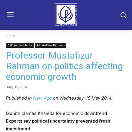
Home
CPD in the Media
Mustafizur Rahman
Professor Mustafizur
Rahman on politics affecting
economic growth
May 15, 2014
Published in
New Age
on Wednesday, 15 May 2014.
Muhith blames Khaleda for economic downtrend
Experts say political uncertainty prevented fresh
investment