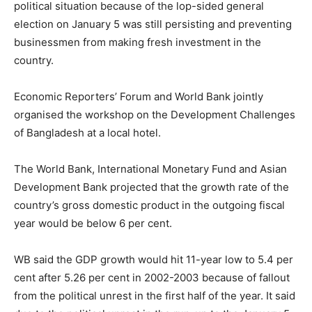
political situation because of the lop-sided general
election on January 5 was still persisting and preventing
businessmen from making fresh investment in the
country.
Economic Reporters’ Forum and World Bank jointly
organised the workshop on the Development Challenges
of Bangladesh at a local hotel.
The World Bank, International Monetary Fund and Asian
Development Bank projected that the growth rate of the
country’s gross domestic product in the outgoing fiscal
year would be below 6 per cent.
WB said the GDP growth would hit 11-year low to 5.4 per
cent after 5.26 per cent in 2002-2003 because of fallout
from the political unrest in the first half of the year. It said