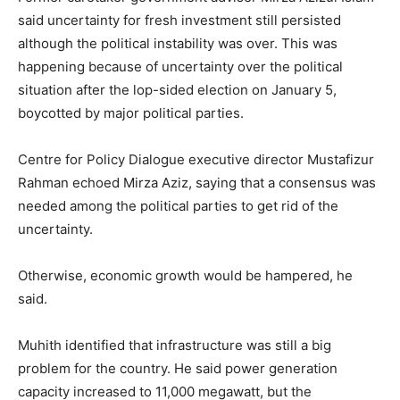
said uncertainty for fresh investment still persisted
although the political instability was over. This was
happening because of uncertainty over the political
situation after the lop-sided election on January 5,
boycotted by major political parties.
Centre for Policy Dialogue executive director Mustafizur
Rahman echoed Mirza Aziz, saying that a consensus was
needed among the political parties to get rid of the
uncertainty.
Otherwise, economic growth would be hampered, he
said.
Muhith identified that infrastructure was still a big
problem for the country. He said power generation
capacity increased to 11,000 megawatt, but the