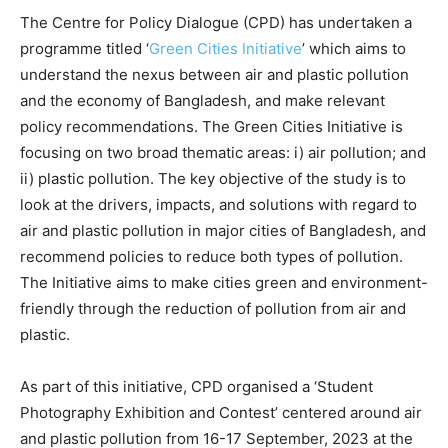
The Centre for Policy Dialogue (CPD) has undertaken a
programme titled ‘
Green Cities Initiative
’ which aims to
understand the nexus between air and plastic pollution
and the economy of Bangladesh, and make relevant
policy recommendations. The Green Cities Initiative is
focusing on two broad thematic areas: i) air pollution; and
ii) plastic pollution. The key objective of the study is to
look at the drivers, impacts, and solutions with regard to
air and plastic pollution in major cities of Bangladesh, and
recommend policies to reduce both types of pollution.
The Initiative aims to make cities green and environment-
friendly through the reduction of pollution from air and
plastic.
As part of this initiative, CPD organised a ‘Student
Photography Exhibition and Contest’ centered around air
and plastic pollution from 16-17 September, 2023 at the