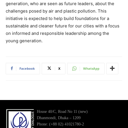
generation, who are seen as future leaders, about the
challenges posed by air and plastic pollution. This
initiative is expected to help build foundations for a
sustainable and cleaner future for our cities with a focus
on informed and responsible leadership among the
young generation.
Facebook
X
WhatsApp
House 40/C, Road No 11 (new)
Dhanmondi, Dhaka – 1209
Phone: (+88 02) 41021780-2