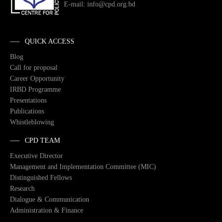
E-mail: info@cpd.org.bd
QUICK ACCESS
Blog
Call for proposal
Career Opportunity
IRBD Programme
Presentations
Publications
Whistleblowing
CPD TEAM
Executive Director
Management and Implementation Committee (MIC)
Distinguished Fellows
Research
Dialogue & Communication
Administration & Finance