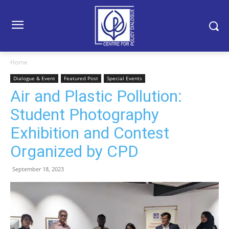
Home
Dialogue & Event
Featured Post
Special Events
Air and Plastic Pollution:
Student Photography
Exhibition and Contest
Organized by CPD
September 18, 2023