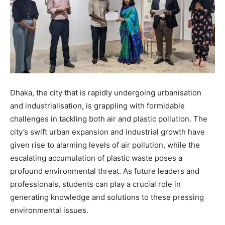
Dhaka, the city that is rapidly undergoing urbanisation
and industrialisation, is grappling with formidable
challenges in tackling both air and plastic pollution. The
city’s swift urban expansion and industrial growth have
given rise to alarming levels of air pollution, while the
escalating accumulation of plastic waste poses a
profound environmental threat. As future leaders and
professionals, students can play a crucial role in
generating knowledge and solutions to these pressing
environmental issues.