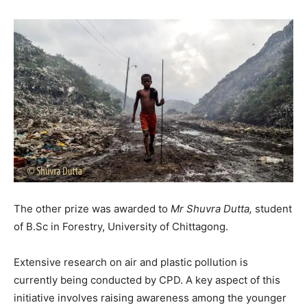
The other prize was awarded to
Mr Shuvra Dutta,
student
of B.Sc in Forestry, University of Chittagong.
Extensive research on air and plastic pollution is
currently being conducted by CPD. A key aspect of this
initiative involves raising awareness among the younger