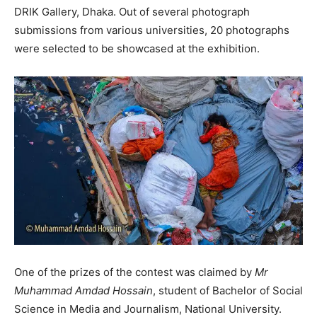
DRIK Gallery, Dhaka. Out of several photograph
submissions from various universities, 20 photographs
were selected to be showcased at the exhibition.
One of the prizes of the contest was claimed by
Mr
Muhammad Amdad Hossain
, student of Bachelor of Social
Science in Media and Journalism, National University.