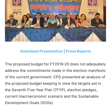
Download Presentation
|
Press Reports
The proposed budget for FY2019-20 does not adequately
address the commitments made in the election manifesto
of the current government. CPD presented an analysis of
the proposed budget keeping in view the targets set in
the Seventh Five Year Plan (7FYP), election pledges,
current macroeconomic scenario and the Sustainable
Development Goals (SDGs).