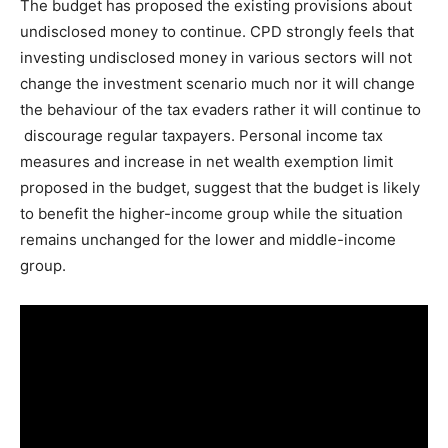
The budget has proposed the existing provisions about
undisclosed money to continue. CPD strongly feels that
investing undisclosed money in various sectors will not
change the investment scenario much nor it will change
the behaviour of the tax evaders rather it will continue to
discourage regular taxpayers. Personal income tax
measures and increase in net wealth exemption limit
proposed in the budget, suggest that the budget is likely
to benefit the higher-income group while the situation
remains unchanged for the lower and middle-income
group.