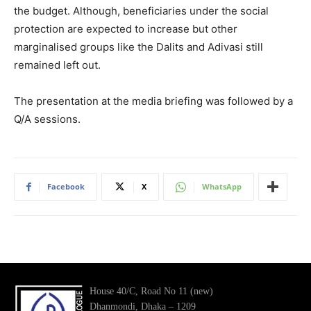
the budget. Although, beneficiaries under the social
protection are expected to increase but other
marginalised groups like the Dalits and Adivasi still
remained left out.
The presentation at the media briefing was followed by a
Q/A sessions.
Facebook
X
WhatsApp
House 40/C, Road No 11 (new)
Dhanmondi, Dhaka – 1209