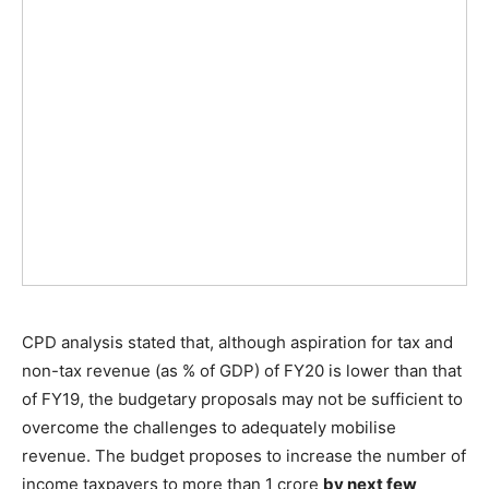
CPD analysis stated that, although aspiration for tax and
non-tax revenue (as % of GDP) of FY20 is lower than that
of FY19, the budgetary proposals may not be sufficient to
overcome the challenges to adequately mobilise
revenue. The budget proposes to increase the number of
income taxpayers to more than 1 crore
by next few