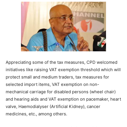
Appreciating some of the tax measures, CPD welcomed
initiatives like raising VAT exemption threshold which will
protect small and medium traders, tax measures for
selected import items, VAT exemption on non-
mechanical carriage for disabled persons (wheel chair)
and hearing aids and VAT exemption on pacemaker, heart
valve, Haemodialyser (Artificial Kidney), cancer
medicines, etc., among others.