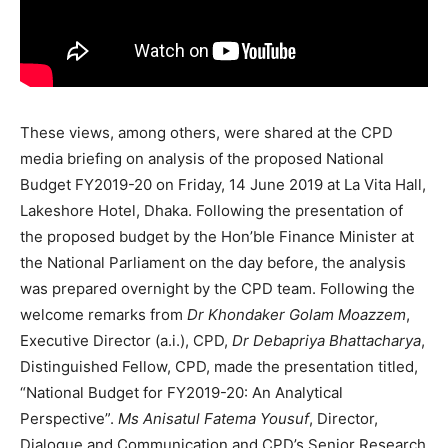
These views, among others, were shared at the CPD
media briefing on analysis of the proposed National
Budget FY2019-20 on Friday, 14 June 2019 at La Vita Hall,
Lakeshore Hotel, Dhaka. Following the presentation of
the proposed budget by the Hon’ble Finance Minister at
the National Parliament on the day before, the analysis
was prepared overnight by the CPD team. Following the
welcome remarks from
Dr Khondaker Golam Moazzem
,
Executive Director (a.i.), CPD,
Dr Debapriya Bhattacharya
,
Distinguished Fellow, CPD, made the presentation titled,
“National Budget for FY2019-20: An Analytical
Perspective”.
Ms Anisatul Fatema Yousuf
, Director,
Dialogue and Communication and CPD’s Senior Research