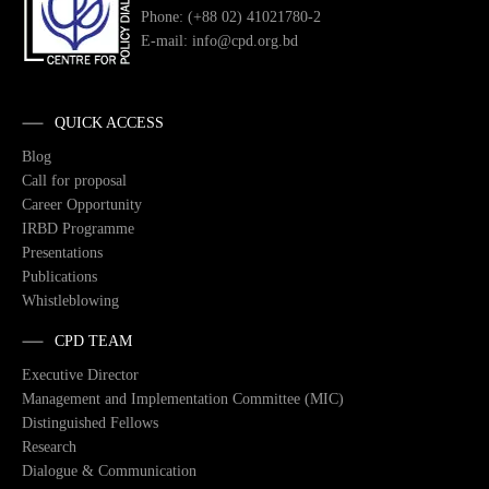
Phone: (+88 02) 41021780-2
E-mail: info@cpd.org.bd
QUICK ACCESS
Blog
Call for proposal
Career Opportunity
IRBD Programme
Presentations
Publications
Whistleblowing
CPD TEAM
Executive Director
Management and Implementation Committee (MIC)
Distinguished Fellows
Research
Dialogue & Communication