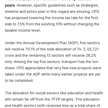
years
. However, specific guidelines such as strategies,
timeline and action plan in this regard are missing. CPD
has proposed lowering the income tax rate for the first
slab to 7.5% from the existing 10% without changing the
taxable income level.
Under the Annual Development Plan (ADP), five sectors
will receive 70.1% of the total allocation of Tk. 2, 02,721
crore and the remaining 12 sectors will receive 28.2%
only. Among the top five sectors, transport has the lion
share. CPD appreciated that very few new projects were
taken under the ADP while many earlier projects are yet
to be completed.
The allocation for social sectors like education and health
still remain far off from the 7FYP targets. The education
and health sectors both received less as a total share of