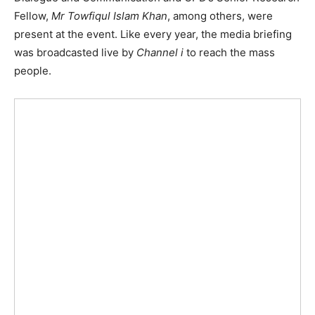
Fellow,
Mr Towfiqul Islam Khan
, among others, were
present at the event. Like every year, the media briefing
was broadcasted live by
Channel i
to reach the mass
people.