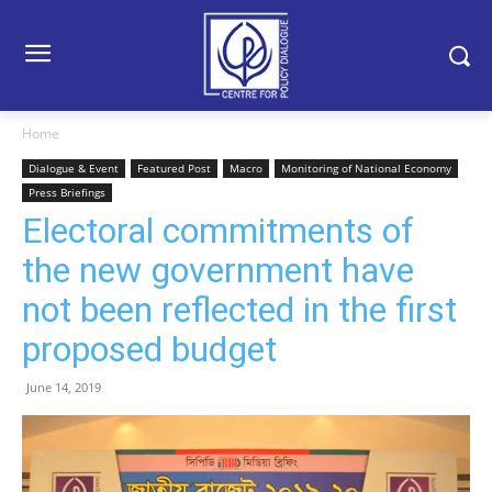
Home
Dialogue & Event
Featured Post
Macro
Monitoring of National Economy
Press Briefings
Electoral commitments of
the new government have
not been reflected in the first
proposed budget
June 14, 2019