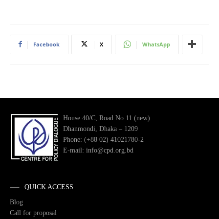
Facebook
X
WhatsApp
House 40/C, Road No 11 (new)
Dhanmondi, Dhaka – 1209
Phone: (+88 02) 41021780-2
E-mail: info@cpd.org.bd
QUICK ACCESS
Blog
Call for proposal