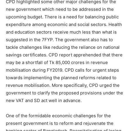
CPD highlighted some other major challenges for the
new government which need to be addressed in the
upcoming budget. There is a need for balancing public
expenditure among economic and social sectors. Health
and education sectors receive much less than what is
suggested in the 7FYP. The government also has to
tackle challenges like reducing the reliance on national
savings certificates. CPD report apprehended that there
may be a shortfall of Tk 85,000 crores in revenue
mobilisation during FY2019. CPD calls for urgent steps
towards implementing the planned reforms related to
revenue mobilisation. More specifically, CPD urged the
government to clarify the proposed provisions under the
new VAT and SD act well in advance.
One of the formidable economic challenges for the
present government is to reform and rejuvenate the
banking sector of Bangladesh. Recapitalisation of losing