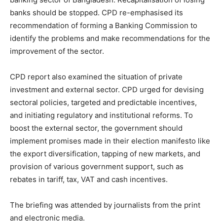
banks should be stopped. CPD re-emphasised its
recommendation of forming a Banking Commission to
identify the problems and make recommendations for the
improvement of the sector.
CPD report also examined the situation of private
investment and external sector. CPD urged for devising
sectoral policies, targeted and predictable incentives,
and initiating regulatory and institutional reforms. To
boost the external sector, the government should
implement promises made in their election manifesto like
the export diversification, tapping of new markets, and
provision of various government support, such as
rebates in tariff, tax, VAT and cash incentives.
The briefing was attended by journalists from the print
and electronic media.