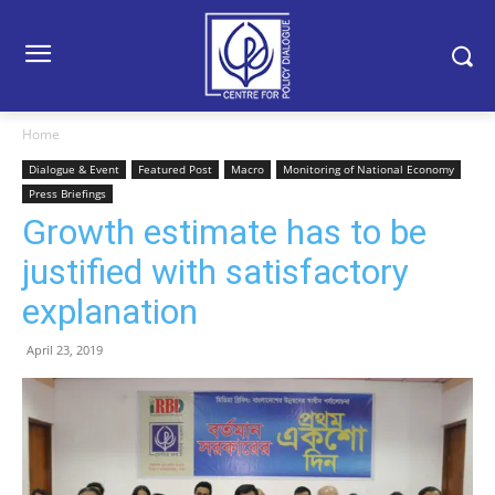
Home
Dialogue & Event
Featured Post
Macro
Monitoring of National Economy
Press Briefings
Growth estimate has to be
justified with satisfactory
explanation
April 23, 2019