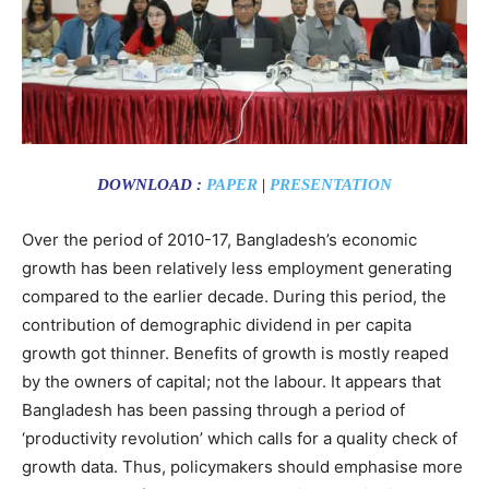
DOWNLOAD :
PAPER
|
PRESENTATION
Over the period of 2010-17, Bangladesh’s economic
growth has been relatively less employment generating
compared to the earlier decade. During this period, the
contribution of demographic dividend in per capita
growth got thinner. Benefits of growth is mostly reaped
by the owners of capital; not the labour. It appears that
Bangladesh has been passing through a period of
‘productivity revolution’ which calls for a quality check of
growth data. Thus, policymakers should emphasise more