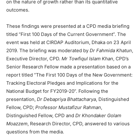
on the nature of growth rather than its quantitative
outcomes.
These findings were presented at a CPD media briefing
titled “First 100 Days of the Current Government”. The
event was held at CIRDAP Auditorium, Dhaka on 23 April
2019. The briefing was moderated by
Dr Fahmida Khatun
,
Executive Director, CPD.
Mr Towfiqul Islam Khan
, CPD’s
Senior Research Fellow made a presentation based on a
report titled “The First 100 Days of the New Government:
Tracking Electoral Pledges and Implications for the
National Budget for FY2019-20”. Following the
presentation,
Dr Debapriya Bhattacharya
, Distinguished
Fellow, CPD;
Professor Mustafizur Rahman
,
Distinguished Fellow, CPD and
Dr Khondaker Golam
Moazzem
, Research Director, CPD, answered to various
questions from the media.