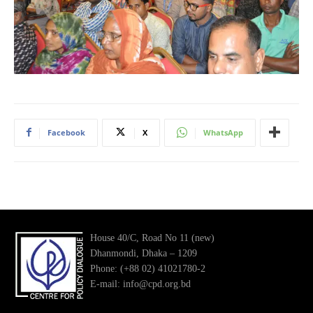
Facebook
X
WhatsApp
House 40/C, Road No 11 (new)
Dhanmondi, Dhaka – 1209
Phone: (+88 02) 41021780-2
E-mail: info@cpd.org.bd