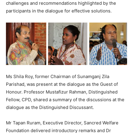
challenges and recommendations highlighted by the
participants in the dialogue for effective solutions.
Ms Shila Roy, former Chairman of Sunamganj Zila
Parishad, was present at the dialogue as the Guest of
Honour. Professor Mustafizur Rahman, Distinguished
Fellow, CPD, shared a summary of the discussions at the
dialogue as the Distinguished Discussant.
Mr Tapan Ruram, Executive Director, Sancred Welfare
Foundation delivered introductory remarks and Dr