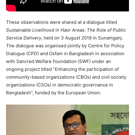
These observations were shared at a dialogue titled
Sustainable Livelihood in Haor Areas: The Role of Public
Service Delivery
, held on 3 August 2019 in Sunamganj.
The dialogue was organised jointly by Centre for Policy
Dialogue (CPD) and Oxfam in Bangladesh in association
with Sancred Welfare Foundation (SWF) under an
ongoing project titled “Enhancing the participation of
community-based organizations (CBOs) and civil society
organizations (CSOs) in democratic governance in
Bangladesh”, funded by the European Union.