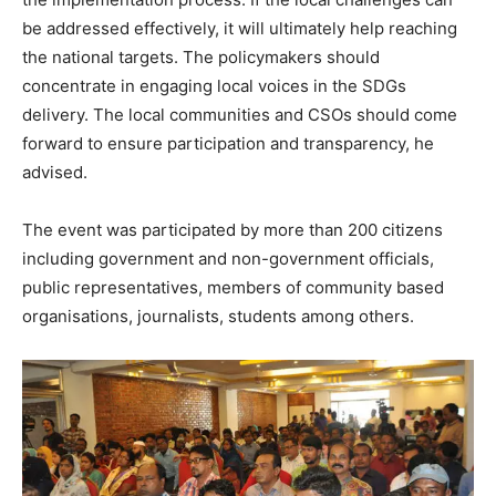
be addressed effectively, it will ultimately help reaching
the national targets. The policymakers should
concentrate in engaging local voices in the SDGs
delivery. The local communities and CSOs should come
forward to ensure participation and transparency, he
advised.
The event was participated by more than 200 citizens
including government and non-government officials,
public representatives, members of community based
organisations, journalists, students among others.