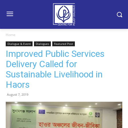
Home
Dialogue & Event
Dialogues
Featured Post
Improved Public Services
Delivery Called for
Sustainable Livelihood in
Haors
August 7, 2019