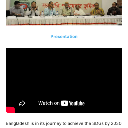
Presentation
Bangladesh is in its journey to achieve the SDGs by 2030