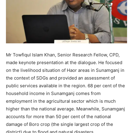
Mr Towfiqul Islam Khan, Senior Research Fellow, CPD,
made keynote presentation at the dialogue. He focused
on the livelihood situation of Haor areas in Sunamganj in
the context of SDGs and provided an assessment of
public services available in the region. 68 per cent of the
household income in Sunamganj comes from
employment in the agricultural sector which is much
higher than the national average. Meanwhile, Sunamganj
accounts for more than 50 per cent of the national
damage of Boro crop (the single largest crop of the
district) due to flood and natural disasters.