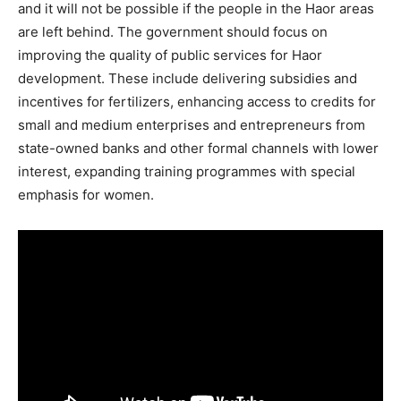
and it will not be possible if the people in the Haor areas
are left behind. The government should focus on
improving the quality of public services for Haor
development. These include delivering subsidies and
incentives for fertilizers, enhancing access to credits for
small and medium enterprises and entrepreneurs from
state-owned banks and other formal channels with lower
interest, expanding training programmes with special
emphasis for women.