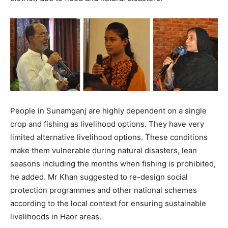
People in Sunamganj are highly dependent on a single
crop and fishing as livelihood options. They have very
limited alternative livelihood options. These conditions
make them vulnerable during natural disasters, lean
seasons including the months when fishing is prohibited,
he added. Mr Khan suggested to re-design social
protection programmes and other national schemes
according to the local context for ensuring sustainable
livelihoods in Haor areas.