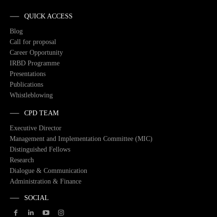
QUICK ACCESS
Blog
Call for proposal
Career Opportunity
IRBD Programme
Presentations
Publications
Whistleblowing
CPD TEAM
Executive Director
Management and Implementation Committee (MIC)
Distinguished Fellows
Research
Dialogue & Communication
Administration & Finance
SOCIAL