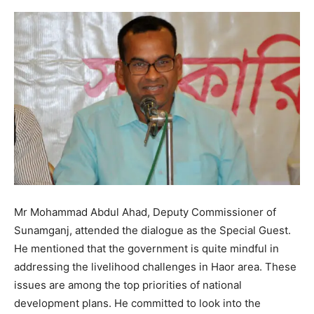
Mr Mohammad Abdul Ahad, Deputy Commissioner of
Sunamganj, attended the dialogue as the Special Guest.
He mentioned that the government is quite mindful in
addressing the livelihood challenges in Haor area. These
issues are among the top priorities of national
development plans. He committed to look into the