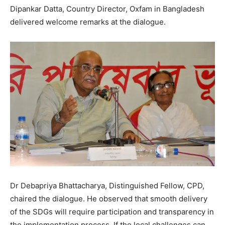
Dipankar Datta, Country Director, Oxfam in Bangladesh
delivered welcome remarks at the dialogue.
Dr Debapriya Bhattacharya, Distinguished Fellow, CPD,
chaired the dialogue. He observed that smooth delivery
of the SDGs will require participation and transparency in
the implementation process. If the local challenges can