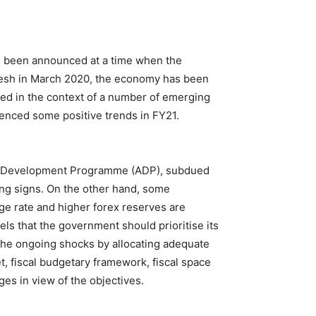
as been announced at a time when the
desh in March 2020, the economy has been
red in the context of a number of emerging
enced some positive trends in FY21.
ual Development Programme (ADP), subdued
ying signs. On the other hand, some
ge rate and higher forex reserves are
ls that the government should prioritise its
 the ongoing shocks by allocating adequate
 fiscal budgetary framework, fiscal space
ges in view of the objectives.