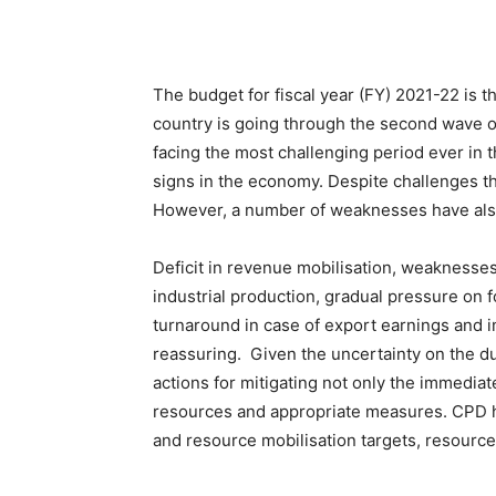
The budget for fiscal year (FY) 2021-22 is
country is going through the second wave 
facing the most challenging period ever in
signs in the economy. Despite challenges t
However, a number of weaknesses have also 
Deficit in revenue mobilisation, weakness
industrial production, gradual pressure on f
turnaround in case of export earnings and 
reassuring. Given the uncertainty on the du
actions for mitigating not only the immedia
resources and appropriate measures. CPD h
and resource mobilisation targets, resource 