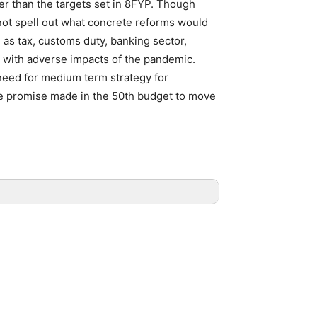
r than the targets set in 8FYP. Though
 not spell out what concrete reforms would
as tax, customs duty, banking sector,
e with adverse impacts of the pandemic.
need for medium term strategy for
the promise made in the 50th budget to move