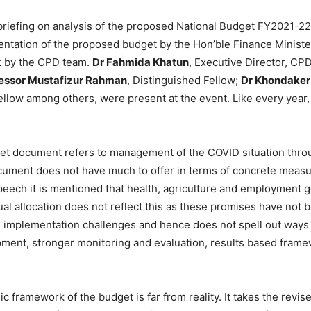
iefing on analysis of the proposed National Budget FY2021-22 o
ntation of the proposed budget by the Hon’ble Finance Minister
t by the CPD team.
Dr Fahmida Khatun
, Executive Director, CPD
essor Mustafizur Rahman
, Distinguished Fellow;
Dr Khondake
ellow among others, were present at the event. Like every year,
et document refers to management of the COVID situation thro
cument does not have much to offer in terms of concrete measu
eech it is mentioned that health, agriculture and employment g
ual allocation does not reflect this as these promises have no
 implementation challenges and hence does not spell out ways
ent, stronger monitoring and evaluation, results based framew
framework of the budget is far from reality. It takes the revise