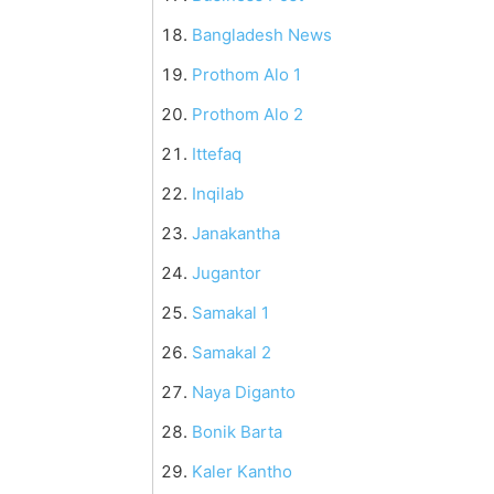
Bangladesh News
Prothom Alo 1
Prothom Alo 2
Ittefaq
Inqilab
Janakantha
Jugantor
Samakal 1
Samakal 2
Naya Diganto
Bonik Barta
Kaler Kantho