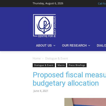
Thursday, August 6, 2026
Call f
ABOUT US
OUR RESEARCH
DIAL
Home
Dialogue & Event
Dialogue & Event
Macro
Press Briefings
Proposed fiscal measu
budgetary allocation
June 4, 2021