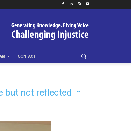
EAM
CONTACT
but not reflected in