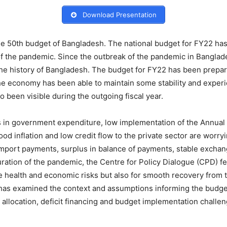
Download Presentation
 the 50th budget of Bangladesh. The national budget for FY22 h
of the pandemic. Since the outbreak of the pandemic in Bangla
 the history of Bangladesh. The budget for FY22 has been prepa
he economy has been able to maintain some stability and experi
been visible during the outgoing fiscal year.
es in government expenditure, low implementation of the Ann
ood inflation and low credit flow to the private sector are worr
import payments, surplus in balance of payments, stable exchan
ration of the pandemic, the Centre for Policy Dialogue (CPD) fee
te health and economic risks but also for smooth recovery from
as examined the context and assumptions informing the budget,
allocation, deficit financing and budget implementation challen