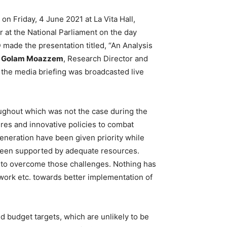
n Friday, 4 June 2021 at La Vita Hall,
 at the National Parliament on the day
 made the presentation titled, “An Analysis
r Golam Moazzem
, Research Director and
 the media briefing was broadcasted live
ughout which was not the case during the
res and innovative policies to combat
eneration have been given priority while
t been supported by adequate resources.
 to overcome those challenges. Nothing has
ork etc. towards better implementation of
d budget targets, which are unlikely to be