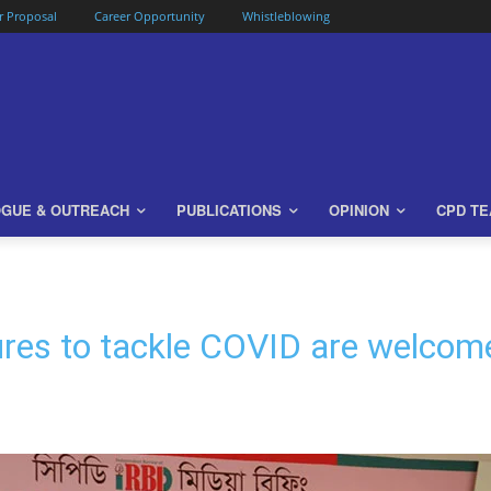
or Proposal
Career Opportunity
Whistleblowing
OGUE & OUTREACH
PUBLICATIONS
OPINION
CPD T
res to tackle COVID are welcome 