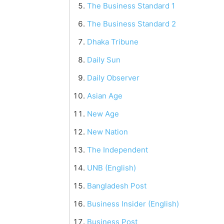
The Business Standard 1
The Business Standard 2
Dhaka Tribune
Daily Sun
Daily Observer
Asian Age
New Age
New Nation
The Independent
UNB (English)
Bangladesh Post
Business Insider (English)
Business Post