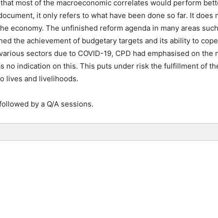
that most of the macroeconomic correlates would perform bette
 document, it only refers to what have been done so far. It does
 the economy. The unfinished reform agenda in many areas such 
ined the achievement of budgetary targets and its ability to cop
 various sectors due to COVID-19, CPD had emphasised on the 
no indication on this. This puts under risk the fulfillment of 
to lives and livelihoods.
followed by a Q/A sessions.