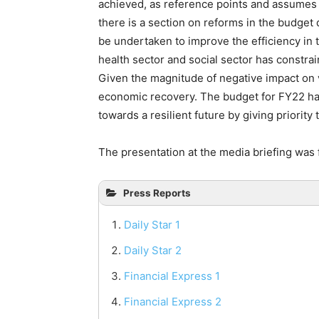
achieved, as reference points and assumes 
there is a section on reforms in the budget
be undertaken to improve the efficiency in
health sector and social sector has constra
Given the magnitude of negative impact on
economic recovery. The budget for FY22 has 
towards a resilient future by giving priority 
The presentation at the media briefing was 
Press Reports
Daily Star 1
Daily Star 2
Financial Express 1
Financial Express 2