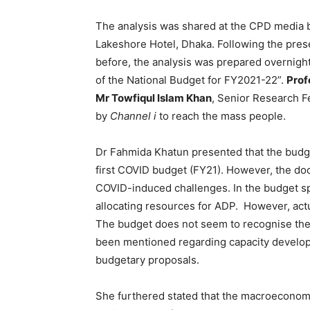
The analysis was shared at the CPD media br
Lakeshore Hotel, Dhaka. Following the prese
before, the analysis was prepared overnigh
of the National Budget for FY2021-22”.
Prof
Mr Towfiqul Islam Khan
, Senior Research F
by
Channel i
to reach the mass people.
Dr Fahmida Khatun presented that the budg
first COVID budget (FY21). However, the do
COVID-induced challenges. In the budget sp
allocating resources for ADP. However, act
The budget does not seem to recognise the
been mentioned regarding capacity developm
budgetary proposals.
She furthered stated that the macroeconomic 