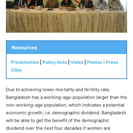
Resources
Presentation
|
Policy Note
|
Video
|
Photos
|
Press
Clips
Due to achieving lower mortality and fertility rate,
Bangladesh has a working-age-population larger than the
non-working-age population, which indicates a potential
economic growth, i.e. demographic dividend. Bangladesh
will be able to get the benefit of the demographic
dividend over the next four decades if women are