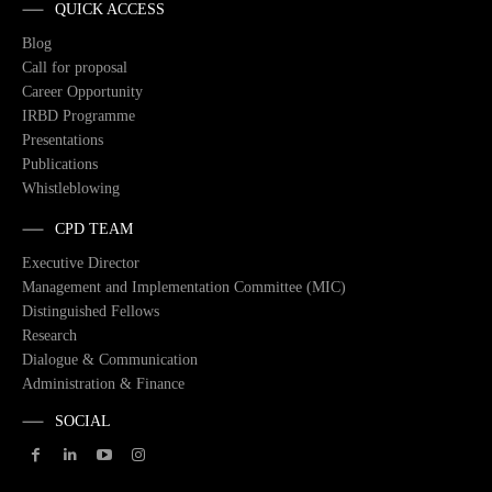
QUICK ACCESS
Blog
Call for proposal
Career Opportunity
IRBD Programme
Presentations
Publications
Whistleblowing
CPD TEAM
Executive Director
Management and Implementation Committee (MIC)
Distinguished Fellows
Research
Dialogue & Communication
Administration & Finance
SOCIAL