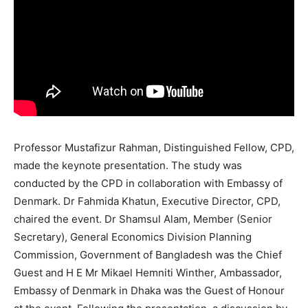
Professor Mustafizur Rahman, Distinguished Fellow, CPD,
made the keynote presentation. The study was
conducted by the CPD in collaboration with Embassy of
Denmark. Dr Fahmida Khatun, Executive Director, CPD,
chaired the event. Dr Shamsul Alam, Member (Senior
Secretary), General Economics Division Planning
Commission, Government of Bangladesh was the Chief
Guest and H E Mr Mikael Hemniti Winther, Ambassador,
Embassy of Denmark in Dhaka was the Guest of Honour