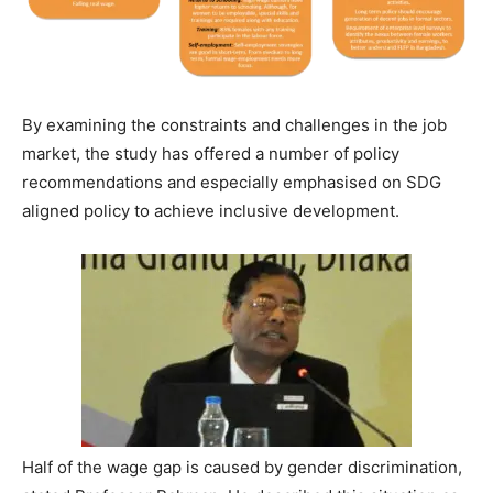
By examining the constraints and challenges in the job
market, the study has offered a number of policy
recommendations and especially emphasised on SDG
aligned policy to achieve inclusive development.
Half of the wage gap is caused by gender discrimination,