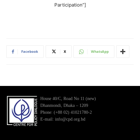
Participation”]
Facebook
X
WhatsApp
House 40/C, Road No 11 (new)
Dhanmondi, Dhaka – 1209
Phone: (+88 02) 41021780-2
E-mail: info@cpd.org.bd