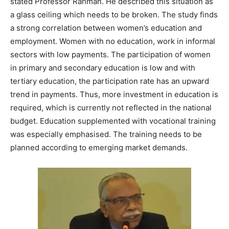
stated Professor Rahman. He described this situation as
a glass ceiling which needs to be broken. The study finds
a strong correlation between women’s education and
employment. Women with no education, work in informal
sectors with low payments. The participation of women
in primary and secondary education is low and with
tertiary education, the participation rate has an upward
trend in payments. Thus, more investment in education is
required, which is currently not reflected in the national
budget. Education supplemented with vocational training
was especially emphasised. The training needs to be
planned according to emerging market demands.