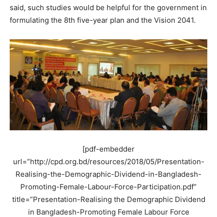
said, such studies would be helpful for the government in
formulating the 8th five-year plan and the Vision 2041.
[pdf-embedder
url=”http://cpd.org.bd/resources/2018/05/Presentation-
Realising-the-Demographic-Dividend-in-Bangladesh-
Promoting-Female-Labour-Force-Participation.pdf”
title=”Presentation-Realising the Demographic Dividend
in Bangladesh-Promoting Female Labour Force