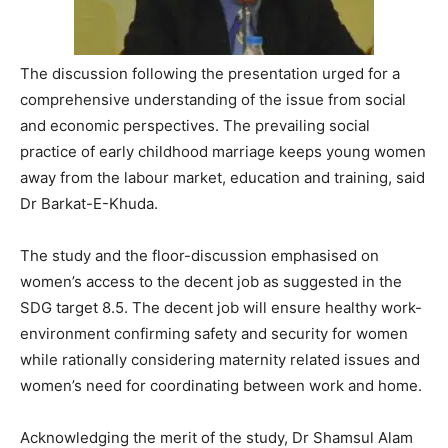
The discussion following the presentation urged for a
comprehensive understanding of the issue from social
and economic perspectives. The prevailing social
practice of early childhood marriage keeps young women
away from the labour market, education and training, said
Dr Barkat-E-Khuda.
The study and the floor-discussion emphasised on
women’s access to the decent job as suggested in the
SDG target 8.5. The decent job will ensure healthy work-
environment confirming safety and security for women
while rationally considering maternity related issues and
women’s need for coordinating between work and home.
Acknowledging the merit of the study, Dr Shamsul Alam