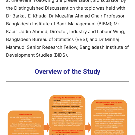
at the event. Following the presentation, a discussion by
the Distinguished Discussant on the topic was held with
Dr Barkat-E-Khuda, Dr Muzaffar Ahmad Chair Professor,
Bangladesh Institute of Bank Management (BIBM); Mr
Kabir Uddin Ahmed, Director, Industry and Labour Wing,
Bangladesh Bureau of Statistics (BBS); and Dr Minhaj
Mahmud, Senior Research Fellow, Bangladesh Institute of
Development Studies (BIDS).
Overview of the Study