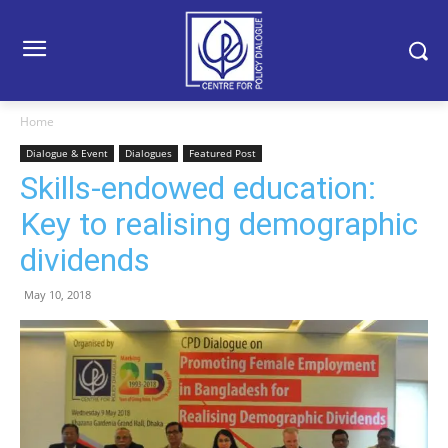
Home
Dialogue & Event
Dialogues
Featured Post
Skills-endowed education:
Key to realising demographic
dividends
May 10, 2018