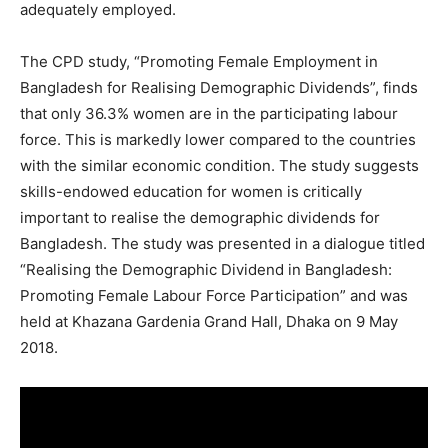
adequately employed.
The CPD study, “Promoting Female Employment in
Bangladesh for Realising Demographic Dividends”, finds
that only 36.3% women are in the participating labour
force. This is markedly lower compared to the countries
with the similar economic condition. The study suggests
skills-endowed education for women is critically
important to realise the demographic dividends for
Bangladesh. The study was presented in a dialogue titled
“Realising the Demographic Dividend in Bangladesh:
Promoting Female Labour Force Participation” and was
held at Khazana Gardenia Grand Hall, Dhaka on 9 May
2018.