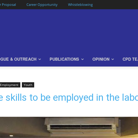
or Proposal
Career Opportunity
Whistleblowing
OGUE & OUTREACH
PUBLICATIONS
OPINION
CPD T
 Employment
Youth
 skills to be employed in the la