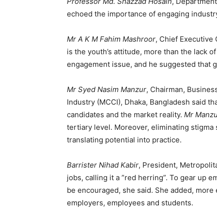
Professor Md. Shazzad Hosain
, Department
echoed the importance of engaging industry 
Mr A K M Fahim Mashroor
, Chief Executive
is the youth’s attitude, more than the lack 
engagement issue, and he suggested that g
Mr Syed Nasim Manzur
, Chairman, Busines
Industry (MCCI), Dhaka, Bangladesh said tha
candidates and the market reality.
Mr Manzu
tertiary level. Moreover, eliminating stigm
translating potential into practice.
Barrister Nihad Kabir
, President, Metropol
jobs, calling it a ”red herring”. To gear up
be encouraged, she said. She added, more 
employers, employees and students.