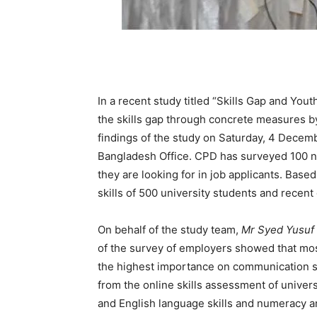
In a recent study titled “Skills Gap and Yo
the skills gap through concrete measures b
findings of the study on Saturday, 4 Decem
Bangladesh Office. CPD has surveyed 100 n
they are looking for in job applicants. Bas
skills of 500 university students and recent
On behalf of the study team,
Mr Syed Yusuf
of the survey of employers showed that most
the highest importance on communication ski
from the online skills assessment of unive
and English language skills and numeracy an