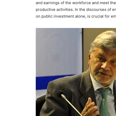
and earnings of the workforce and meet the 
productive activities. In the discourses of
on public investment alone, is crucial for 