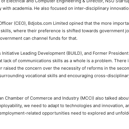
 of Electrical and Computer Engineering & Director, NSU Startu
with academia. He also focused on inter-disciplinary innovatio
 Officer (CEO), Bdjobs.com Limited opined that the more impo
of skills, where their preference is shifted towards government 
overnment can channel funds for that.
s Initiative Leading Development (BUILD), and Former Preside
t lack of communications skills as a whole is a problem. There i
r
raised the concern over the necessity of reforms in the secon
a surrounding vocational skills and encouraging cross-disciplin
itan Chamber of Commerce and Industry (MCCI) also talked abo
 employability, we need to adapt to technologies and innovation,
employment-related opportunities need to explored and unfolde