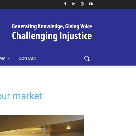
EAM
CONTACT
bour market