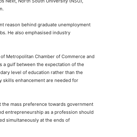
ps Next, North South University (NSU),
n.
rtant reason behind graduate unemployment
jobs. He also emphasised industry
nt of Metropolitan Chamber of Commerce and
s a gulf between the expectation of the
dary level of education rather than the
ary skills enhancement are needed for
ut the mass preference towards government
 and entrepreneurship as a profession should
d simultaneously at the ends of