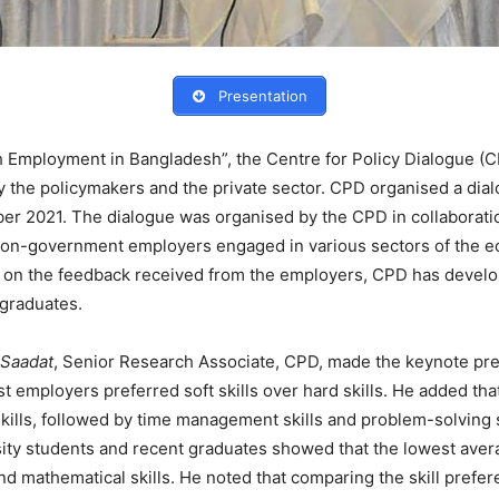
Presentation
uth Employment in Bangladesh”, the Centre for Policy Dialogue (
y the policymakers and the private sector. CPD organised a dia
ber 2021. The dialogue was organised by the CPD in collaboratio
on-government employers engaged in various sectors of the eco
ed on the feedback received from the employers, CPD has develop
 graduates.
 Saadat
, Senior Research Associate, CPD, made the keynote pre
 employers preferred soft skills over hard skills. He added that
lls, followed by time management skills and problem-solving sk
rsity students and recent graduates showed that the lowest av
d mathematical skills. He noted that comparing the skill prefere