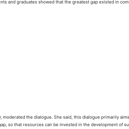
ents and graduates showed that the greatest gap existed in com
, moderated the dialogue. She said, this dialogue primarily aims a
gap, so that resources can be invested in the development of suc