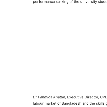
performance ranking of the university stud
Dr Fahmida Khatun
, Executive Director, CPD
labour market of Bangladesh and the skills 