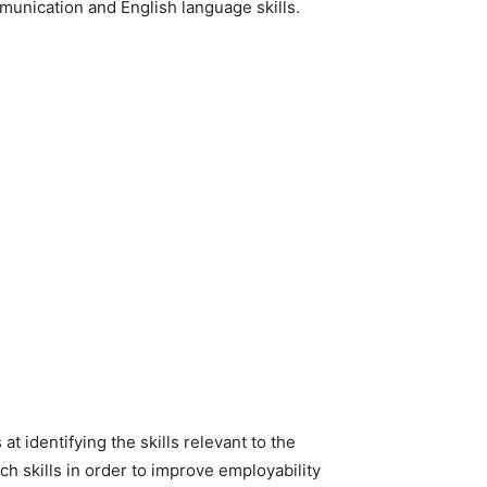
munication and English language skills.
t identifying the skills relevant to the
h skills in order to improve employability