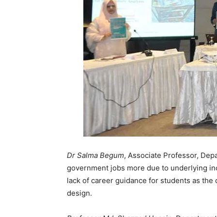
Dr Salma Begum
, Associate Professor, Dep
government jobs more due to underlying inc
lack of career guidance for students as th
design.