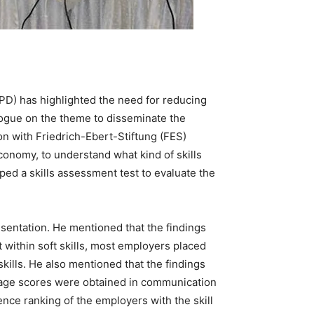
CPD) has highlighted the need for reducing
logue on the theme to disseminate the
n with Friedrich-Ebert-Stiftung (FES)
nomy, to understand what kind of skills
ed a skills assessment test to evaluate the
sentation. He mentioned that the findings
 within soft skills, most employers placed
ills. He also mentioned that the findings
erage scores were obtained in communication
nce ranking of the employers with the skill