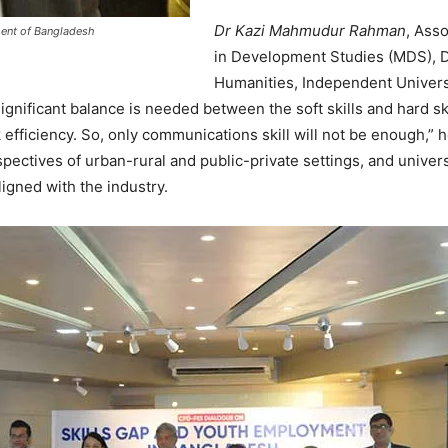
Dr Kazi Mahmudur Rahman
, Ass
ment of Bangladesh
in Development Studies (MDS), D
Humanities, Independent Univers
 significant balance is needed between the soft skills and hard
k efficiency. So, only communications skill will not be enough,” 
pectives of urban-rural and public-private settings, and univer
igned with the industry.