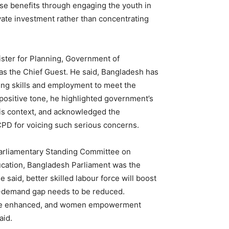
ise benefits through engaging the youth in
vate investment rather than concentrating
ister for Planning, Government of
as the Chief Guest. He said, Bangladesh has
ing skills and employment to meet the
positive tone, he highlighted government’s
 this context, and acknowledged the
 CPD for voicing such serious concerns.
rliamentary Standing Committee on
ucation, Bangladesh Parliament was the
 said, better skilled labour force will boost
-demand gap needs to be reduced.
 be enhanced, and women empowerment
aid.