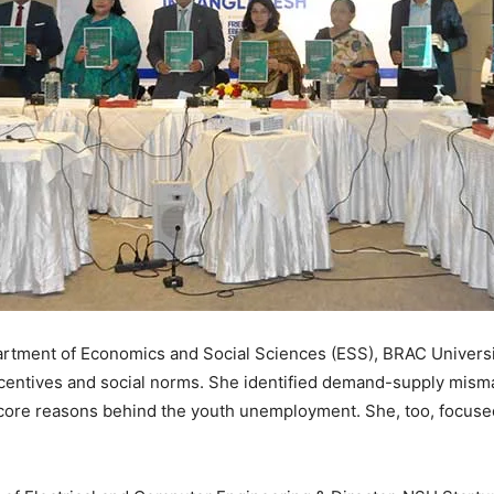
artment of Economics and Social Sciences (ESS), BRAC Universi
entives and social norms. She identified demand-supply mismatc
e core reasons behind the youth unemployment. She, too, focuse