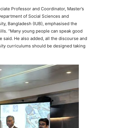
ociate Professor and Coordinator, Master’s
epartment of Social Sciences and
ity, Bangladesh (IUB), emphasised the
 skills. “Many young people can speak good
he said. He also added, all the discourse and
sity curriculums should be designed taking