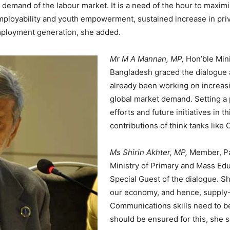
demand of the labour market. It is a need of the hour to maxim
 employability and youth empowerment, sustained increase in pri
employment generation, she added.
Mr M A Mannan, MP,
Hon’ble Min
Bangladesh graced the dialogue 
already been working on increas
global market demand. Setting a 
efforts and future initiatives in
contributions of think tanks like
Ms Shirin Akhter, MP,
Member, Pa
Ministry of Primary and Mass Ed
Special Guest of the dialogue. She
our economy, and hence, supply
Communications skills need to
should be ensured for this, she s