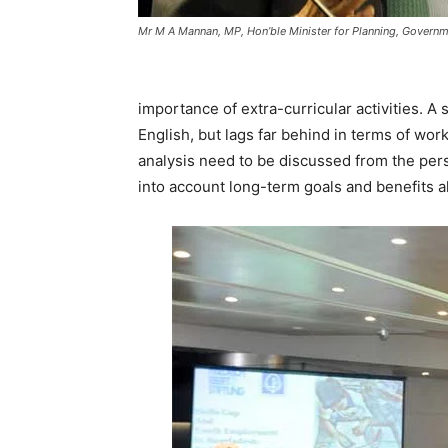
Mr M A Mannan, MP, Hon’ble Minister for Planning, Govern
importance of extra-curricular activities. A
English, but lags far behind in terms of wor
analysis need to be discussed from the pers
into account long-term goals and benefits al