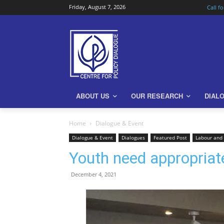
Friday, August 7, 2026
Call f
ABOUT US
OUR RESEARCH
DIAL
Home
Dialogue & Event
Dialogue & Event
Dialogues
Featured Post
Labour and
Youth need appropriate
December 4, 2021