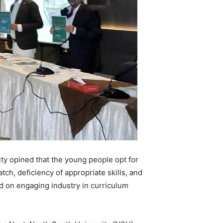
ty opined that the young people opt for
h, deficiency of appropriate skills, and
d on engaging industry in curriculum