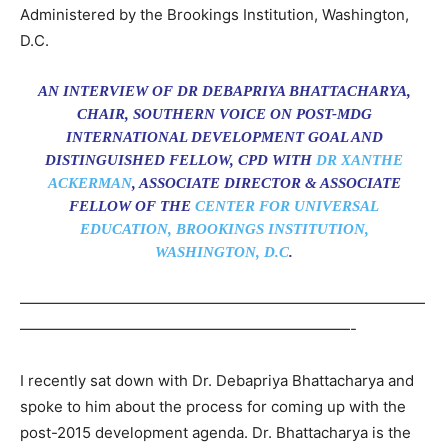
Administered by the Brookings Institution, Washington,
D.C.
AN INTERVIEW OF DR DEBAPRIYA BHATTACHARYA,
CHAIR, SOUTHERN VOICE ON POST-MDG
INTERNATIONAL DEVELOPMENT GOAL AND
DISTINGUISHED FELLOW, CPD WITH
DR XANTHE
ACKERMAN
, ASSOCIATE DIRECTOR & ASSOCIATE
FELLOW OF THE
CENTER FOR UNIVERSAL
EDUCATION, BROOKINGS INSTITUTION,
WASHINGTON, D.C
.
———————————————————————————
——————————————————————-
I recently sat down with Dr. Debapriya Bhattacharya and
spoke to him about the process for coming up with the
post-2015 development agenda. Dr. Bhattacharya is the