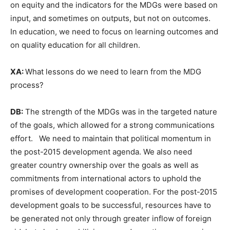
on equity and the indicators for the MDGs were based on
input, and sometimes on outputs, but not on outcomes.
In education, we need to focus on learning outcomes and
on quality education for all children.
XA:
What lessons do we need to learn from the MDG
process?
DB:
The strength of the MDGs was in the targeted nature
of the goals, which allowed for a strong communications
effort. We need to maintain that political momentum in
the post-2015 development agenda. We also need
greater country ownership over the goals as well as
commitments from international actors to uphold the
promises of development cooperation. For the post-2015
development goals to be successful, resources have to
be generated not only through greater inflow of foreign