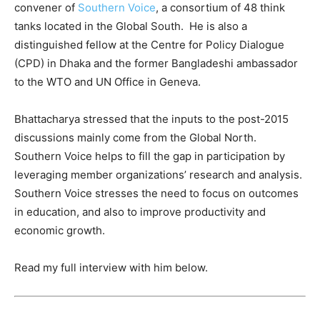
convener of
Southern Voice
, a consortium of 48 think
tanks located in the Global South. He is also a
distinguished fellow at the Centre for Policy Dialogue
(CPD) in Dhaka and the former Bangladeshi ambassador
to the WTO and UN Office in Geneva.
Bhattacharya stressed that the inputs to the post-2015
discussions mainly come from the Global North.
Southern Voice helps to fill the gap in participation by
leveraging member organizations’ research and analysis.
Southern Voice stresses the need to focus on outcomes
in education, and also to improve productivity and
economic growth.
Read my full interview with him below.