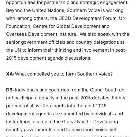
opportunities for partnership and strategic engagement.
Beyond the United Nations, Southern Voice is working
with, among others, the OECD Development Forum, UN
Foundation, Centre for Global Development and
Oversees Development Institute. We also speak with the
senior government officials and country delegations at
the UN to inform their thinking and involvement in post-
2015 development agenda discussions.
XA:
What compelled you to form Southern Voice?
DB:
Individuals and countries from the Global South do
not participate equally in the post-2015 debates. Eighty
percent of all written inputs into the post-2015
development agenda are submitted by individuals and
institutions located in the Global North. Developing
country governments need to have more voice, yet