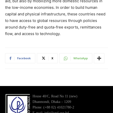
aid, but also by mobilizing more domestic resources in
the low-income economies. In order to build human
capital and physical infrastructure, these countries need
to have access to global resources through policies
around duty-free and quota-free exports, remittances
flow, and access to technology.
Facebook
X
WhatsApp
House 40/C, Road No 11 (new)
Dhanmondi, Dhaka – 1209
Phone: (+88 02) 41021780-2
E-mail: info@cpd.org.bd