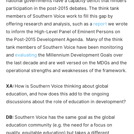
national governments have a capacity deficit that hinders
participation in the post-2015 debates. The think tank
members of Southern Voice work to fill this gap by
offering research and analysis, such as a
report
we wrote
to inform the High-Level Panel of Eminent Persons on
the Post-2015 Development Agenda. Many of the think
tank members of Southern Voice have been monitoring
and
evaluating
the Millennium Development Goals over
the last decade and are well versed on the MDGs and the
operational strengths and weaknesses of the framework.
XA:
How is Southern Voice thinking about global
education, and how does this add to the ongoing
discussions about the role of education in development?
DB:
Southern Voice has the same goal as the global
education community (e.g. the need for a focus on
quality, equitable education) but takes a different