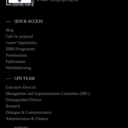
QUICK ACCESS
Blog
Call for proposal
Career Opportunity
IRBD Programme
Presentations
Publications
Whistleblowing
CPD TEAM
Executive Director
Management and Implementation Committee (MIC)
Distinguished Fellows
Research
Dialogue & Communication
Administration & Finance