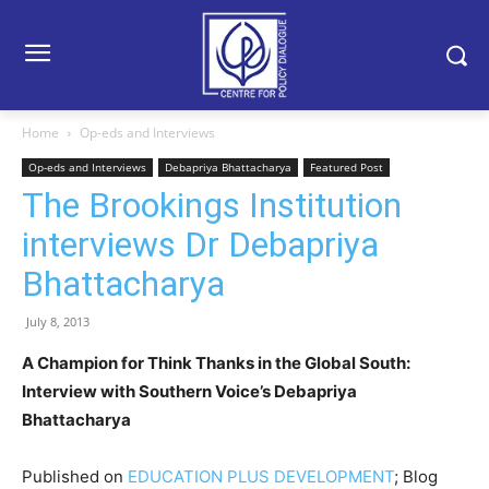
Home
Op-eds and Interviews
Op-eds and Interviews
Debapriya Bhattacharya
Featured Post
The Brookings Institution
interviews Dr Debapriya
Bhattacharya
July 8, 2013
A Champion for Think Thanks in the Global South:
Interview with Southern Voice’s Debapriya
Bhattacharya
Published on
EDUCATION PLUS DEVELOPMENT
; Blog