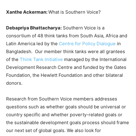
Xanthe Ackerman:
What is Southern Voice?
Debapriya Bhattacharya:
Southern Voice is a
consortium of 48 think tanks from South Asia, Africa and
Latin America led by the
Centre for Policy Dialogue
in
Bangladesh. Our member think tanks were all grantees
of the
Think Tank Initiative
managed by the International
Development Research Centre and funded by the Gates
Foundation, the Hewlett Foundation and other bilateral
donors.
Research from Southern Voice members addresses
questions such as whether goals should be universal or
country specific and whether poverty-related goals or
the sustainable development goals process should frame
our next set of global goals. We also look for