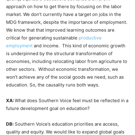
approach on how to get there by focusing on the labor
market. We don’t currently have a target on jobs in the
MDG framework, despite the importance of employment.
We know that that improved learning outcomes are
critical for generating sustainable
productive
employment
and income. This kind of economic growth
is underpinned by the structural transformation of
economies, including relocating labor from agriculture to
other sectors. Without economic transformation, we
won’t achieve any of the social goods we need, such as
education. So, the causality runs both ways.
XA:
What does Southern Voice feel must be reflected in a
future development goal on education?
DB:
Southern Voice’s education priorities are access,
quality and equity. We would like to expand global goals