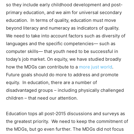
so they include early childhood development and post-
primary education, and we aim for universal secondary
education. In terms of quality, education must move
beyond literacy and numeracy as indicators of quality.
We need to take into account factors such as diversity of
languages and the specific competencies— such as
computer skills— that youth need to be successful in
today’s job market. On equity, we have studied broadly
how the MDGs can contribute to a
more just world
.
Future goals should do more to address and promote
equity. In education, there are a number of
disadvantaged groups – including physically challenged
children – that need our attention.
Education tops all post-2015 discussions and surveys as
the greatest priority. We need to keep the commitment of
the MDGs, but go even further. The MDGs did not focus