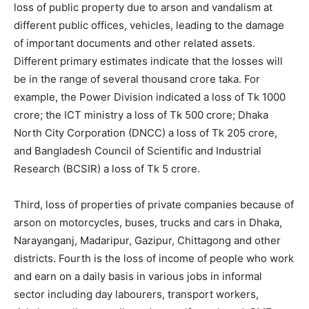
loss of public property due to arson and vandalism at
different public offices, vehicles, leading to the damage
of important documents and other related assets.
Different primary estimates indicate that the losses will
be in the range of several thousand crore taka. For
example, the Power Division indicated a loss of Tk 1000
crore; the ICT ministry a loss of Tk 500 crore; Dhaka
North City Corporation (DNCC) a loss of Tk 205 crore,
and Bangladesh Council of Scientific and Industrial
Research (BCSIR) a loss of Tk 5 crore.
Third, loss of properties of private companies because of
arson on motorcycles, buses, trucks and cars in Dhaka,
Narayanganj, Madaripur, Gazipur, Chittagong and other
districts. Fourth is the loss of income of people who work
and earn on a daily basis in various jobs in informal
sector including day labourers, transport workers,