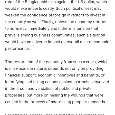
rate of the Bangladeshi taka against the US dollar, which
would make imports costly. Such political unrest may
weaken the confidence of foreign investors to invest in
the country as well. Finally, unless the economy returns
to normalcy immediately and if there is tension that
prevails among business communities, such a situation
would have an adverse impact on overall macroeconomic
performance.
The restoration of the economy from such a crisis, which
is man-made in nature, depends not only on providing
financial support, economic incentives and benefits, or
identifying and taking actions against extremists involved
in the arson and vandalism of public and private
properties, but more on healing the wounds that were
caused in the process of addressing people’s demands.