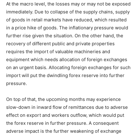
At the macro level, the losses may or may not be exposed
immediately. Due to collapse of the supply chains, supply
of goods in retail markets have reduced, which resulted
in a price hike of goods. The inflationary pressure would
further rise given the situation. On the other hand, the
recovery of different public and private properties
requires the import of valuable machineries and
equipment which needs allocation of foreign exchanges
on an urgent basis. Allocating foreign exchanges for such
import will put the dwindling forex reserve into further
pressure.
On top of that, the upcoming months may experience
slow-down in inward flow of remittances due to adverse
effect on export and workers outflow, which would put
the forex reserve in further pressure. A consequent
adverse impact is the further weakening of exchange