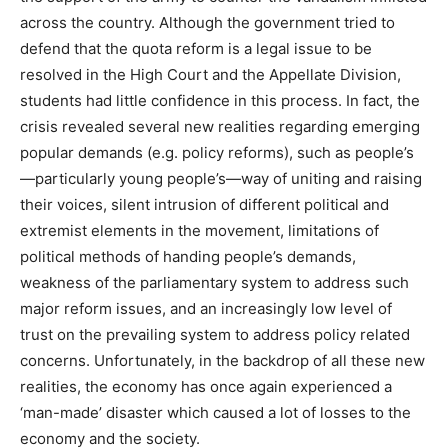
across the country. Although the government tried to
defend that the quota reform is a legal issue to be
resolved in the High Court and the Appellate Division,
students had little confidence in this process. In fact, the
crisis revealed several new realities regarding emerging
popular demands (e.g. policy reforms), such as people’s
—particularly young people’s—way of uniting and raising
their voices, silent intrusion of different political and
extremist elements in the movement, limitations of
political methods of handing people’s demands,
weakness of the parliamentary system to address such
major reform issues, and an increasingly low level of
trust on the prevailing system to address policy related
concerns. Unfortunately, in the backdrop of all these new
realities, the economy has once again experienced a
‘man-made’ disaster which caused a lot of losses to the
economy and the society.