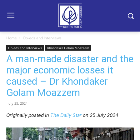
Home
Op-eds and Interviews
Op-eds and Interviews
Khondaker Golam Moazzem
A man-made disaster and the
major economic losses it
caused – Dr Khondaker
Golam Moazzem
July 25, 2024
Originally posted in
The Daily Star
on 25 July 2024