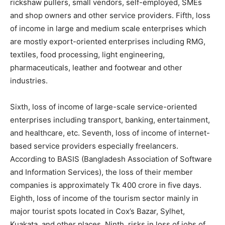
rickshaw pullers, small vendors, self-employed, SMEs
and shop owners and other service providers. Fifth, loss
of income in large and medium scale enterprises which
are mostly export-oriented enterprises including RMG,
textiles, food processing, light engineering,
pharmaceuticals, leather and footwear and other
industries.
Sixth, loss of income of large-scale service-oriented
enterprises including transport, banking, entertainment,
and healthcare, etc. Seventh, loss of income of internet-
based service providers especially freelancers.
According to BASIS (Bangladesh Association of Software
and Information Services), the loss of their member
companies is approximately Tk 400 crore in five days.
Eighth, loss of income of the tourism sector mainly in
major tourist spots located in Cox’s Bazar, Sylhet,
Kuakata, and other places. Ninth, risks in loss of jobs of