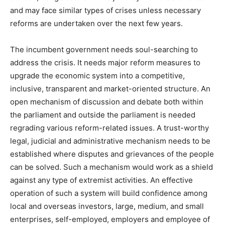
and may face similar types of crises unless necessary
reforms are undertaken over the next few years.
The incumbent government needs soul-searching to
address the crisis. It needs major reform measures to
upgrade the economic system into a competitive,
inclusive, transparent and market-oriented structure. An
open mechanism of discussion and debate both within
the parliament and outside the parliament is needed
regrading various reform-related issues. A trust-worthy
legal, judicial and administrative mechanism needs to be
established where disputes and grievances of the people
can be solved. Such a mechanism would work as a shield
against any type of extremist activities. An effective
operation of such a system will build confidence among
local and overseas investors, large, medium, and small
enterprises, self-employed, employers and employee of