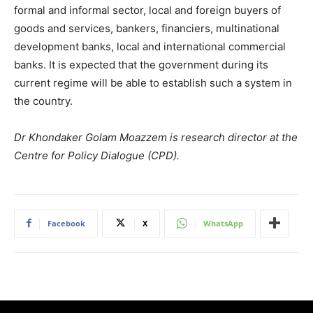
formal and informal sector, local and foreign buyers of
goods and services, bankers, financiers, multinational
development banks, local and international commercial
banks. It is expected that the government during its
current regime will be able to establish such a system in
the country.
Dr Khondaker Golam Moazzem is research director at the
Centre for Policy Dialogue (CPD).
Facebook
X
WhatsApp