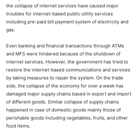
the collapse of internet services have caused major
troubles for internet-based public utility services
including pre-paid bill payment system of electricity and
gas.
Even banking and financial transactions through ATMs
and MFS were hindered because of the shutdown of
internet services. However, the government has tried to
restore the internet-based communications and services
by taking measures to repair the system. On the trade
side, the collapse of the economy for over a week has
damaged major supply chains based in export and import
of different goods. Similar collapse of supply chains
happened in case of domestic goods mainly those of
perishable goods including vegetables, fruits, and other
food items.