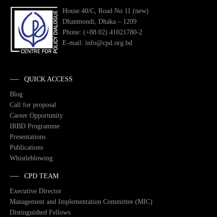
House 40/C, Road No 11 (new)
Dhanmondi, Dhaka – 1209
Phone: (+88 02) 41021780-2
E-mail: info@cpd.org.bd
QUICK ACCESS
Blog
Call for proposal
Career Opportunity
IRBD Programme
Presentations
Publications
Whistleblowing
CPD TEAM
Executive Director
Management and Implementation Committee (MIC)
Distinguished Fellows