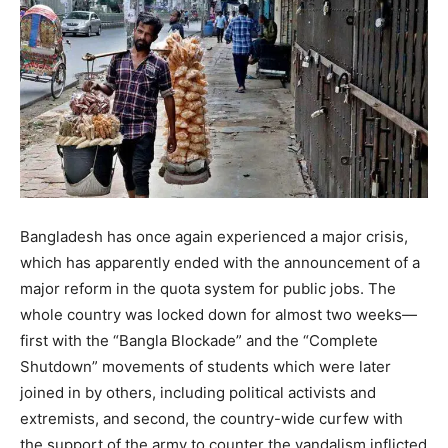
Bangladesh has once again experienced a major crisis,
which has apparently ended with the announcement of a
major reform in the quota system for public jobs. The
whole country was locked down for almost two weeks—
first with the “Bangla Blockade” and the “Complete
Shutdown” movements of students which were later
joined in by others, including political activists and
extremists, and second, the country-wide curfew with
the support of the army to counter the vandalism inflicted