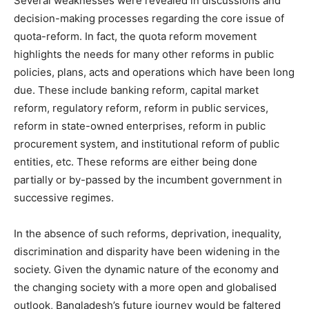
Several weaknesses were revealed in discussions and
decision-making processes regarding the core issue of
quota-reform. In fact, the quota reform movement
highlights the needs for many other reforms in public
policies, plans, acts and operations which have been long
due. These include banking reform, capital market
reform, regulatory reform, reform in public services,
reform in state-owned enterprises, reform in public
procurement system, and institutional reform of public
entities, etc. These reforms are either being done
partially or by-passed by the incumbent government in
successive regimes.
In the absence of such reforms, deprivation, inequality,
discrimination and disparity have been widening in the
society. Given the dynamic nature of the economy and
the changing society with a more open and globalised
outlook, Bangladesh’s future journey would be faltered