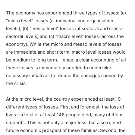
The economy has experienced three types of losses: (a)
“micro level” losses (at individual and organisation
levels); (b) “messo level” losses (at sectoral and cross-
sectoral levels) and (c) “macro level” losses (across the
economy). While the micro and messo levels of losses
are immediate and short term, macro level losses would
be medium to long term. Hence, a clear accounting of all
these losses is immediately needed to undertake
necessary initiatives to reduce the damages caused by
the crisis.
At the micro level, the country experienced at least 10
different types of losses. First and foremost, the loss of
lives—a total of at least 146 people died, many of them
students. This is not only a major loss, but also ruined
future economic prospect of these families. Second, the