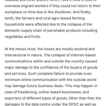
overseas migrant workers if they could not return to their
workplace on time due to the shutdown. And finally,
tenth, the farmers and rural agro-based farming
households were affected due to the collapse of the
domestic supply chain of perishable products including
vegetables and fruits.
At the messo level, the losses are mostly sectoral and
intersectoral in nature. The collapse of internet-based
communications within and outside the country caused
major damage to the confidence of the buyers of goods
and services. Such complete failure to provide even
minimum online communication with the outside world
may damage future business deals. This may happen in
case of freelancing, online-based businesses, and
exporters of different types of goods. Other than that, the
damages to the data centre under the DPDC as well as