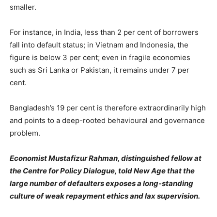
smaller.
For instance, in India, less than 2 per cent of borrowers
fall into default status; in Vietnam and Indonesia, the
figure is below 3 per cent; even in fragile economies
such as Sri Lanka or Pakistan, it remains under 7 per
cent.
Bangladesh’s 19 per cent is therefore extraordinarily high
and points to a deep-rooted behavioural and governance
problem.
Economist Mustafizur Rahman, distinguished fellow at
the Centre for Policy Dialogue, told New Age that the
large number of defaulters exposes a long-standing
culture of weak repayment ethics and lax supervision.