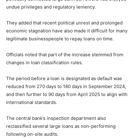
undue privileges and regulatory leniency.
They added that recent political unrest and prolonged
economic stagnation have also made it difficult for many
legitimate businesspeople to repay loans on time.
Officials noted that part of the increase stemmed from
changes in loan classification rules.
The period before a loan is designated as default was
reduced from 270 days to 180 days in September 2024,
and then further to 90 days from April 2025 to align with
international standards.
The central bank’s inspection department also
reclassified several large loans as non-performing
following on-site audits.