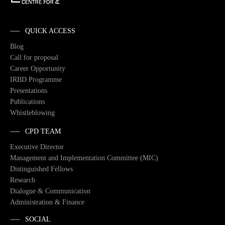
QUICK ACCESS
Blog
Call for proposal
Career Opportunity
IRBD Programme
Presentations
Publications
Whistleblowing
CPD TEAM
Executive Director
Management and Implementation Committee (MIC)
Distinguished Fellows
Research
Dialogue & Communication
Administration & Finance
SOCIAL