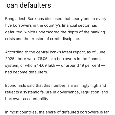
loan defaulters
Bangladesh Bank has disclosed that nearly one in every
five borrowers in the country’s financial sector has
defaulted, which underscored the depth of the banking
crisis and the erosion of credit discipline.
According to the central bank’s latest report, as of June
2025, there were 76.05 lakh borrowers in the financial
system, of whom 14.09 lakh — or around 19 per cent —
had become defaulters.
Economists said that this number is alarmingly high and
reflects a systemic failure in governance, regulation, and
borrower accountability.
In most countries, the share of defaulted borrowers is far