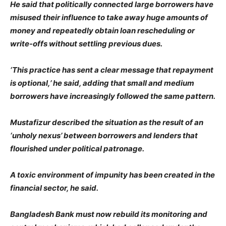
He said that politically connected large borrowers have
misused their influence to take away huge amounts of
money and repeatedly obtain loan rescheduling or
write-offs without settling previous dues.
‘This practice has sent a clear message that repayment
is optional,’ he said, adding that small and medium
borrowers have increasingly followed the same pattern.
Mustafizur described the situation as the result of an
‘unholy nexus’ between borrowers and lenders that
flourished under political patronage.
A toxic environment of impunity has been created in the
financial sector, he said.
Bangladesh Bank must now rebuild its monitoring and