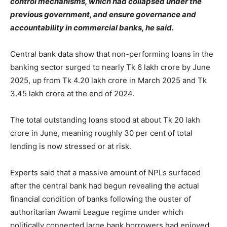
control mechanisms, which had collapsed under the
previous government, and ensure governance and
accountability in commercial banks, he said.
Central bank data show that non-performing loans in the
banking sector surged to nearly Tk 6 lakh crore by June
2025, up from Tk 4.20 lakh crore in March 2025 and Tk
3.45 lakh crore at the end of 2024.
The total outstanding loans stood at about Tk 20 lakh
crore in June, meaning roughly 30 per cent of total
lending is now stressed or at risk.
Experts said that a massive amount of NPLs surfaced
after the central bank had begun revealing the actual
financial condition of banks following the ouster of
authoritarian Awami League regime under which
politically connected large bank borrowers had enjoyed