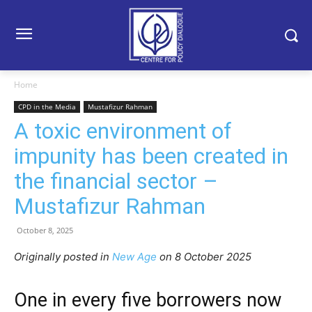
Home
CPD in the Media
Mustafizur Rahman
A toxic environment of
impunity has been created in
the financial sector –
Mustafizur Rahman
October 8, 2025
Originally posted in
New Age
o
n 8 October 2025
One in every five borrowers now