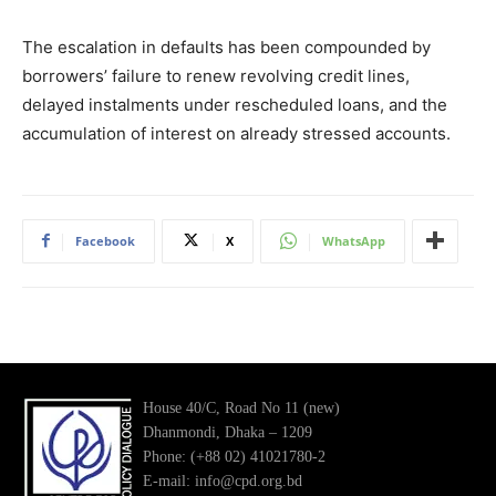
The escalation in defaults has been compounded by
borrowers’ failure to renew revolving credit lines,
delayed instalments under rescheduled loans, and the
accumulation of interest on already stressed accounts.
Facebook
X
WhatsApp
House 40/C, Road No 11 (new)
Dhanmondi, Dhaka – 1209
Phone: (+88 02) 41021780-2
E-mail: info@cpd.org.bd