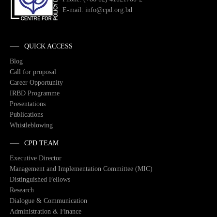
E-mail: info@cpd.org.bd
QUICK ACCESS
Blog
Call for proposal
Career Opportunity
IRBD Programme
Presentations
Publications
Whistleblowing
CPD TEAM
Executive Director
Management and Implementation Committee (MIC)
Distinguished Fellows
Research
Dialogue & Communication
Administration & Finance