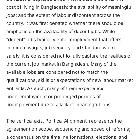
cost of living in Bangladesh; the availability of meaningful
jobs; and the extent of labour discontent across the
country. It was first debated whether there should be
emphasis on the availability of decent jobs. While
“decent” jobs typically entail employment that offers
minimum wages, job security, and standard worker
safety, it is considered not to fully capture the realities of
the current job market in Bangladesh. Many of the
available jobs are considered not to match the
qualifications, skills or expectations of new labour market
entrants. As such, many of them experience
underemployment or prolonged periods of
unemployment due to a lack of meaningful jobs.
The vertical axis, Political Alignment, represents the
agreement on scope, sequencing and speed of reforms;
a consensus on the timeline for national elections; and