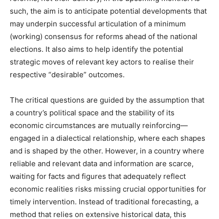
such, the aim is to anticipate potential developments that
may underpin successful articulation of a minimum
(working) consensus for reforms ahead of the national
elections. It also aims to help identify the potential
strategic moves of relevant key actors to realise their
respective “desirable” outcomes.
The critical questions are guided by the assumption that
a country’s political space and the stability of its
economic circumstances are mutually reinforcing—
engaged in a dialectical relationship, where each shapes
and is shaped by the other. However, in a country where
reliable and relevant data and information are scarce,
waiting for facts and figures that adequately reflect
economic realities risks missing crucial opportunities for
timely intervention. Instead of traditional forecasting, a
method that relies on extensive historical data, this