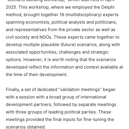
2025. This workshop, where we employed the Delphi
method, brought together 16 (multidisciplinary) experts
spanning economists, political analysts and politicians,
and representatives from the private sector as well as
civil society and NGOs. These experts came together to
develop multiple plausible (future) scenarios, along with
associated opportunities, challenges and strategic
options. However, it is worth noting that the scenarios
developed reflect the information and context available at
the time of their development.
Finally, a set of dedicated “validation meetings” began
with a session with a broad group of international
development partners, followed by separate meetings
with three groups of leading political parties. These
meetings provided the final inputs for fine-tuning the
scenarios obtained.