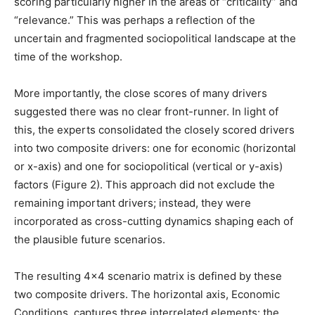
scoring particularly higher in the areas of “criticality” and
“relevance.” This was perhaps a reflection of the
uncertain and fragmented sociopolitical landscape at the
time of the workshop.
More importantly, the close scores of many drivers
suggested there was no clear front-runner. In light of
this, the experts consolidated the closely scored drivers
into two composite drivers: one for economic (horizontal
or x-axis) and one for sociopolitical (vertical or y-axis)
factors (Figure 2). This approach did not exclude the
remaining important drivers; instead, they were
incorporated as cross-cutting dynamics shaping each of
the plausible future scenarios.
The resulting 4×4 scenario matrix is defined by these
two composite drivers. The horizontal axis, Economic
Conditions, captures three interrelated elements: the