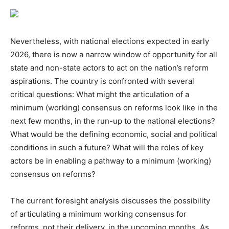
Nevertheless, with national elections expected in early
2026, there is now a narrow window of opportunity for all
state and non-state actors to act on the nation’s reform
aspirations. The country is confronted with several
critical questions: What might the articulation of a
minimum (working) consensus on reforms look like in the
next few months, in the run-up to the national elections?
What would be the defining economic, social and political
conditions in such a future? What will the roles of key
actors be in enabling a pathway to a minimum (working)
consensus on reforms?
The current foresight analysis discusses the possibility
of articulating a minimum working consensus for
reforms, not their delivery, in the upcoming months. As