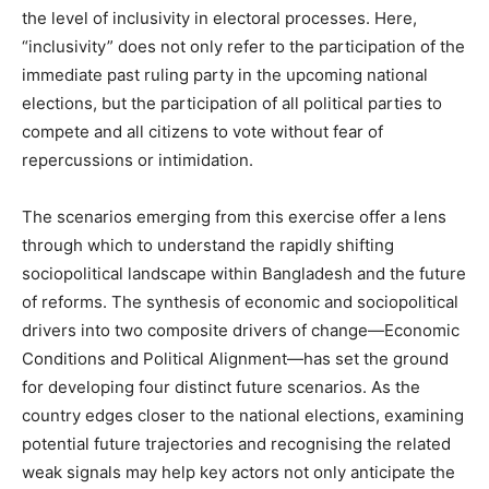
the level of inclusivity in electoral processes. Here,
“inclusivity” does not only refer to the participation of the
immediate past ruling party in the upcoming national
elections, but the participation of all political parties to
compete and all citizens to vote without fear of
repercussions or intimidation.
The scenarios emerging from this exercise offer a lens
through which to understand the rapidly shifting
sociopolitical landscape within Bangladesh and the future
of reforms. The synthesis of economic and sociopolitical
drivers into two composite drivers of change—Economic
Conditions and Political Alignment—has set the ground
for developing four distinct future scenarios. As the
country edges closer to the national elections, examining
potential future trajectories and recognising the related
weak signals may help key actors not only anticipate the