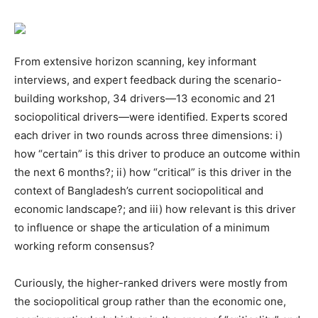
From extensive horizon scanning, key informant
interviews, and expert feedback during the scenario-
building workshop, 34 drivers—13 economic and 21
sociopolitical drivers—were identified. Experts scored
each driver in two rounds across three dimensions: i)
how “certain” is this driver to produce an outcome within
the next 6 months?; ii) how “critical” is this driver in the
context of Bangladesh’s current sociopolitical and
economic landscape?; and iii) how relevant is this driver
to influence or shape the articulation of a minimum
working reform consensus?
Curiously, the higher-ranked drivers were mostly from
the sociopolitical group rather than the economic one,