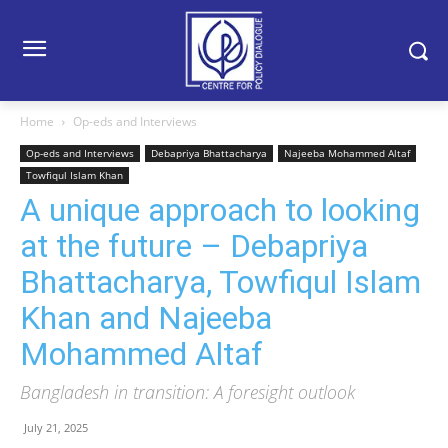
Home
Op-eds and Interviews
Op-eds and Interviews
Debapriya Bhattacharya
Najeeba Mohammed Altaf
Towfiqul Islam Khan
A unique approach to looking
at the future – Debapriya
Bhattacharya, Towfiqul Islam
Khan and Najeeba
Mohammed Altaf
Bangladesh in transition: A foresight outlook
July 21, 2025