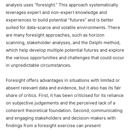
analysis uses “foresight.” This approach systematically
leverages expert and non-expert knowledge and
experiences to build potential “futures” and is better
suited for data-scarce and volatile environments. There
are many foresight approaches, such as horizon
scanning, stakeholder analyses, and the Delphi method,
which help develop multiple potential futures and explore
the various opportunities and challenges that could occur
in unpredictable circumstances.
Foresight offers advantages in situations with limited or
absent relevant data and evidence, but it also has its fair
share of critics. First, it has been criticised for its reliance
on subjective judgements and the perceived lack of a
coherent theoretical foundation. Second, communicating
and engaging stakeholders and decision-makers with
findings from a foresight exercise can present