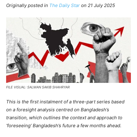
Originally posted in
The Daily Star
o
n 21 July 2025
FILE VISUAL: SALMAN SAKIB SHAHRYAR
This is the first instalment of a three-part series based
on a foresight analysis centred on Bangladesh’s
transition, which outlines the context and approach to
‘foreseeing’ Bangladesh’s future a few months ahead.