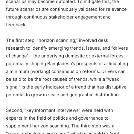
scenarios may become outdated. To mitigate this, the
future scenarios are continuously validated for relevance
through continuous stakeholder engagement and
feedback.
The first step, “horizon scanning,” involved desk
research to identify emerging trends, issues, and “drivers
of change”—the underlying domestic or external forces
potentially shaping Bangladesh’s prospects of articulating
a minimum (working) consensus on reforms. Drivers can
be said to be the root causes of trends, while a “weak
signal” is the early indicator of a trend that has disruptive
potential to grow in scale and geographic distribution.
Second, “key informant interviews” were held with
experts in the field of politics and governance to
supplement horizon scanning. The third step was a
“scenario building workshop,” which was held in April