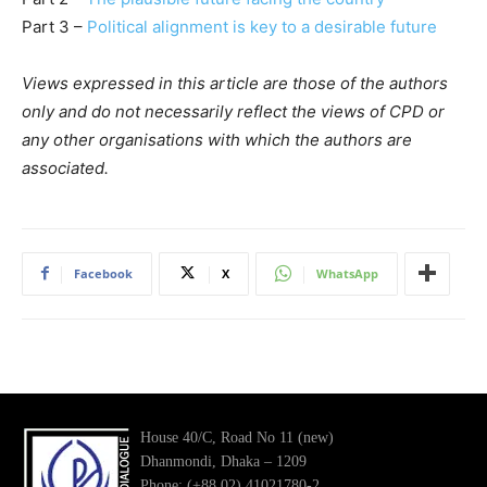
Part 3 –
Political alignment is key to a desirable future
Views expressed in this article are those of the authors
only and do not necessarily reflect the views of CPD or
any other organisations with which the authors are
associated.
Facebook
X
WhatsApp
House 40/C, Road No 11 (new)
Dhanmondi, Dhaka – 1209
Phone: (+88 02) 41021780-2