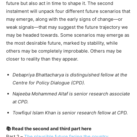
future but also act in time to shape it. The second
instalment will unpack four different future scenarios that
may emerge, along with the early signs of change—or
weak signals—that may suggest the future trajectory we
may be headed towards. Some scenarios may emerge as
the most desirable future, marked by stability, while
others may be completely improbable. Others may be
closer to reality than they appear.
Debapriya Bhattacharya is distinguished fellow at the
Centre for Policy Dialogue (CPD).
Najeeba Mohammed Altaf is senior research associate
at CPD.
Towfiqul Islam Khan is senior research fellow at CPD.
📚 Read the second and third part here
Part 2 –
The plausible future facing the country