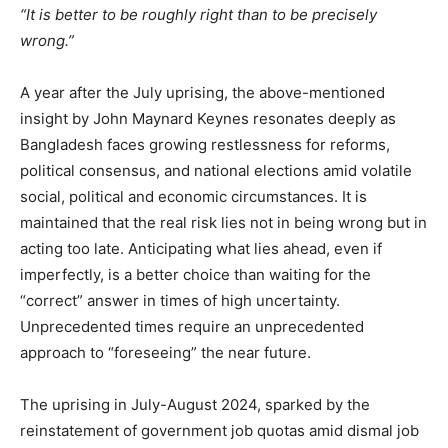
“It is better to be roughly right than to be precisely
wrong.”
A year after the July uprising, the above-mentioned
insight by John Maynard Keynes resonates deeply as
Bangladesh faces growing restlessness for reforms,
political consensus, and national elections amid volatile
social, political and economic circumstances. It is
maintained that the real risk lies not in being wrong but in
acting too late. Anticipating what lies ahead, even if
imperfectly, is a better choice than waiting for the
“correct” answer in times of high uncertainty.
Unprecedented times require an unprecedented
approach to “foreseeing” the near future.
The uprising in July-August 2024, sparked by the
reinstatement of government job quotas amid dismal job