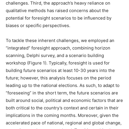
challenges. Third, the approach’s heavy reliance on
qualitative methods has raised concerns about the
potential for foresight scenarios to be influenced by
biases or specific perspectives.
To tackle these inherent challenges, we employed an
“integrated” foresight approach, combining horizon
scanning, Delphi survey, and a scenario building
workshop (Figure 1). Typically, foresight is used for
building future scenarios at least 10-30 years into the
future; however, this analysis focuses on the period
leading up to the national elections. As such, to adapt to
“foreseeing” in the short term, the future scenarios are
built around social, political and economic factors that are
both critical to the country’s context and certain in their
implications in the coming months. Moreover, given the
accelerated pace of national, regional and global change,