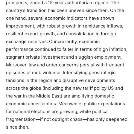
prospects, ended a 15-year authoritarian regime. The
country’s transition has been uneven since then. On the
one hand, several economic indicators have shown
improvement, with robust growth in remittance inflows,
resilient export growth, and consolidation in foreign
exchange reserves. Concurrently, economic
performance continued to falter in terms of high inflation,
stagnant private investment and sluggish employment.
Moreover, law and order concerns persist with frequent
episodes of mob violence. Intensifying geostrategic
tensions in the region and disruptive developments
across the globe (including the new tariff policy US and
the war in the Middle East) are amplifying domestic
economic uncertainties. Meanwhile, public expectations
for national elections are growing, while political
fragmentation—if not outright chaos—has only deepened
since then.