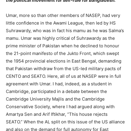
the political movement for self-rule for Bangladesh.
Umar, more so than other members of NASEP, had very
little confidence in the Awami League, then led by HS
Suhrawardy, who was in fact his mamu as he was Salma’s
mamu. Umar was highly critical of Suhrawardy as the
prime minister of Pakistan when he declined to honour
the 21-point manifesto of the Jukto Front, which swept
the 1954 provincial elections in East Bengal, demanding
that Pakistan withdraw from the US-led military pacts of
CENTO and SEATO. Here, all of us at NASEP were in full
agreement with Umar. I had, indeed, as a student in
Cambridge, participated in a debate between the
Cambridge University Majlis and the Cambridge
Conservative Society, where I had argued along with
Amartya Sen and Arif Iftikhar, “This house rejects
SEATO.” When the AL split on this issue of the US alliance
and also on the demand for full autonomy for East