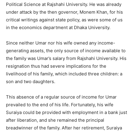
Political Science at Rajshahi University. He was already
under attack by the then governor, Monem Khan, for his
critical writings against state policy, as were some of us
in the economics department at Dhaka University.
Since neither Umar nor his wife owned any income-
generating assets, the only source of income available to
the family was Umar’s salary from Rajshahi University. His
resignation thus had severe implications for the
livelihood of his family, which included three children: a
son and two daughters.
This absence of a regular source of income for Umar
prevailed to the end of his life. Fortunately, his wife
Suraiya could be provided with employment in a bank just
after liberation, and she remained the principal
breadwinner of the family. After her retirement, Suraiya