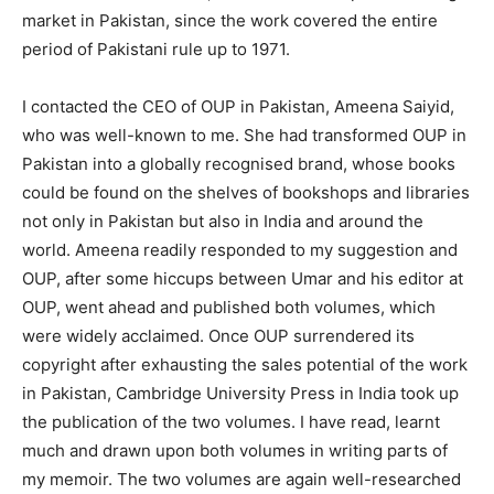
market in Pakistan, since the work covered the entire
period of Pakistani rule up to 1971.
I contacted the CEO of OUP in Pakistan, Ameena Saiyid,
who was well-known to me. She had transformed OUP in
Pakistan into a globally recognised brand, whose books
could be found on the shelves of bookshops and libraries
not only in Pakistan but also in India and around the
world. Ameena readily responded to my suggestion and
OUP, after some hiccups between Umar and his editor at
OUP, went ahead and published both volumes, which
were widely acclaimed. Once OUP surrendered its
copyright after exhausting the sales potential of the work
in Pakistan, Cambridge University Press in India took up
the publication of the two volumes. I have read, learnt
much and drawn upon both volumes in writing parts of
my memoir. The two volumes are again well-researched