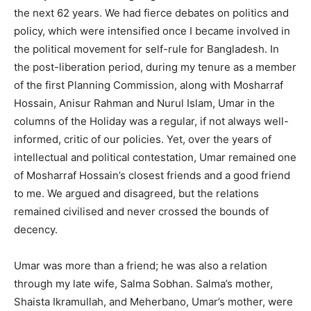
the next 62 years. We had fierce debates on politics and
policy, which were intensified once I became involved in
the political movement for self-rule for Bangladesh. In
the post-liberation period, during my tenure as a member
of the first Planning Commission, along with Mosharraf
Hossain, Anisur Rahman and Nurul Islam, Umar in the
columns of the Holiday was a regular, if not always well-
informed, critic of our policies. Yet, over the years of
intellectual and political contestation, Umar remained one
of Mosharraf Hossain’s closest friends and a good friend
to me. We argued and disagreed, but the relations
remained civilised and never crossed the bounds of
decency.
Umar was more than a friend; he was also a relation
through my late wife, Salma Sobhan. Salma’s mother,
Shaista Ikramullah, and Meherbano, Umar’s mother, were