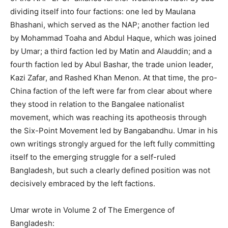
dividing itself into four factions: one led by Maulana
Bhashani, which served as the NAP; another faction led
by Mohammad Toaha and Abdul Haque, which was joined
by Umar; a third faction led by Matin and Alauddin; and a
fourth faction led by Abul Bashar, the trade union leader,
Kazi Zafar, and Rashed Khan Menon. At that time, the pro-
China faction of the left were far from clear about where
they stood in relation to the Bangalee nationalist
movement, which was reaching its apotheosis through
the Six-Point Movement led by Bangabandhu. Umar in his
own writings strongly argued for the left fully committing
itself to the emerging struggle for a self-ruled
Bangladesh, but such a clearly defined position was not
decisively embraced by the left factions.
Umar wrote in Volume 2 of The Emergence of
Bangladesh: