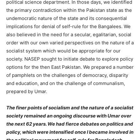
political science department. In those days, we identified
the primary contradiction within the Pakistan state as the
undemocratic nature of the state and its consequential
implications for denial of self-rule for the Bangalees. We
also believed in the need for a secular, egalitarian, social
order with our own varied perspectives on the nature of a
socialist system which would be appropriate for our
society. NASEP sought to initiate debate to explore policy
options for the then East Pakistan. We prepared a number
of pamphlets on the challenges of democracy, disparity
and education, and on the challenge of communalism,
prepared by Umar.
The finer points of socialism and the nature of a socialist
society remained an ongoing discourse with Umar over
the next 62 years. We had fierce debates on politics and
policy, which were intensified once I became involved in