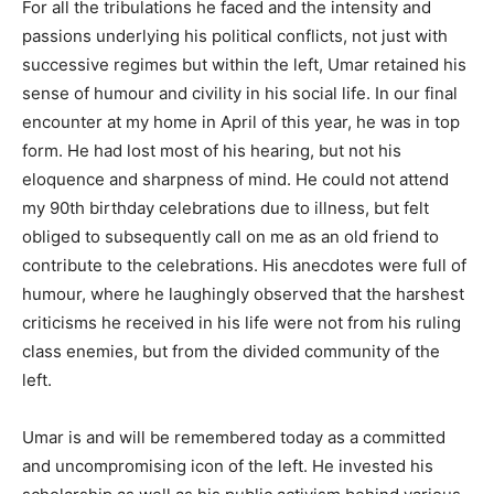
For all the tribulations he faced and the intensity and
passions underlying his political conflicts, not just with
successive regimes but within the left, Umar retained his
sense of humour and civility in his social life. In our final
encounter at my home in April of this year, he was in top
form. He had lost most of his hearing, but not his
eloquence and sharpness of mind. He could not attend
my 90th birthday celebrations due to illness, but felt
obliged to subsequently call on me as an old friend to
contribute to the celebrations. His anecdotes were full of
humour, where he laughingly observed that the harshest
criticisms he received in his life were not from his ruling
class enemies, but from the divided community of the
left.
Umar is and will be remembered today as a committed
and uncompromising icon of the left. He invested his