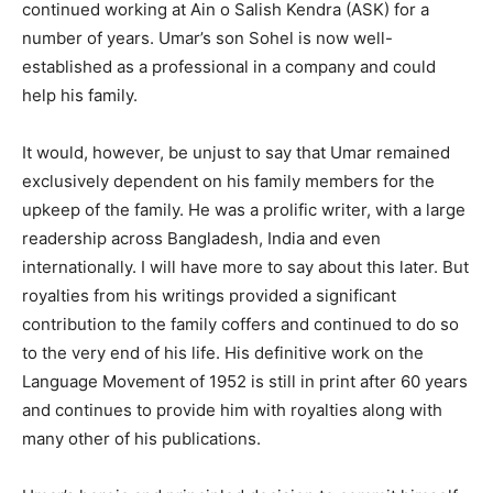
continued working at Ain o Salish Kendra (ASK) for a
number of years. Umar’s son Sohel is now well-
established as a professional in a company and could
help his family.
It would, however, be unjust to say that Umar remained
exclusively dependent on his family members for the
upkeep of the family. He was a prolific writer, with a large
readership across Bangladesh, India and even
internationally. I will have more to say about this later. But
royalties from his writings provided a significant
contribution to the family coffers and continued to do so
to the very end of his life. His definitive work on the
Language Movement of 1952 is still in print after 60 years
and continues to provide him with royalties along with
many other of his publications.