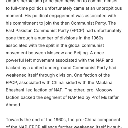
Umar’s heroic and principled decision to commit himself
to full-time politics unfortunately came at an unpropitious
moment. His political engagement was associated with
his commitment to join the then Communist Party. The
East Pakistan Communist Party (EPCP) had unfortunately
gone through a number of divisions in the 1960s,
associated with the split in the global communist
movement between Moscow and Beijing. A once
powerful left movement associated with the NAP and
backed by a united underground Communist Party had
weakened itself through division. One faction of the
EPCP, associated with China, sided with the Maulana
Bhashani-led faction of NAP. The other, pro-Moscow
faction backed the segment of NAP led by Prof Muzaffar
Ahmed.
Towards the end of the 1960s, the pro-China component
of the NAP-EPCP alliance further weakened itself by sub-