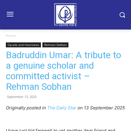
Home
Op-eds and Interviews
Rehman Sobhan
Badruddin Umar: A tribute to
a genuine scholar and
committed activist –
Rehman Sobhan
September 13, 2025
Originally posted in
The Daily Star
o
n 13 September 2025
I have just bid farewell to yet another dear friend and