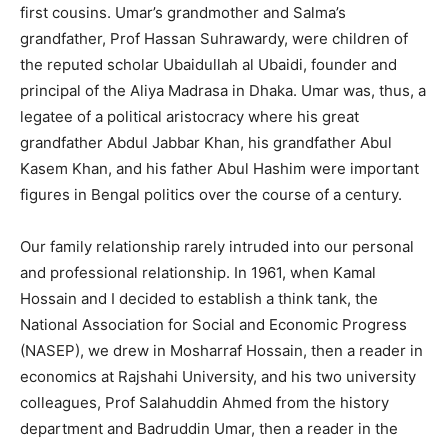
first cousins. Umar’s grandmother and Salma’s
grandfather, Prof Hassan Suhrawardy, were children of
the reputed scholar Ubaidullah al Ubaidi, founder and
principal of the Aliya Madrasa in Dhaka. Umar was, thus, a
legatee of a political aristocracy where his great
grandfather Abdul Jabbar Khan, his grandfather Abul
Kasem Khan, and his father Abul Hashim were important
figures in Bengal politics over the course of a century.
Our family relationship rarely intruded into our personal
and professional relationship. In 1961, when Kamal
Hossain and I decided to establish a think tank, the
National Association for Social and Economic Progress
(NASEP), we drew in Mosharraf Hossain, then a reader in
economics at Rajshahi University, and his two university
colleagues, Prof Salahuddin Ahmed from the history
department and Badruddin Umar, then a reader in the