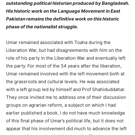
outstanding political historian produced by Bangladesh.
His historic work on the Language Movement in East
Pakistan remains the definitive work on this historic
phase of the nationalist struggle.
Umar remained associated with Toaha during the
Liberation War, but had disagreements with him on the
role of his party in the Liberation War and eventually left
the party. For most of the 54 years after the liberation,
Umar remained involved with the left movement both at
the grassroots and cultural levels. He was associated
with a left group led by himself and Prof Shahiduddahar.
They once invited me to address one of their discussion
groups on agrarian reform, a subject on which I had
earlier published a book. I do not have much knowledge
of this final phase of Umar’s political life, but it does not
appear that his involvement did much to advance the left