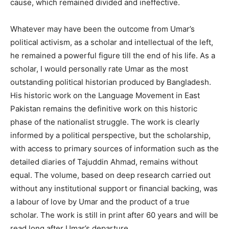
cause, which remained divided and ineffective.
Whatever may have been the outcome from Umar’s
political activism, as a scholar and intellectual of the left,
he remained a powerful figure till the end of his life. As a
scholar, I would personally rate Umar as the most
outstanding political historian produced by Bangladesh.
His historic work on the Language Movement in East
Pakistan remains the definitive work on this historic
phase of the nationalist struggle. The work is clearly
informed by a political perspective, but the scholarship,
with access to primary sources of information such as the
detailed diaries of Tajuddin Ahmad, remains without
equal. The volume, based on deep research carried out
without any institutional support or financial backing, was
a labour of love by Umar and the product of a true
scholar. The work is still in print after 60 years and will be
read long after Umar’s departure.