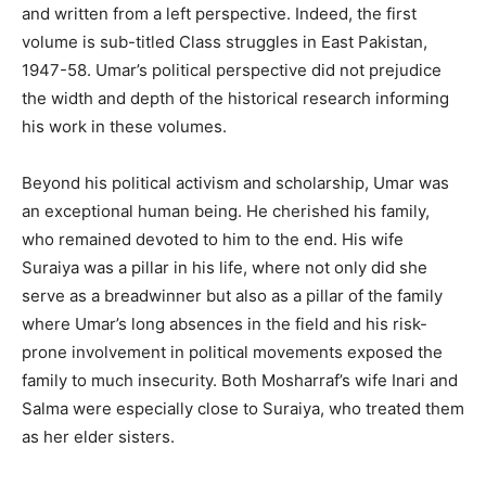
and written from a left perspective. Indeed, the first
volume is sub-titled Class struggles in East Pakistan,
1947-58. Umar’s political perspective did not prejudice
the width and depth of the historical research informing
his work in these volumes.
Beyond his political activism and scholarship, Umar was
an exceptional human being. He cherished his family,
who remained devoted to him to the end. His wife
Suraiya was a pillar in his life, where not only did she
serve as a breadwinner but also as a pillar of the family
where Umar’s long absences in the field and his risk-
prone involvement in political movements exposed the
family to much insecurity. Both Mosharraf’s wife Inari and
Salma were especially close to Suraiya, who treated them
as her elder sisters.