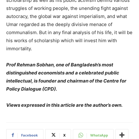
scholarship as well as his public activism behind various
struggles of working people, the unending fight against
autocracy, the global war against imperialism, and what
Umar regarded as the deeply divisive menace of
communalism. But in any final analysis of his life, it will be
his works of scholarship which will invest him with
immortality.
Prof Rehman Sobhan, one of Bangladesh’s most
distinguished economists and a celebrated public
intellectual, is founder and chairman of the Centre for
Policy Dialogue (CPD).
Views expressed in this article are the author’s own.
Facebook
X
WhatsApp