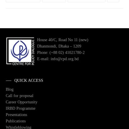
House 40/C, Road No 11 (new)
Dhanmondi, Dhaka – 1209
Phone: (+88 02) 41021780-2
E-mail: info@cpd.org.bd
QUICK ACCESS
Blog
Call for proposal
Career Opportunity
IRBD Programme
Presentations
Publications
Whistleblowing