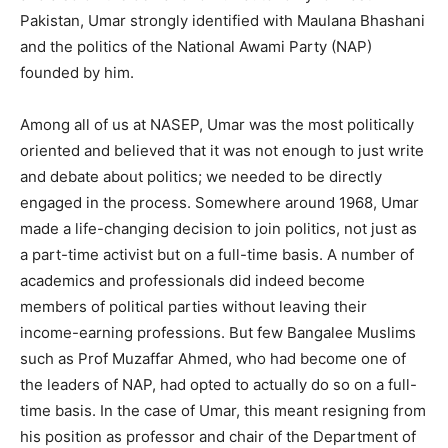
Pakistan, Umar strongly identified with Maulana Bhashani
and the politics of the National Awami Party (NAP)
founded by him.
Among all of us at NASEP, Umar was the most politically
oriented and believed that it was not enough to just write
and debate about politics; we needed to be directly
engaged in the process. Somewhere around 1968, Umar
made a life-changing decision to join politics, not just as
a part-time activist but on a full-time basis. A number of
academics and professionals did indeed become
members of political parties without leaving their
income-earning professions. But few Bangalee Muslims
such as Prof Muzaffar Ahmed, who had become one of
the leaders of NAP, had opted to actually do so on a full-
time basis. In the case of Umar, this meant resigning from
his position as professor and chair of the Department of