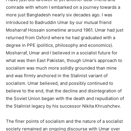
comrade with whom I embarked on a journey towards a
more just Bangladesh nearly six decades ago. I was
introduced to Badruddin Umar by our mutual friend
Mosharraf Hossain sometime around 1961. Umar had just
returned from Oxford where he had graduated with a
degree in PPE (politics, philosophy and economics).
Mosharraf, Umar and I believed in a socialist future for
what was then East Pakistan, though Umar’s approach to
socialism was much more solidly grounded than mine
and was firmly anchored in the Stalinist variant of
socialism. Umar believed, and possibly continued to
believe to the end, that the decline and disintegration of
the Soviet Union began with the death and repudiation of
the Stalinist legacy by his successor Nikita Khrushchev.
The finer points of socialism and the nature of a socialist
society remained an ongoing discourse with Umar over