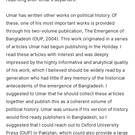
Umar has written other works on political history. Of
these, one of his most important works is provided
through his two-volume publication, The Emergence of
Bangladesh (OUP, 2004). This work originated in a series
of articles Umar had begun publishing in the Holiday. I
read these articles with interest and was deeply
impressed by the highly informative and analytical quality
of his work, which I believed should be widely read by a
generation who had little if any memory of the historical
antecedents of the emergence of Bangladesh. I
suggested to Umar that he should collect these articles
together and publish this as a coherent volume of
political history. Umar was unsure if his version of history
would find ready publishers in Bangladesh, so I
suggested that I could reach out to Oxford University
Press (OUP) in Pakistan, which could also provide a large