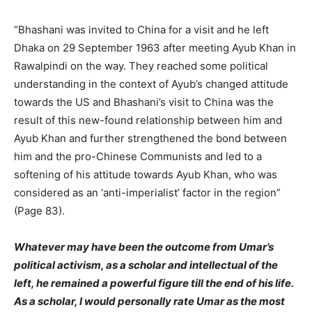
“Bhashani was invited to China for a visit and he left
Dhaka on 29 September 1963 after meeting Ayub Khan in
Rawalpindi on the way. They reached some political
understanding in the context of Ayub’s changed attitude
towards the US and Bhashani’s visit to China was the
result of this new-found relationship between him and
Ayub Khan and further strengthened the bond between
him and the pro-Chinese Communists and led to a
softening of his attitude towards Ayub Khan, who was
considered as an ‘anti-imperialist’ factor in the region”
(Page 83).
Whatever may have been the outcome from Umar’s
political activism, as a scholar and intellectual of the
left, he remained a powerful figure till the end of his life.
As a scholar, I would personally rate Umar as the most