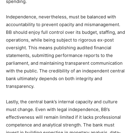
spending.
Independence, nevertheless, must be balanced with
accountability to prevent opacity and mismanagement.
BB should enjoy full control over its budget, staffing, and
operations, while being subject to rigorous ex-post
oversight. This means publishing audited financial
statements, submitting performance reports to the
parliament, and maintaining transparent communication
with the public. The credibility of an independent central
bank ultimately depends on both integrity and
transparency.
Lastly, the central bank’s internal capacity and culture
must change. Even with legal independence, BB’s
effectiveness will remain limited if it lacks professional
competence and analytical strength. The bank must
invest in building expertise in monetary analysis, data-