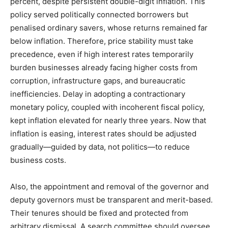
percent, despite persistent double-digit inflation. This
policy served politically connected borrowers but
penalised ordinary savers, whose returns remained far
below inflation. Therefore, price stability must take
precedence, even if high interest rates temporarily
burden businesses already facing higher costs from
corruption, infrastructure gaps, and bureaucratic
inefficiencies. Delay in adopting a contractionary
monetary policy, coupled with incoherent fiscal policy,
kept inflation elevated for nearly three years. Now that
inflation is easing, interest rates should be adjusted
gradually—guided by data, not politics—to reduce
business costs.
Also, the appointment and removal of the governor and
deputy governors must be transparent and merit-based.
Their tenures should be fixed and protected from
arbitrary dismissal. A search committee should oversee