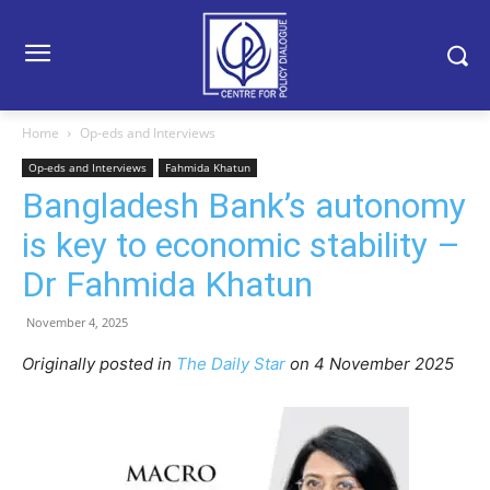
Home
Op-eds and Interviews
Op-eds and Interviews
Fahmida Khatun
Bangladesh Bank’s autonomy
is key to economic stability –
Dr Fahmida Khatun
November 4, 2025
Originally posted in
The Daily Star
o
n 4 November 2025