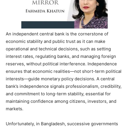
An independent central bank is the cornerstone of
economic stability and public trust as it can make
operational and technical decisions, such as setting
interest rates, regulating banks, and managing foreign
reserves, without political interference. Independence
ensures that economic realities—not short-term political
interests—guide monetary policy decisions. A central
bank’s independence signals professionalism, credibility,
and commitment to long-term stability, essential for
maintaining confidence among citizens, investors, and
markets.
Unfortunately, in Bangladesh, successive governments