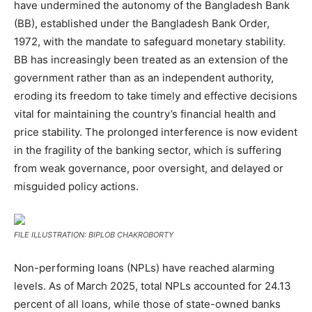
have undermined the autonomy of the Bangladesh Bank
(BB), established under the Bangladesh Bank Order,
1972, with the mandate to safeguard monetary stability.
BB has increasingly been treated as an extension of the
government rather than as an independent authority,
eroding its freedom to take timely and effective decisions
vital for maintaining the country’s financial health and
price stability. The prolonged interference is now evident
in the fragility of the banking sector, which is suffering
from weak governance, poor oversight, and delayed or
misguided policy actions.
FILE ILLUSTRATION: BIPLOB CHAKROBORTY
Non-performing loans (NPLs) have reached alarming
levels. As of March 2025, total NPLs accounted for 24.13
percent of all loans, while those of state-owned banks