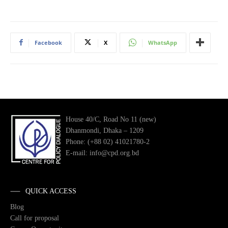
Facebook
X
WhatsApp
House 40/C, Road No 11 (new)
Dhanmondi, Dhaka – 1209
Phone: (+88 02) 41021780-2
E-mail: info@cpd.org.bd
QUICK ACCESS
Blog
Call for proposal