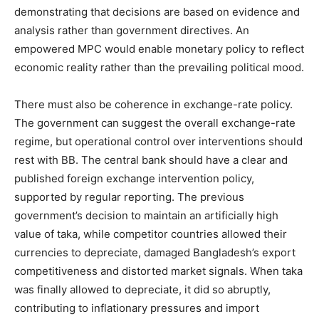
demonstrating that decisions are based on evidence and
analysis rather than government directives. An
empowered MPC would enable monetary policy to reflect
economic reality rather than the prevailing political mood.
There must also be coherence in exchange-rate policy.
The government can suggest the overall exchange-rate
regime, but operational control over interventions should
rest with BB. The central bank should have a clear and
published foreign exchange intervention policy,
supported by regular reporting. The previous
government’s decision to maintain an artificially high
value of taka, while competitor countries allowed their
currencies to depreciate, damaged Bangladesh’s export
competitiveness and distorted market signals. When taka
was finally allowed to depreciate, it did so abruptly,
contributing to inflationary pressures and import