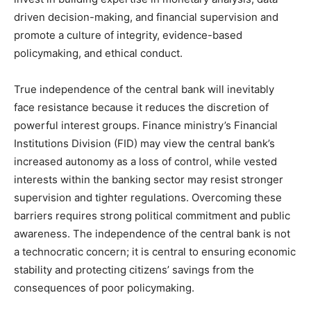
driven decision-making, and financial supervision and
promote a culture of integrity, evidence-based
policymaking, and ethical conduct.
True independence of the central bank will inevitably
face resistance because it reduces the discretion of
powerful interest groups. Finance ministry’s Financial
Institutions Division (FID) may view the central bank’s
increased autonomy as a loss of control, while vested
interests within the banking sector may resist stronger
supervision and tighter regulations. Overcoming these
barriers requires strong political commitment and public
awareness. The independence of the central bank is not
a technocratic concern; it is central to ensuring economic
stability and protecting citizens’ savings from the
consequences of poor policymaking.