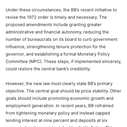
Under these circumstances, the BB’s recent initiative to
revise the 1972 order is timely and necessary. The
proposed amendments include granting greater
administrative and financial autonomy, reducing the
number of bureaucrats on its board to curb government
influence, strengthening tenure protection for the
governor, and establishing a formal Monetary Policy
Committee (MPC). These steps, if implemented sincerely,
could restore the central bank’s credibility.
However, the new law must clearly state BB’s primary
objective. The central goal should be price stability. Other
goals should include promoting economic growth and
employment generation. In recent years, BB refrained
from tightening monetary policy and instead capped
lending interest at nine percent and deposits at six