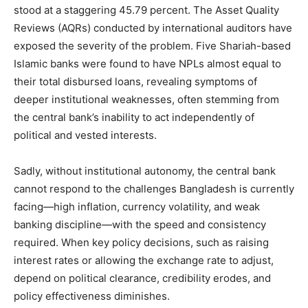
stood at a staggering 45.79 percent. The Asset Quality
Reviews (AQRs) conducted by international auditors have
exposed the severity of the problem. Five Shariah-based
Islamic banks were found to have NPLs almost equal to
their total disbursed loans, revealing symptoms of
deeper institutional weaknesses, often stemming from
the central bank’s inability to act independently of
political and vested interests.
Sadly, without institutional autonomy, the central bank
cannot respond to the challenges Bangladesh is currently
facing—high inflation, currency volatility, and weak
banking discipline—with the speed and consistency
required. When key policy decisions, such as raising
interest rates or allowing the exchange rate to adjust,
depend on political clearance, credibility erodes, and
policy effectiveness diminishes.