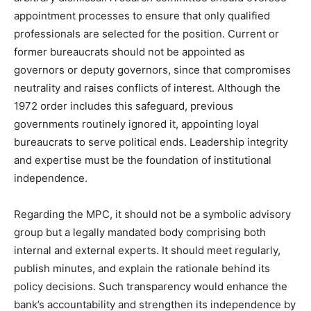
appointment processes to ensure that only qualified
professionals are selected for the position. Current or
former bureaucrats should not be appointed as
governors or deputy governors, since that compromises
neutrality and raises conflicts of interest. Although the
1972 order includes this safeguard, previous
governments routinely ignored it, appointing loyal
bureaucrats to serve political ends. Leadership integrity
and expertise must be the foundation of institutional
independence.
Regarding the MPC, it should not be a symbolic advisory
group but a legally mandated body comprising both
internal and external experts. It should meet regularly,
publish minutes, and explain the rationale behind its
policy decisions. Such transparency would enhance the
bank’s accountability and strengthen its independence by