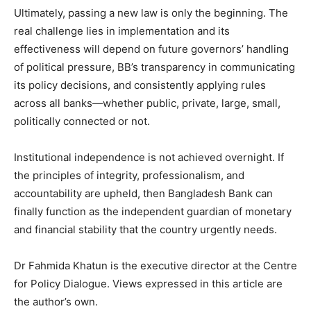
Ultimately, passing a new law is only the beginning. The
real challenge lies in implementation and its
effectiveness will depend on future governors’ handling
of political pressure, BB’s transparency in communicating
its policy decisions, and consistently applying rules
across all banks—whether public, private, large, small,
politically connected or not.
Institutional independence is not achieved overnight. If
the principles of integrity, professionalism, and
accountability are upheld, then Bangladesh Bank can
finally function as the independent guardian of monetary
and financial stability that the country urgently needs.
Dr Fahmida Khatun is the executive director at the Centre
for Policy Dialogue. Views expressed in this article are
the author’s own.