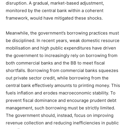
disruption. A gradual, market-based adjustment,
monitored by the central bank within a coherent
framework, would have mitigated these shocks.
Meanwhile, the government’s borrowing practices must
be disciplined. In recent years, weak domestic resource
mobilisation and high public expenditures have driven
the government to increasingly rely on borrowing from
both commercial banks and the BB to meet fiscal
shortfalls. Borrowing from commercial banks squeezes
out private sector credit, while borrowing from the
central bank effectively amounts to printing money. This
fuels inflation and erodes macroeconomic stability. To
prevent fiscal dominance and encourage prudent debt
management, such borrowing must be strictly limited.
The government should, instead, focus on improving
revenue collection and reducing inefficiencies in public