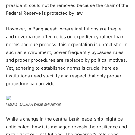
president, could not be removed because the chair of the
Federal Reserve is protected by law.
However, in Bangladesh, where institutions are fragile
and governance often relies on expediency rather than
norms and due process, this expectation is unrealistic. In
such an environment, power frequently bypasses rules
and proper procedures are replaced by political motives.
Yet, adhering to established norms is crucial here as
institutions need stability and respect that only proper
procedure can provide.
VISUAL: SALMAN SAKIB SHAHRYAR
While a change in the central bank leadership might be
anticipated, how it is managed reveals the resilience and
maturity of our institutions. The governor’s role goes