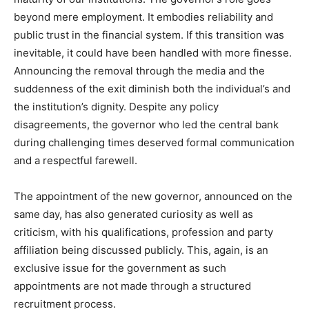
beyond mere employment. It embodies reliability and
public trust in the financial system. If this transition was
inevitable, it could have been handled with more finesse.
Announcing the removal through the media and the
suddenness of the exit diminish both the individual’s and
the institution’s dignity. Despite any policy
disagreements, the governor who led the central bank
during challenging times deserved formal communication
and a respectful farewell.
The appointment of the new governor, announced on the
same day, has also generated curiosity as well as
criticism, with his qualifications, profession and party
affiliation being discussed publicly. This, again, is an
exclusive issue for the government as such
appointments are not made through a structured
recruitment process.