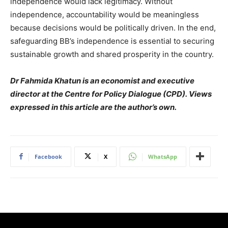
independence would lack legitimacy. Without
independence, accountability would be meaningless
because decisions would be politically driven. In the end,
safeguarding BB’s independence is essential to securing
sustainable growth and shared prosperity in the country.
Dr Fahmida Khatun is an economist and executive
director at the Centre for Policy Dialogue (CPD). Views
expressed in this article are the author’s own.
Facebook
X
WhatsApp