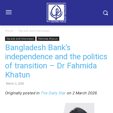
Home
Op-eds and Interviews
Op-eds and Interviews
Fahmida Khatun
Bangladesh Bank’s
independence and the politics
of transition – Dr Fahmida
Khatun
March 2, 2026
Originally posted in
The Daily Star
o
n 2 March 2026