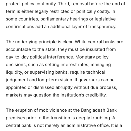
protect policy continuity. Third, removal before the end of
term is either legally restricted or politically costly. In
some countries, parliamentary hearings or legislative
confirmations add an additional layer of transparency.
The underlying principle is clear. While central banks are
accountable to the state, they must be insulated from
day-to-day political interference. Monetary policy
decisions, such as setting interest rates, managing
liquidity, or supervising banks, require technical
judgement and long-term vision. If governors can be
appointed or dismissed abruptly without due process,
markets may question the institution’s credibility.
The eruption of mob violence at the Bangladesh Bank
premises prior to the transition is deeply troubling. A
central bank is not merely an administrative office. It is a