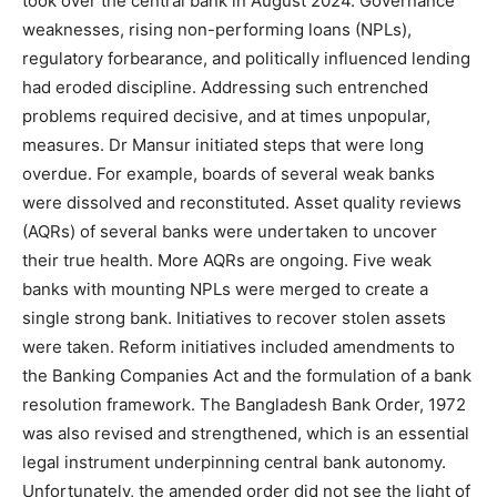
took over the central bank in August 2024. Governance
weaknesses, rising non-performing loans (NPLs),
regulatory forbearance, and politically influenced lending
had eroded discipline. Addressing such entrenched
problems required decisive, and at times unpopular,
measures. Dr Mansur initiated steps that were long
overdue. For example, boards of several weak banks
were dissolved and reconstituted. Asset quality reviews
(AQRs) of several banks were undertaken to uncover
their true health. More AQRs are ongoing. Five weak
banks with mounting NPLs were merged to create a
single strong bank. Initiatives to recover stolen assets
were taken. Reform initiatives included amendments to
the Banking Companies Act and the formulation of a bank
resolution framework. The Bangladesh Bank Order, 1972
was also revised and strengthened, which is an essential
legal instrument underpinning central bank autonomy.
Unfortunately, the amended order did not see the light of