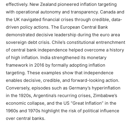
effectively. New Zealand pioneered inflation targeting
with operational autonomy and transparency. Canada and
the UK navigated financial crises through credible, data-
driven policy actions. The European Central Bank
demonstrated decisive leadership during the euro area
sovereign debt crisis. Chile’s constitutional entrenchment
of central bank independence helped overcome a history
of high inflation. India strengthened its monetary
framework in 2016 by formally adopting inflation
targeting. These examples show that independence
enables decisive, credible, and forward-looking action.
Conversely, episodes such as Germany’s hyperinflation
in the 1920s, Argentina’s recurring crises, Zimbabwe’s
economic collapse, and the US “Great Inflation” in the
1960s and 1970s highlight the risk of political influence
over central banks.