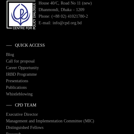
House 40/C, Road No 11 (new)
Dhanmondi, Dhaka – 1209
Phone: (+88 02) 41021780-2
E-mail: info@cpd.org.bd
QUICK ACCESS
Blog
Call for proposal
Career Opportunity
IRBD Programme
Presentations
Publications
Whistleblowing
CPD TEAM
Executive Director
Management and Implementation Committee (MIC)
Distinguished Fellows