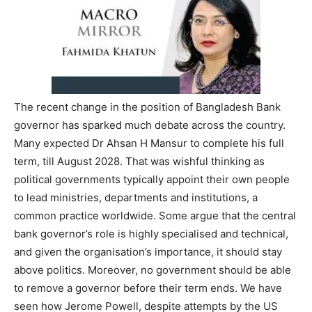
The recent change in the position of Bangladesh Bank
governor has sparked much debate across the country.
Many expected Dr Ahsan H Mansur to complete his full
term, till August 2028. That was wishful thinking as
political governments typically appoint their own people
to lead ministries, departments and institutions, a
common practice worldwide. Some argue that the central
bank governor’s role is highly specialised and technical,
and given the organisation’s importance, it should stay
above politics. Moreover, no government should be able
to remove a governor before their term ends. We have
seen how Jerome Powell, despite attempts by the US