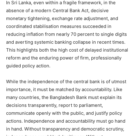
In Sri Lanka, even within a fragile framework, in the
absence of a modern Central Bank Act, decisive
monetary tightening, exchange rate adjustment, and
coordinated stabilisation measures succeeded in
reducing inflation from nearly 70 percent to single digits
and averting systemic banking collapse in recent times.
This highlights both the high cost of delayed institutional
reform and the enduring power of firm, professionally
guided policy action.
While the independence of the central bank is of utmost
importance, it must be matched by accountability. Like
many countries, the Bangladesh Bank must explain its
decisions transparently, report to parliament,
communicate openly with the public, and justify policy
actions. Independence and accountability must go hand
in hand. Without transparency and democratic scrutiny,