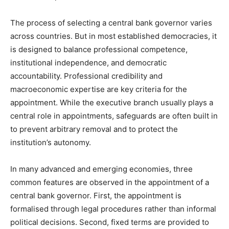
The process of selecting a central bank governor varies
across countries. But in most established democracies, it
is designed to balance professional competence,
institutional independence, and democratic
accountability. Professional credibility and
macroeconomic expertise are key criteria for the
appointment. While the executive branch usually plays a
central role in appointments, safeguards are often built in
to prevent arbitrary removal and to protect the
institution’s autonomy.
In many advanced and emerging economies, three
common features are observed in the appointment of a
central bank governor. First, the appointment is
formalised through legal procedures rather than informal
political decisions. Second, fixed terms are provided to