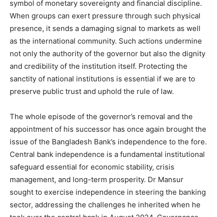
symbol of monetary sovereignty and financial discipline.
When groups can exert pressure through such physical
presence, it sends a damaging signal to markets as well
as the international community. Such actions undermine
not only the authority of the governor but also the dignity
and credibility of the institution itself. Protecting the
sanctity of national institutions is essential if we are to
preserve public trust and uphold the rule of law.
The whole episode of the governor’s removal and the
appointment of his successor has once again brought the
issue of the Bangladesh Bank’s independence to the fore.
Central bank independence is a fundamental institutional
safeguard essential for economic stability, crisis
management, and long-term prosperity. Dr Mansur
sought to exercise independence in steering the banking
sector, addressing the challenges he inherited when he