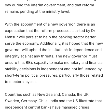
day during the interim government, and that reform
remains pending at the ministry level.
With the appointment of a new governor, there is an
expectation that the reform processes started by Dr
Mansur will persist to help the banking sector better
serve the economy. Additionally, it is hoped that the new
governor will uphold the institution’s independence and
integrity against any threats. The new governor must
ensure that BB’s capacity to make monetary and financial
stability decisions is independent and not influenced by
short-term political pressures, particularly those related
to electoral cycles.
Countries such as New Zealand, Canada, the UK,
Sweden, Germany, Chile, India and the US illustrate that
independent central banks have managed crises