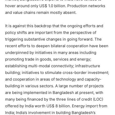
hover around only US$ 1.0 billion. Production networks
and value chains remain mostly absent.
It is against this backdrop that the ongoing efforts and
policy shifts are important from the perspective of
triggering substantive changes in going forward. The
recent efforts to deepen bilateral cooperation have been
underpinned by initiatives in many areas including
promoting trade in goods, services and energy;
establishing multi-modal connectivity; infrastructure
building; initiatives to stimulate cross-border investment;
and cooperation in areas of technology and capacity-
building in various sectors. A large number of projects
are being implemented in Bangladesh at present, with
many being financed by the three lines of credit (LOC)
offered by India worth US$ 8 billion. Energy import from
India; India’s involvement in building Bangladesh’s