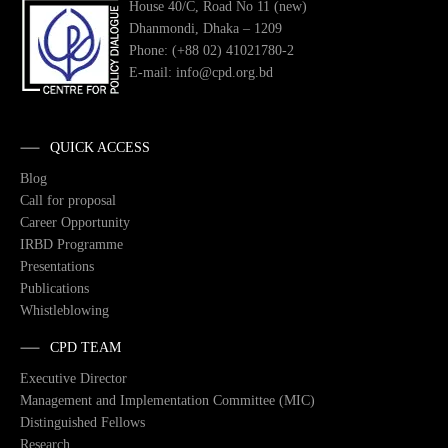
House 40/C, Road No 11 (new)
Dhanmondi, Dhaka – 1209
Phone: (+88 02) 41021780-2
E-mail: info@cpd.org.bd
QUICK ACCESS
Blog
Call for proposal
Career Opportunity
IRBD Programme
Presentations
Publications
Whistleblowing
CPD TEAM
Executive Director
Management and Implementation Committee (MIC)
Distinguished Fellows
Research