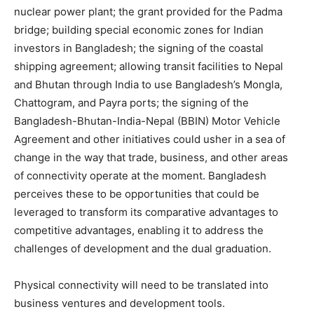
nuclear power plant; the grant provided for the Padma
bridge; building special economic zones for Indian
investors in Bangladesh; the signing of the coastal
shipping agreement; allowing transit facilities to Nepal
and Bhutan through India to use Bangladesh’s Mongla,
Chattogram, and Payra ports; the signing of the
Bangladesh-Bhutan-India-Nepal (BBIN) Motor Vehicle
Agreement and other initiatives could usher in a sea of
change in the way that trade, business, and other areas
of connectivity operate at the moment. Bangladesh
perceives these to be opportunities that could be
leveraged to transform its comparative advantages to
competitive advantages, enabling it to address the
challenges of development and the dual graduation.
Physical connectivity will need to be translated into
business ventures and development tools.