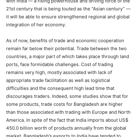
with India — a rising powerhouse and driving force of the
21st century that is being touted as the “Asian century” —
it will be able to ensure strengthened regional and global
integration of her economy.
As of now, benefits of trade and economic cooperation
remain far below their potential. Trade between the two
countries, a major part of which takes place through land
ports, face formidable challenges. Cost of trading
remains very high, mostly associated with lack of
appropriate trade facilitation as well as logistical
difficulties and the consequent high lead time that
discourages traders. Indeed, some studies show that for
some products, trade costs for Bangladesh are higher
than those associated with trading with Europe and North
America. In spite of the fact that India imports about US$
450.0 billion worth of products annually from the global
market, Bangladesh’s exports to India have tended to