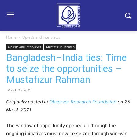
Home
Op-eds and Interviews
Op-eds and Interviews
Mustafizur Rahman
Bangladesh–India ties: Time
to seize the opportunities –
Mustafizur Rahman
March 25, 2021
Originally posted in
Observer Research Foundation
on 25
March 2021
The window of opportunity opened up through the
ongoing initiatives must now be seized through win-win