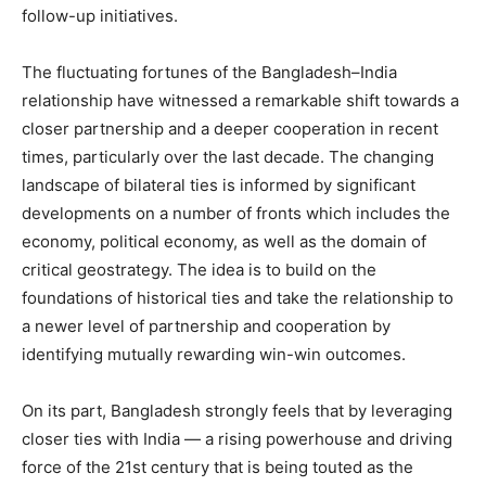
follow-up initiatives.
The fluctuating fortunes of the Bangladesh–India
relationship have witnessed a remarkable shift towards a
closer partnership and a deeper cooperation in recent
times, particularly over the last decade. The changing
landscape of bilateral ties is informed by significant
developments on a number of fronts which includes the
economy, political economy, as well as the domain of
critical geostrategy. The idea is to build on the
foundations of historical ties and take the relationship to
a newer level of partnership and cooperation by
identifying mutually rewarding win-win outcomes.
On its part, Bangladesh strongly feels that by leveraging
closer ties with India — a rising powerhouse and driving
force of the 21st century that is being touted as the