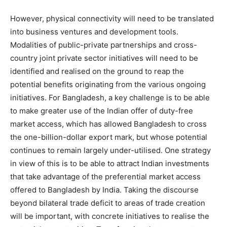
However, physical connectivity will need to be translated
into business ventures and development tools.
Modalities of public-private partnerships and cross-
country joint private sector initiatives will need to be
identified and realised on the ground to reap the
potential benefits originating from the various ongoing
initiatives. For Bangladesh, a key challenge is to be able
to make greater use of the Indian offer of duty-free
market access, which has allowed Bangladesh to cross
the one-billion-dollar export mark, but whose potential
continues to remain largely under-utilised. One strategy
in view of this is to be able to attract Indian investments
that take advantage of the preferential market access
offered to Bangladesh by India. Taking the discourse
beyond bilateral trade deficit to areas of trade creation
will be important, with concrete initiatives to realise the