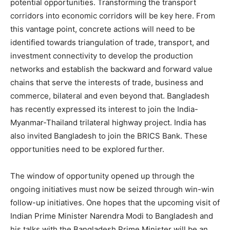
potential opportunities. Transforming the transport
corridors into economic corridors will be key here. From
this vantage point, concrete actions will need to be
identified towards triangulation of trade, transport, and
investment connectivity to develop the production
networks and establish the backward and forward value
chains that serve the interests of trade, business and
commerce, bilateral and even beyond that. Bangladesh
has recently expressed its interest to join the India-
Myanmar-Thailand trilateral highway project. India has
also invited Bangladesh to join the BRICS Bank. These
opportunities need to be explored further.
The window of opportunity opened up through the
ongoing initiatives must now be seized through win-win
follow-up initiatives. One hopes that the upcoming visit of
Indian Prime Minister Narendra Modi to Bangladesh and
his talks with the Bangladesh Prime Minister will be an