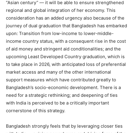
“Asian century” — it will be able to ensure strengthened
regional and global integration of her economy. This
consideration has an added urgency also because of the
journey of dual graduation that Bangladesh has embarked
upon: Transition from low-income to lower-middle-
income country status, with a consequent rise in the cost
of aid money and stringent aid conditionalities; and the
upcoming Least Developed Country graduation, which is
to take place in 2026, with anticipated loss of preferential
market access and many of the other international
support measures which have contributed greatly to
Bangladesh’s socio-economic development. There is a
need for a strategic rethinking; and deepening of ties
with India is perceived to be a critically important
cornerstone of this strategy.
Bangladesh strongly feels that by leveraging closer ties