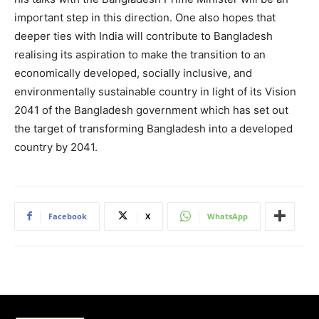
important step in this direction. One also hopes that
deeper ties with India will contribute to Bangladesh
realising its aspiration to make the transition to an
economically developed, socially inclusive, and
environmentally sustainable country in light of its Vision
2041 of the Bangladesh government which has set out
the target of transforming Bangladesh into a developed
country by 2041.
Facebook
X
WhatsApp