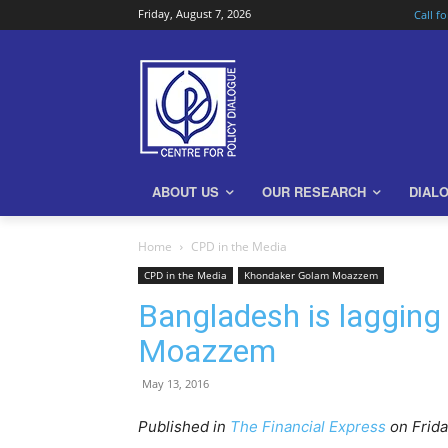
Friday, August 7, 2026
Call f
ABOUT US
OUR RESEARCH
DIAL
Home
CPD in the Media
CPD in the Media
Khondaker Golam Moazzem
Bangladesh is lagging
Moazzem
May 13, 2016
Published in
The Financial Express
on Frid