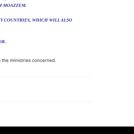
M MOAZZEM.
Y COUNTRIES, WHICH WILL ALSO
OR.
 the ministries concerned.