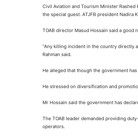
Civil Aviation and Tourism Minister Rashed
the special guest. ATJFB president Nadira 
TOAB director Masud Hossain said a good nu
“Any killing incident in the country directly
Rahman said.
He alleged that though the government has a
He stressed on diversification and promotion
Mr Hossain said the government has declared
The TOAB leader demanded providing duty-fre
operators.