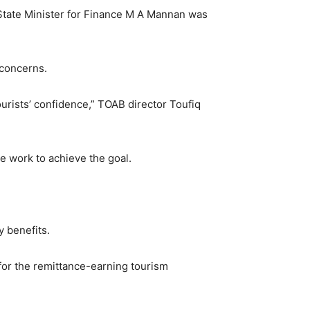
State Minister for Finance M A Mannan was
 concerns.
tourists’ confidence,” TOAB director Toufiq
e work to achieve the goal.
y benefits.
 for the remittance-earning tourism