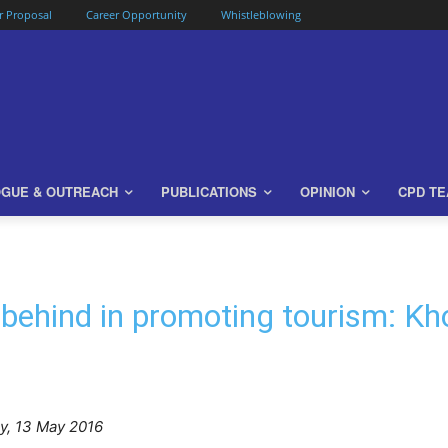
or Proposal
Career Opportunity
Whistleblowing
OGUE & OUTREACH
PUBLICATIONS
OPINION
CPD T
 behind in promoting tourism: K
ay, 13 May 2016