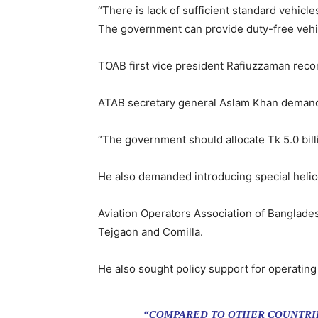
“There is lack of sufficient standard vehicle
The government can provide duty-free vehicl
TOAB first vice president Rafiuzzaman rec
ATAB secretary general Aslam Khan demanded
“The government should allocate Tk 5.0 bill
He also demanded introducing special helicop
Aviation Operators Association of Banglad
Tejgaon and Comilla.
He also sought policy support for operating
“COMPARED TO OTHER COUNTRIE