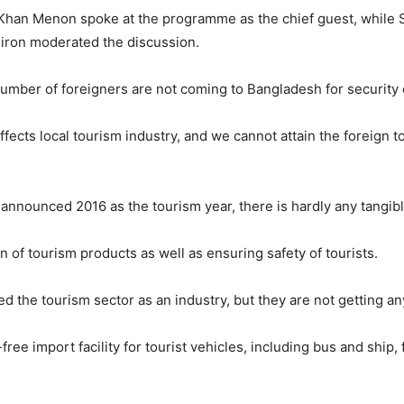
 Khan Menon spoke at the programme as the chief guest, while 
Kiron moderated the discussion.
mber of foreigners are not coming to Bangladesh for security
 affects local tourism industry, and we cannot attain the foreign 
nnounced 2016 as the tourism year, there is hardly any tangibl
 of tourism products as well as ensuring safety of tourists.
 the tourism sector as an industry, but they are not getting an
e import facility for tourist vehicles, including bus and ship,