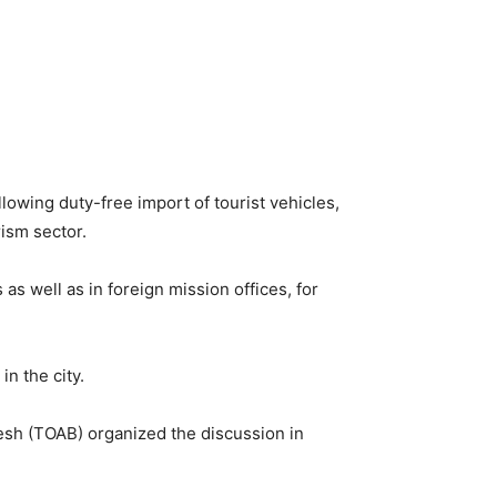
owing duty-free import of tourist vehicles,
rism sector.
as well as in foreign mission offices, for
n the city.
esh (TOAB) organized the discussion in