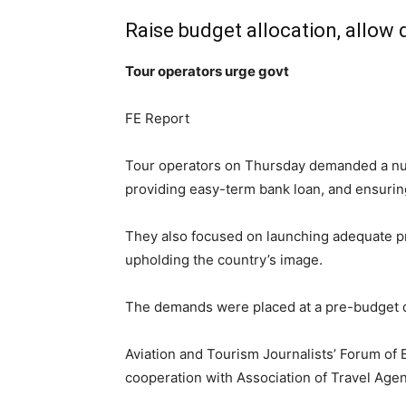
Raise budget allocation, allow 
Tour operators urge govt
FE Report
Tour operators on Thursday demanded a numb
providing easy-term bank loan, and ensuring 
They also focused on launching adequate promo
upholding the country’s image.
The demands were placed at a pre-budget dis
Aviation and Tourism Journalists’ Forum of
cooperation with Association of Travel Age