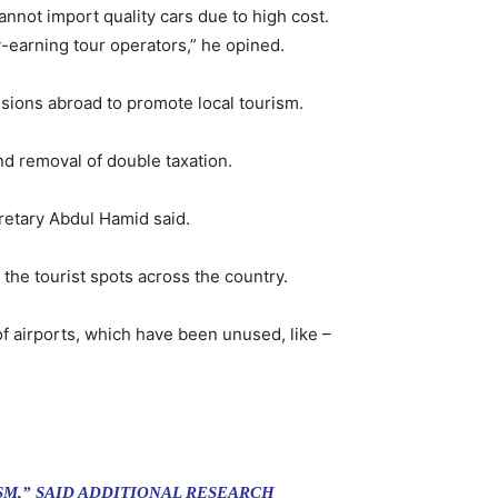
cannot import quality cars due to high cost.
-earning tour operators,” he opined.
ions abroad to promote local tourism.
d removal of double taxation.
cretary Abdul Hamid said.
 the tourist spots across the country.
 airports, which have been unused, like –
M,” SAID ADDITIONAL RESEARCH