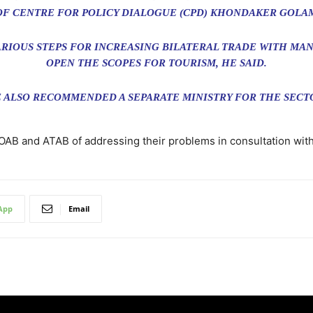
OF CENTRE FOR POLICY DIALOGUE (CPD) KHONDAKER GOLA
RIOUS STEPS FOR INCREASING BILATERAL TRADE WITH MAN
OPEN THE SCOPES FOR TOURISM, HE SAID.
 ALSO RECOMMENDED A SEPARATE MINISTRY FOR THE SECT
TOAB and ATAB of addressing their problems in consultation with
App
Email