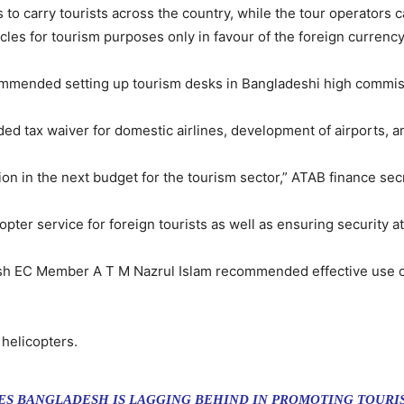
s to carry tourists across the country, while the tour operators 
es for tourism purposes only in favour of the foreign currency
ommended setting up tourism desks in Bangladeshi high commiss
 tax waiver for domestic airlines, development of airports, an
ion in the next budget for the tourism sector,” ATAB finance se
ter service for foreign tourists as well as ensuring security at
esh EC Member A T M Nazrul Islam recommended effective use of
 helicopters.
S BANGLADESH IS LAGGING BEHIND IN PROMOTING TOURIS