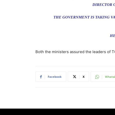
DIRECTOR 
THE GOVERNMENT IS TAKING VA
HE
Both the ministers assured the leaders of 
Facebook
X
Whats