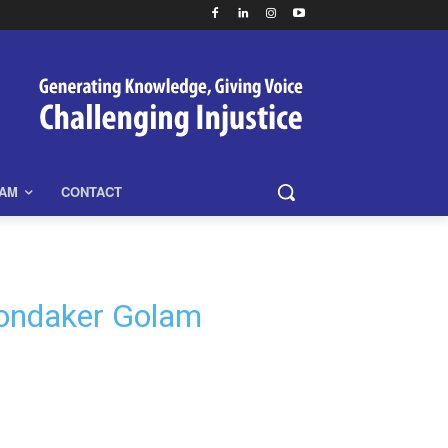
EAM
CONTACT
hondaker Golam