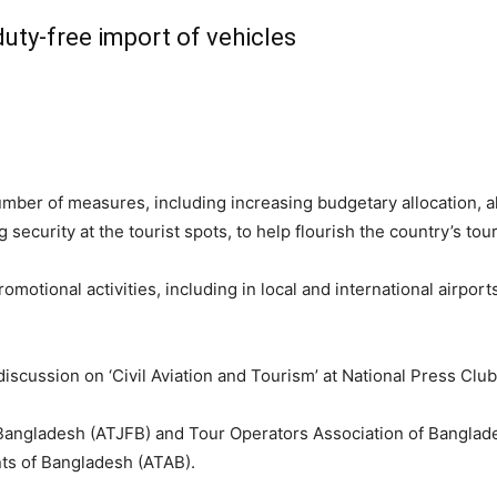
duty-free import of vehicles
er of measures, including increasing budgetary allocation, all
security at the tourist spots, to help flourish the country’s tou
tional activities, including in local and international airports 
cussion on ‘Civil Aviation and Tourism’ at National Press Club i
 Bangladesh (ATJFB) and Tour Operators Association of Banglad
nts of Bangladesh (ATAB).