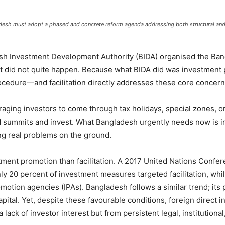
gladesh must adopt a phased and concrete reform agenda addressing both structural a
adesh Investment Development Authority (BIDA) organised the B
it did not quite happen. Because what BIDA did was investment pr
procedure—and facilitation directly addresses these core concer
ging investors to come through tax holidays, special zones, or 
d summits and invest. What Bangladesh urgently needs now is i
ving real problems on the ground.
tment promotion than facilitation. A 2017 United Nations Con
y 20 percent of investment measures targeted facilitation, whi
tion agencies (IPAs). Bangladesh follows a similar trend; its p
pital. Yet, despite these favourable conditions, foreign direct 
 lack of investor interest but from persistent legal, institutional