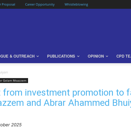
or Proposal
Career Opportunity
Whistleblowing
OGUE & OUTREACH
PUBLICATIONS
OPINION
CPD T
uiyan
er Golam Moazzem
 from investment promotion to fa
azzem and Abrar Ahammed Bhui
tober 2025