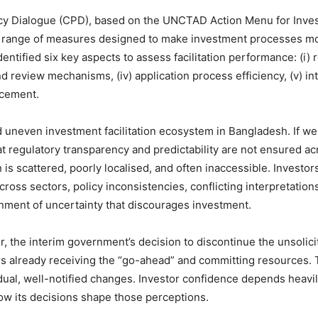
cy Dialogue (CPD), based on the UNCTAD Action Menu for Investm
 range of measures designed to make investment processes more
dentified six key aspects to assess facilitation performance: (i) 
 and review mechanisms, (iv) application process efficiency, (v) 
rcement.
 uneven investment facilitation ecosystem in Bangladesh. If we 
 that regulatory transparency and predictability are not ensured 
is scattered, poorly localised, and often inaccessible. Investor
cross sectors, policy inconsistencies, conflicting interpretation
ment of uncertainty that discourages investment.
r, the interim government’s decision to discontinue the unsolic
rs already receiving the “go-ahead” and committing resources. T
dual, well-notified changes. Investor confidence depends heavi
w its decisions shape those perceptions.