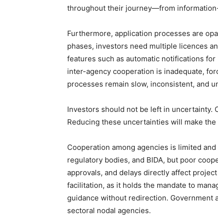
throughout their journey—from information-
Furthermore, application processes are opa
phases, investors need multiple licences an
features such as automatic notifications for
inter-agency cooperation is inadequate, for
processes remain slow, inconsistent, and u
Investors should not be left in uncertainty. 
Reducing these uncertainties will make the
Cooperation among agencies is limited and st
regulatory bodies, and BIDA, but poor coope
approvals, and delays directly affect proje
facilitation, as it holds the mandate to man
guidance without redirection. Government a
sectoral nodal agencies.