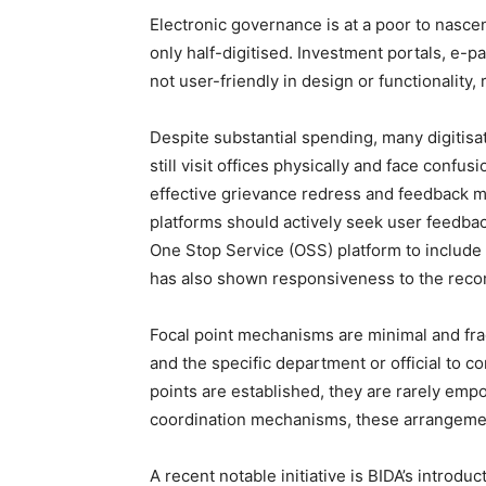
Electronic governance is at a poor to nasce
only half-digitised. Investment portals, e-
not user-friendly in design or functionality,
Despite substantial spending, many digitisat
still visit offices physically and face conf
effective grievance redress and feedback mec
platforms should actively seek user feedbac
One Stop Service (OSS) platform to include l
has also shown responsiveness to the recom
Focal point mechanisms are minimal and fragm
and the specific department or official to c
points are established, they are rarely empo
coordination mechanisms, these arrangeme
A recent notable initiative is BIDA’s introd