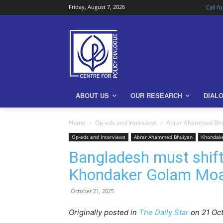
Friday, August 7, 2026
Call f
ABOUT US
OUR RESEARCH
DIAL
Home
Op-eds and Interviews
Abrar Ahammed Bh
Op-eds and Interviews
Abrar Ahammed Bhuiyan
Khondak
Bangladesh must shift
Khondaker Golam Mo
October 21, 2025
Originally posted in
The Daily Star
o
n 21 Oc