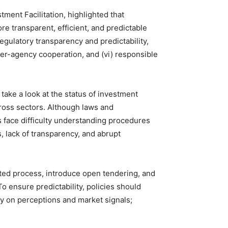
ent Facilitation, highlighted that
 transparent, efficient, and predictable
regulatory transparency and predictability,
inter-agency cooperation, and (vi) responsible
take a look at the status of investment
across sectors. Although laws and
s face difficulty understanding procedures
s, lack of transparency, and abrupt
ited process, introduce open tendering, and
o ensure predictability, policies should
ly on perceptions and market signals;