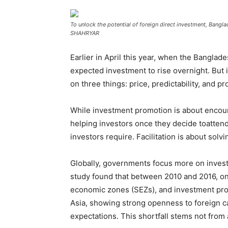
To unlock the potential of foreign direct investment, Ban
SHAHRYAR
Earlier in April this year, when the Bangl
expected investment to rise overnight. But 
on three things: price, predictability, and 
While investment promotion is about encoura
helping investors once they decide toatten
investors require. Facilitation is about sol
Globally, governments focus more on inves
study found that between 2010 and 2016, onl
economic zones (SEZs), and investment promo
Asia, showing strong openness to foreign ca
expectations. This shortfall stems not from a