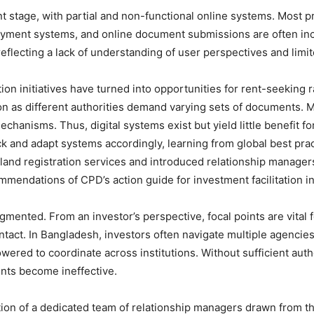
nt stage, with partial and non-functional online systems. Most
payment systems, and online document submissions are often inco
 reflecting a lack of understanding of user perspectives and limit
ion initiatives have turned into opportunities for rent-seeking
usion as different authorities demand varying sets of documents. 
hanisms. Thus, digital systems exist but yield little benefit for
k and adapt systems accordingly, learning from global best prac
and registration services and introduced relationship managers f
mendations of CPD’s action guide for investment facilitation i
ented. From an investor’s perspective, focal points are vital fo
ontact. In Bangladesh, investors often navigate multiple agencies
wered to coordinate across institutions. Without sufficient autho
nts become ineffective.
uction of a dedicated team of relationship managers drawn from t