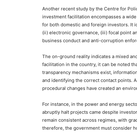
Another recent study by the Centre for Poli
investment facilitation encompasses a wide
for both domestic and foreign investors. It i
(ii) electronic governance, (iii) focal point
business conduct and anti-corruption enfo
The on-ground reality indicates a mixed and
facilitation in the country, it can be noted
transparency mechanisms exist, information 
and identifying the correct contact points. A
procedural changes have created an environ
For instance, in the power and energy secto
abruptly halt projects came despite investo
remain consistent across regimes, with gra
therefore, the government must consider ho