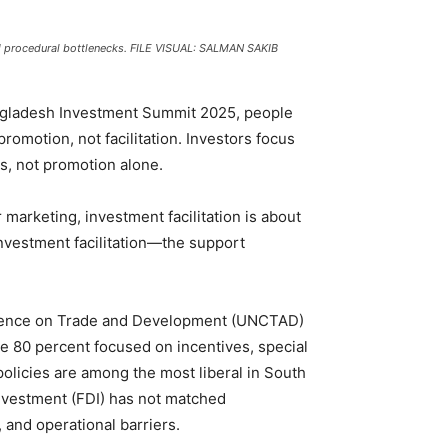
nd procedural bottlenecks. FILE VISUAL: SALMAN SAKIB
angladesh Investment Summit 2025, people
omotion, not facilitation. Investors focus
ns, not promotion alone.
marketing, investment facilitation is about
nvestment facilitation—the support
ference on Trade and Development (UNCTAD)
le 80 percent focused on incentives, special
olicies are among the most liberal in South
investment (FDI) has not matched
, and operational barriers.