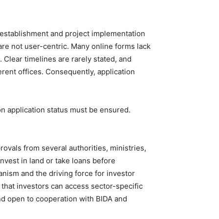
 establishment and project implementation
re not user-centric. Many online forms lack
 Clear timelines are rarely stated, and
rent offices. Consequently, application
 on application status must be ensured.
ovals from several authorities, ministries,
nvest in land or take loans before
nism and the driving force for investor
 that investors can access sector-specific
nd open to cooperation with BIDA and