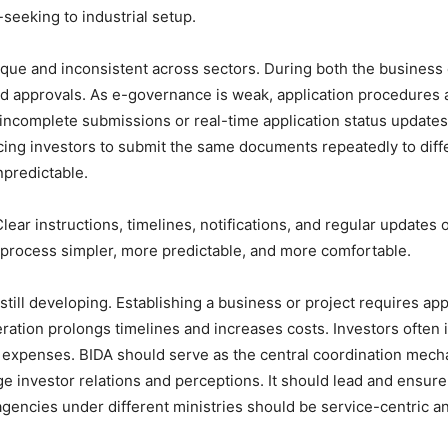
seeking to industrial setup.
que and inconsistent across sectors. During both the business
d approvals. As e-governance is weak, application procedures a
 incomplete submissions or real-time application status updates.
cing investors to submit the same documents repeatedly to diffe
npredictable.
Clear instructions, timelines, notifications, and regular updates
 process simpler, more predictable, and more comfortable.
ill developing. Establishing a business or project requires appr
ration prolongs timelines and increases costs. Investors often i
ct expenses. BIDA should serve as the central coordination mecha
age investor relations and perceptions. It should lead and ensure
gencies under different ministries should be service-centric a