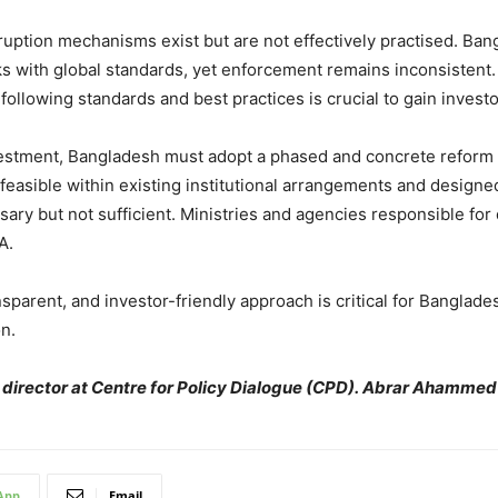
ption mechanisms exist but are not effectively practised. Bangl
s with global standards, yet enforcement remains inconsistent. 
 following standards and best practices is crucial to gain invest
investment, Bangladesh must adopt a phased and concrete reform
easible within existing institutional arrangements and designed
ary but not sufficient. Ministries and agencies responsible for 
A.
sparent, and investor-friendly approach is critical for Banglades
n.
irector at Centre for Policy Dialogue (CPD). Abrar Ahammed
App
Email