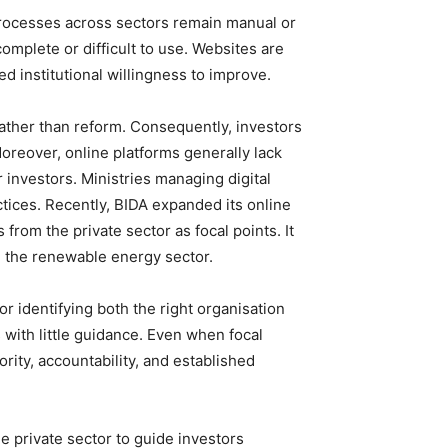
 processes across sectors remain manual or
mplete or difficult to use. Websites are
ed institutional willingness to improve.
 rather than reform. Consequently, investors
Moreover, online platforms generally lack
 investors. Ministries managing digital
tices. Recently, BIDA expanded its online
rom the private sector as focal points. It
n the renewable energy sector.
r identifying both the right organisation
 with little guidance. Even when focal
rity, accountability, and established
he private sector to guide investors