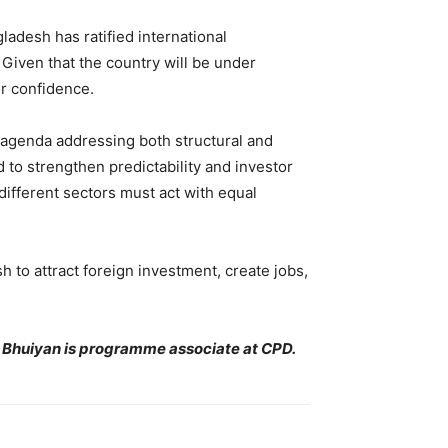
adesh has ratified international
Given that the country will be under
or confidence.
 agenda addressing both structural and
 to strengthen predictability and investor
different sectors must act with equal
h to attract foreign investment, create jobs,
 Bhuiyan is programme associate at CPD.