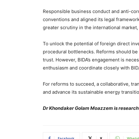
Responsible business conduct and anti-corru
conventions and aligned its legal framework
greater scrutiny in the international market,
To unlock the potential of foreign direct 
procedural bottlenecks. Reforms should be f
trust. However, BIDA’s engagement is necess
enthusiasm and coordinate closely with BID
For reforms to succeed, a collaborative, tran
and advance its sustainable energy transitio
Dr Khondaker Golam Moazzem is research d
Facebook
X
Whats