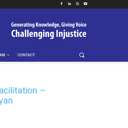
EAM
CONTACT
cilitation –
yan