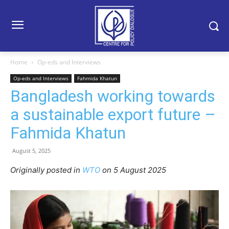
Home
Op-eds and Interviews
Op-eds and Interviews
Fahmida Khatun
Bangladesh working towards
a sustainable export future –
Fahmida Khatun
August 5, 2025
Originally posted in
WTO
o
n 5 August 2025