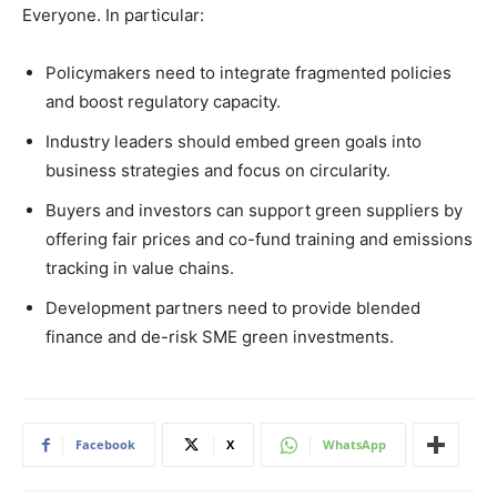
Everyone. In particular:
Policymakers need to integrate fragmented policies
and boost regulatory capacity.
Industry leaders should embed green goals into
business strategies and focus on circularity.
Buyers and investors can support green suppliers by
offering fair prices and co-fund training and emissions
tracking in value chains.
Development partners need to provide blended
finance and de-risk SME green investments.
Facebook
X
WhatsApp