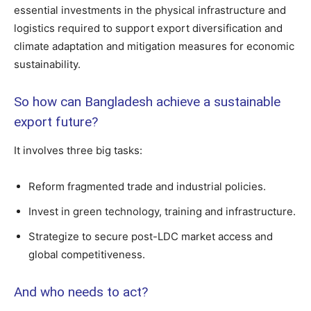
essential investments in the physical infrastructure and
logistics required to support export diversification and
climate adaptation and mitigation measures for economic
sustainability.
So how can Bangladesh achieve a sustainable
export future?
It involves three big tasks:
Reform fragmented trade and industrial policies.
Invest in green technology, training and infrastructure.
Strategize to secure post-LDC market access and
global competitiveness.
And who needs to act?