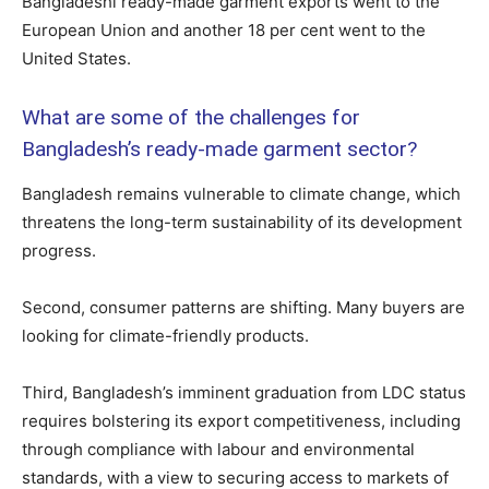
Bangladeshi ready-made garment exports went to the
European Union and another 18 per cent went to the
United States.
What are some of the challenges for
Bangladesh’s ready-made garment sector?
Bangladesh remains vulnerable to climate change, which
threatens the long-term sustainability of its development
progress.
Second, consumer patterns are shifting. Many buyers are
looking for climate-friendly products.
Third, Bangladesh’s imminent graduation from LDC status
requires bolstering its export competitiveness, including
through compliance with labour and environmental
standards, with a view to securing access to markets of