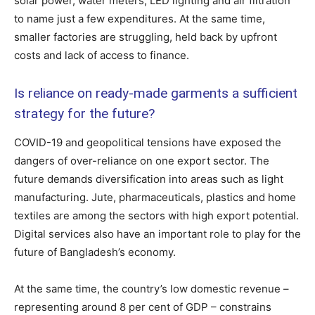
solar power, water meters, LED lighting and air filtration
to name just a few expenditures. At the same time,
smaller factories are struggling, held back by upfront
costs and lack of access to finance.
Is reliance on ready-made garments a sufficient
strategy for the future?
COVID-19 and geopolitical tensions have exposed the
dangers of over-reliance on one export sector. The
future demands diversification into areas such as light
manufacturing. Jute, pharmaceuticals, plastics and home
textiles are among the sectors with high export potential.
Digital services also have an important role to play for the
future of Bangladesh’s economy.
At the same time, the country’s low domestic revenue –
representing around 8 per cent of GDP – constrains