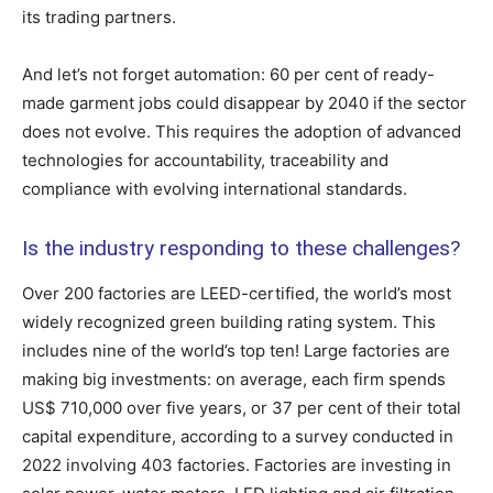
its trading partners.
And let’s not forget automation: 60 per cent of ready-
made garment jobs could disappear by 2040 if the sector
does not evolve. This requires the adoption of advanced
technologies for accountability, traceability and
compliance with evolving international standards.
Is the industry responding to these challenges?
Over 200 factories are LEED-certified, the world’s most
widely recognized green building rating system. This
includes nine of the world’s top ten! Large factories are
making big investments: on average, each firm spends
US$ 710,000 over five years, or 37 per cent of their total
capital expenditure, according to a survey conducted in
2022 involving 403 factories. Factories are investing in