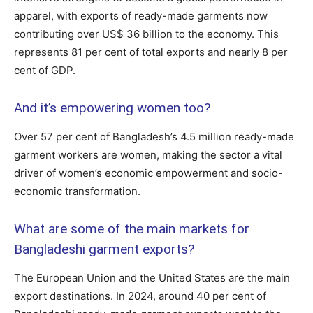
apparel, with exports of ready-made garments now
contributing over US$ 36 billion to the economy. This
represents 81 per cent of total exports and nearly 8 per
cent of GDP.
And it’s empowering women too?
Over 57 per cent of Bangladesh’s 4.5 million ready-made
garment workers are women, making the sector a vital
driver of women’s economic empowerment and socio-
economic transformation.
What are some of the main markets for
Bangladeshi garment exports?
The European Union and the United States are the main
export destinations. In 2024, around 40 per cent of