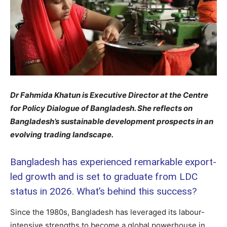
Dr Fahmida Khatun is Executive Director at the Centre
for Policy Dialogue of Bangladesh. She reflects on
Bangladesh’s sustainable development prospects in an
evolving trading landscape.
Bangladesh has experienced remarkable export-
led growth and is set to graduate from LDC
status in 2026. What’s behind this success?
Since the 1980s, Bangladesh has leveraged its labour-
intensive strengths to become a global powerhouse in