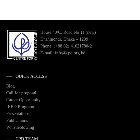
House 40/C, Road No 11 (new)
Dhanmondi, Dhaka – 1209
Phone: (+88 02) 41021780-2
E-mail: info@cpd.org.bd
QUICK ACCESS
Blog
Call for proposal
Career Opportunity
IRBD Programme
Presentations
Publications
Whistleblowing
CPD TEAM