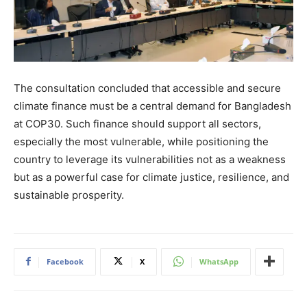
The consultation concluded that accessible and secure
climate finance must be a central demand for Bangladesh
at COP30. Such finance should support all sectors,
especially the most vulnerable, while positioning the
country to leverage its vulnerabilities not as a weakness
but as a powerful case for climate justice, resilience, and
sustainable prosperity.
Facebook
X
WhatsApp