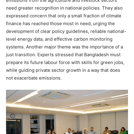
emissions from the agriculture and livestock sectors
need greater recognition in national policies. They also
expressed concern that only a small fraction of climate
finance has reached those most in need, urging the
development of clear policy guidelines, reliable national-
level energy data, and effective carbon monitoring
systems. Another major theme was the importance of a
just transition. Experts stressed that Bangladesh must
prepare its future labour force with skills for green jobs,
while guiding private sector growth in a way that does
not exacerbate emissions.