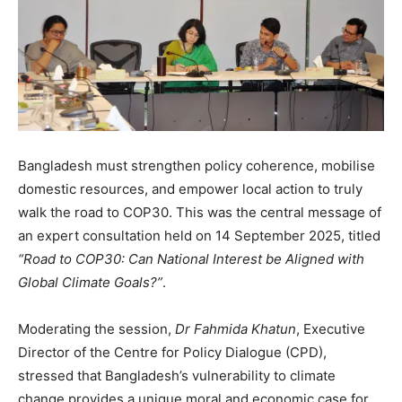
Bangladesh must strengthen policy coherence, mobilise
domestic resources, and empower local action to truly
walk the road to COP30. This was the central message of
an expert consultation held on 14 September 2025, titled
“Road to COP30: Can National Interest be Aligned with
Global Climate Goals?”
.
Moderating the session,
Dr Fahmida Khatun
, Executive
Director of the Centre for Policy Dialogue (CPD),
stressed that Bangladesh’s vulnerability to climate
change provides a unique moral and economic case for