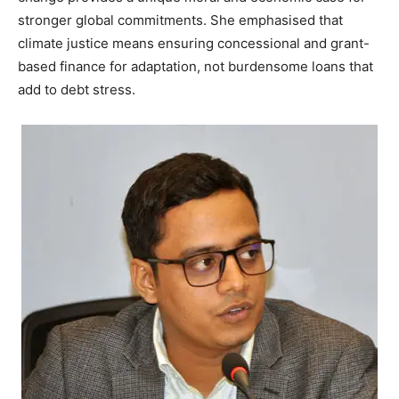
stronger global commitments. She emphasised that
climate justice means ensuring concessional and grant-
based finance for adaptation, not burdensome loans that
add to debt stress.