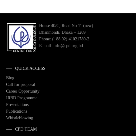
House 40/C, Road No 11 (new)
Dhanmondi, Dhaka – 1209
Phone: (+88 02) 41021780-2
E-mail: info@cpd.org.bd
QUICK ACCESS
Blog
Call for proposal
Career Opportunity
IRBD Programme
Presentations
Publications
Whistleblowing
CPD TEAM