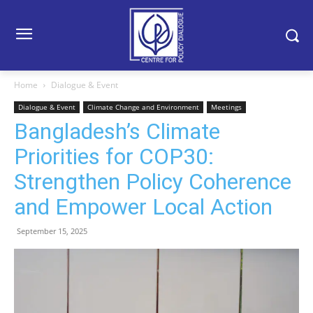
Home
Dialogue & Event
Dialogue & Event
Climate Change and Environment
Meetings
Bangladesh’s Climate
Priorities for COP30:
Strengthen Policy Coherence
and Empower Local Action
September 15, 2025