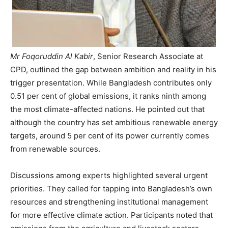
Mr Foqoruddin Al Kabir
, Senior Research Associate at
CPD, outlined the gap between ambition and reality in his
trigger presentation. While Bangladesh contributes only
0.51 per cent of global emissions, it ranks ninth among
the most climate-affected nations. He pointed out that
although the country has set ambitious renewable energy
targets, around 5 per cent of its power currently comes
from renewable sources.
Discussions among experts highlighted several urgent
priorities. They called for tapping into Bangladesh’s own
resources and strengthening institutional management
for more effective climate action. Participants noted that