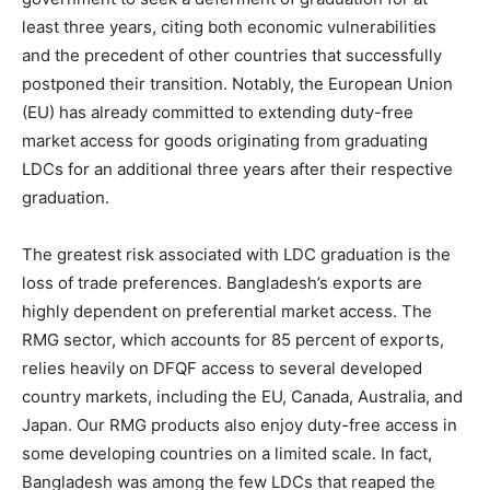
least three years, citing both economic vulnerabilities
and the precedent of other countries that successfully
postponed their transition. Notably, the European Union
(EU) has already committed to extending duty-free
market access for goods originating from graduating
LDCs for an additional three years after their respective
graduation.
The greatest risk associated with LDC graduation is the
loss of trade preferences. Bangladesh’s exports are
highly dependent on preferential market access. The
RMG sector, which accounts for 85 percent of exports,
relies heavily on DFQF access to several developed
country markets, including the EU, Canada, Australia, and
Japan. Our RMG products also enjoy duty-free access in
some developing countries on a limited scale. In fact,
Bangladesh was among the few LDCs that reaped the