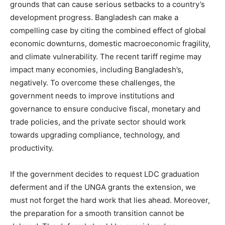
grounds that can cause serious setbacks to a country’s
development progress. Bangladesh can make a
compelling case by citing the combined effect of global
economic downturns, domestic macroeconomic fragility,
and climate vulnerability. The recent tariff regime may
impact many economies, including Bangladesh’s,
negatively. To overcome these challenges, the
government needs to improve institutions and
governance to ensure conducive fiscal, monetary and
trade policies, and the private sector should work
towards upgrading compliance, technology, and
productivity.
If the government decides to request LDC graduation
deferment and if the UNGA grants the extension, we
must not forget the hard work that lies ahead. Moreover,
the preparation for a smooth transition cannot be