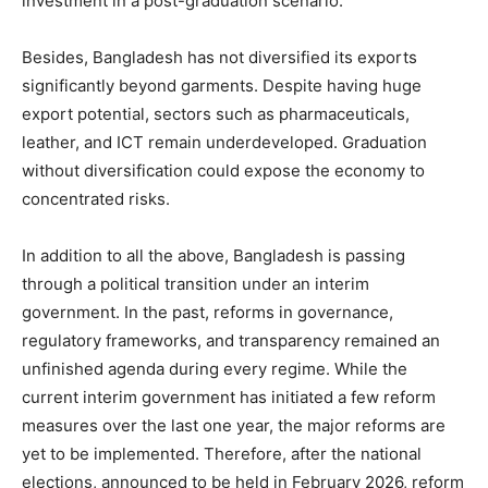
investment in a post-graduation scenario.
Besides, Bangladesh has not diversified its exports
significantly beyond garments. Despite having huge
export potential, sectors such as pharmaceuticals,
leather, and ICT remain underdeveloped. Graduation
without diversification could expose the economy to
concentrated risks.
In addition to all the above, Bangladesh is passing
through a political transition under an interim
government. In the past, reforms in governance,
regulatory frameworks, and transparency remained an
unfinished agenda during every regime. While the
current interim government has initiated a few reform
measures over the last one year, the major reforms are
yet to be implemented. Therefore, after the national
elections, announced to be held in February 2026, reform