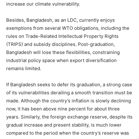
increase our climate vulnerability.
Besides, Bangladesh, as an LDC, currently enjoys
exemptions from several WTO obligations, including the
rules on Trade-Related Intellectual Property Rights
(TRIPS) and subsidy disciplines. Post-graduation,
Bangladesh will lose these flexibilities, constraining
industrial policy space when export diversification
remains limited.
If Bangladesh seeks to defer its graduation, a strong case
of its vulnerabilities derailing a smooth transition must be
made. Although the country’s inflation is slowly declining
now, it has been above nine percent for about three
years. Similarly, the foreign exchange reserve, despite its
gradual increase and present stability, is much lower
compared to the period when the country’s reserve was