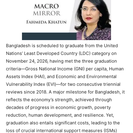
Bangladesh is scheduled to graduate from the United
Nations’ Least Developed Country (LDC) category on
November 24, 2026, having met the three graduation
criteria—Gross National Income (GNI) per capita, Human
Assets Index (HAI), and Economic and Environmental
Vulnerability Index (EVI)—for two consecutive triennial
reviews since 2018. A major milestone for Bangladesh, it
reflects the economy’s strength, achieved through
decades of progress in economic growth, poverty
reduction, human development, and resilience. Yet,
graduation also entails significant costs, leading to the
loss of crucial international support measures (ISMs)