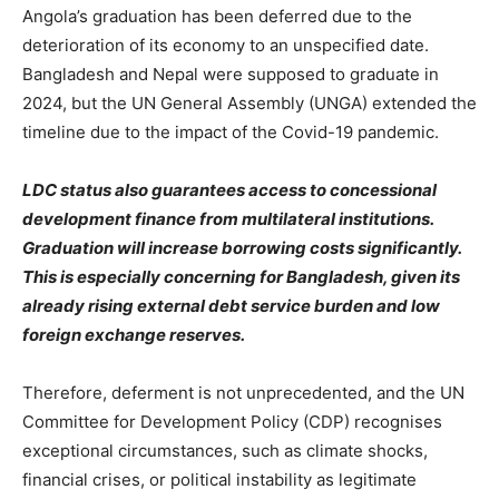
Angola’s graduation has been deferred due to the
deterioration of its economy to an unspecified date.
Bangladesh and Nepal were supposed to graduate in
2024, but the UN General Assembly (UNGA) extended the
timeline due to the impact of the Covid-19 pandemic.
LDC status also guarantees access to concessional
development finance from multilateral institutions.
Graduation will increase borrowing costs significantly.
This is especially concerning for Bangladesh, given its
already rising external debt service burden and low
foreign exchange reserves.
Therefore, deferment is not unprecedented, and the UN
Committee for Development Policy (CDP) recognises
exceptional circumstances, such as climate shocks,
financial crises, or political instability as legitimate