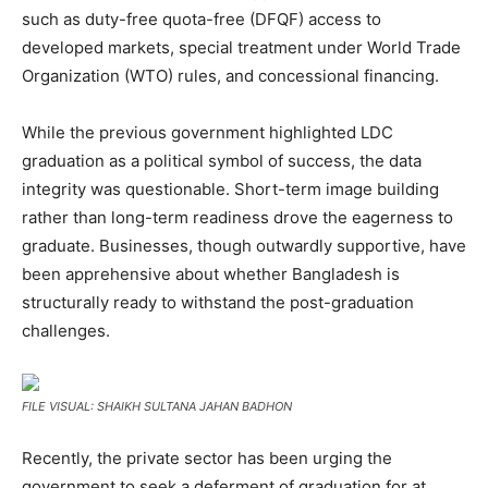
such as duty-free quota-free (DFQF) access to
developed markets, special treatment under World Trade
Organization (WTO) rules, and concessional financing.
While the previous government highlighted LDC
graduation as a political symbol of success, the data
integrity was questionable. Short-term image building
rather than long-term readiness drove the eagerness to
graduate. Businesses, though outwardly supportive, have
been apprehensive about whether Bangladesh is
structurally ready to withstand the post-graduation
challenges.
FILE VISUAL: SHAIKH SULTANA JAHAN BADHON
Recently, the private sector has been urging the
government to seek a deferment of graduation for at