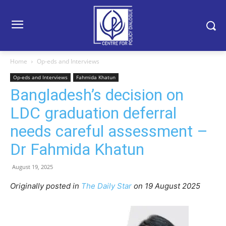
Home
Op-eds and Interviews
Op-eds and Interviews
Fahmida Khatun
Bangladesh’s decision on
LDC graduation deferral
needs careful assessment –
Dr Fahmida Khatun
August 19, 2025
Originally posted in
The Daily Star
o
n 19 August 2025