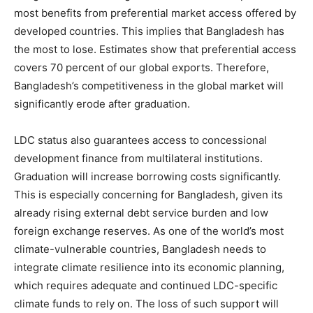
most benefits from preferential market access offered by
developed countries. This implies that Bangladesh has
the most to lose. Estimates show that preferential access
covers 70 percent of our global exports. Therefore,
Bangladesh’s competitiveness in the global market will
significantly erode after graduation.
LDC status also guarantees access to concessional
development finance from multilateral institutions.
Graduation will increase borrowing costs significantly.
This is especially concerning for Bangladesh, given its
already rising external debt service burden and low
foreign exchange reserves. As one of the world’s most
climate-vulnerable countries, Bangladesh needs to
integrate climate resilience into its economic planning,
which requires adequate and continued LDC-specific
climate funds to rely on. The loss of such support will