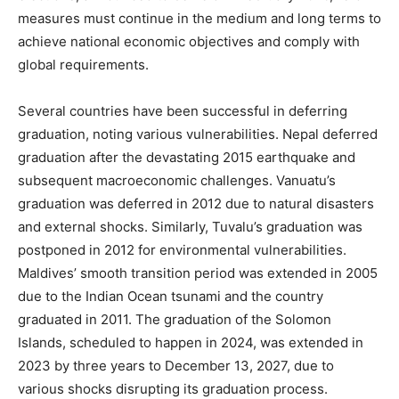
measures must continue in the medium and long terms to
achieve national economic objectives and comply with
global requirements.
Several countries have been successful in deferring
graduation, noting various vulnerabilities. Nepal deferred
graduation after the devastating 2015 earthquake and
subsequent macroeconomic challenges. Vanuatu’s
graduation was deferred in 2012 due to natural disasters
and external shocks. Similarly, Tuvalu’s graduation was
postponed in 2012 for environmental vulnerabilities.
Maldives’ smooth transition period was extended in 2005
due to the Indian Ocean tsunami and the country
graduated in 2011. The graduation of the Solomon
Islands, scheduled to happen in 2024, was extended in
2023 by three years to December 13, 2027, due to
various shocks disrupting its graduation process.