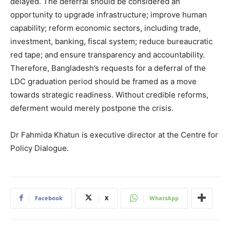
delayed. The deferral should be considered an
opportunity to upgrade infrastructure; improve human
capability; reform economic sectors, including trade,
investment, banking, fiscal system; reduce bureaucratic
red tape; and ensure transparency and accountability.
Therefore, Bangladesh’s requests for a deferral of the
LDC graduation period should be framed as a move
towards strategic readiness. Without credible reforms,
deferment would merely postpone the crisis.
Dr Fahmida Khatun is executive director at the Centre for
Policy Dialogue.
Facebook
X
WhatsApp