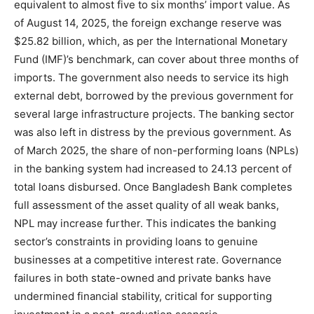
equivalent to almost five to six months’ import value. As
of August 14, 2025, the foreign exchange reserve was
$25.82 billion, which, as per the International Monetary
Fund (IMF)’s benchmark, can cover about three months of
imports. The government also needs to service its high
external debt, borrowed by the previous government for
several large infrastructure projects. The banking sector
was also left in distress by the previous government. As
of March 2025, the share of non-performing loans (NPLs)
in the banking system had increased to 24.13 percent of
total loans disbursed. Once Bangladesh Bank completes
full assessment of the asset quality of all weak banks,
NPL may increase further. This indicates the banking
sector’s constraints in providing loans to genuine
businesses at a competitive interest rate. Governance
failures in both state-owned and private banks have
undermined financial stability, critical for supporting