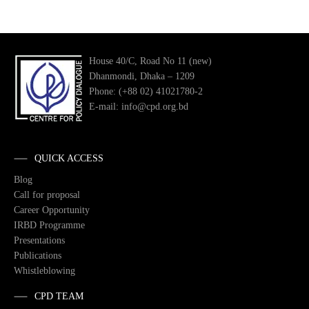
House 40/C, Road No 11 (new)
Dhanmondi, Dhaka – 1209
Phone: (+88 02) 41021780-2
E-mail: info@cpd.org.bd
QUICK ACCESS
Blog
Call for proposal
Career Opportunity
IRBD Programme
Presentations
Publications
Whistleblowing
CPD TEAM