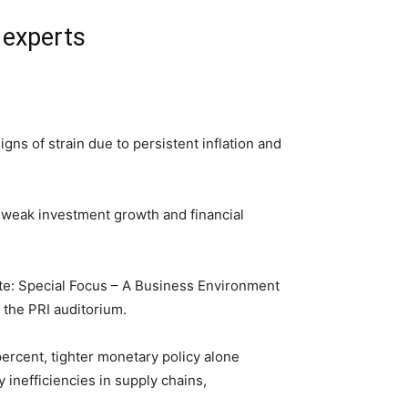
 experts
s of strain due to persistent inflation and
n, weak investment growth and financial
e: Special Focus – A Business Environment
 the PRI auditorium.
ercent, tighter monetary policy alone
 inefficiencies in supply chains,