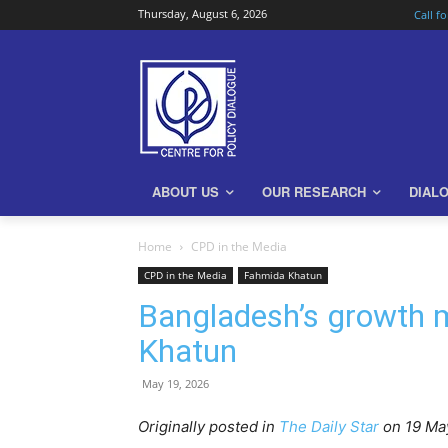
Thursday, August 6, 2026
Call f
ABOUT US
OUR RESEARCH
DIAL
Home
CPD in the Media
CPD in the Media
Fahmida Khatun
Bangladesh’s growth m
Khatun
May 19, 2026
Originally posted in
The Daily Star
o
n 19 Ma