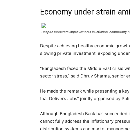
Economy under strain amid
Despite moderate improvements in inflation, commodity pri
Despite achieving healthy economic growth 
slowing private investment, exposing under
“Bangladesh faced the Middle East crisis wit
sector stress,” said Dhruv Sharma, senior e
He made the remark while presenting a key
that Delivers Jobs” jointly organised by Pol
Although Bangladesh Bank has succeeded in 
cannot fully address the inflationary press
distribution systems and market managemen