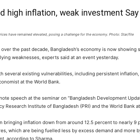
 high inflation, weak investment Say
ces have remained elevated, posing a challenge for the economy. Photo: Star/file
over the past decade, Bangladesh’s economy is now showing sign
lying weaknesses, experts said at an event yesterday.
h several existing vulnerabilities, including persistent inflatio
conomist at the World Bank.
note speech at the seminar on “Bangladesh Development Updat
icy Research Institute of Bangladesh (PRI) and the World Bank at
bringing inflation down from around 12.5 percent to nearly 9 p
ures, which are being fuelled less by excess demand and more by
t, according to Sharma.