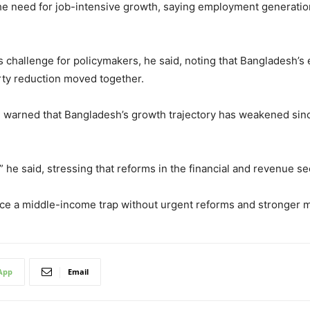
d the need for job-intensive growth, saying employment generati
challenge for policymakers, he said, noting that Bangladesh’s
ty reduction moved together.
, warned that Bangladesh’s growth trajectory has weakened sinc
he said, stressing that reforms in the financial and revenue se
ce a middle-income trap without urgent reforms and stronger 
App
Email