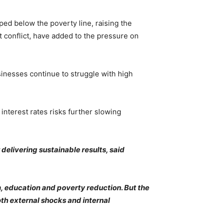
ed below the poverty line, raising the
t conflict, have added to the pressure on
inesses continue to struggle with high
nterest rates risks further slowing
delivering sustainable results, said
, education and poverty reduction. But the
h external shocks and internal