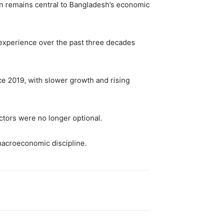
on remains central to Bangladesh’s economic
 experience over the past three decades
e 2019, with slower growth and rising
ctors were no longer optional.
macroeconomic discipline.