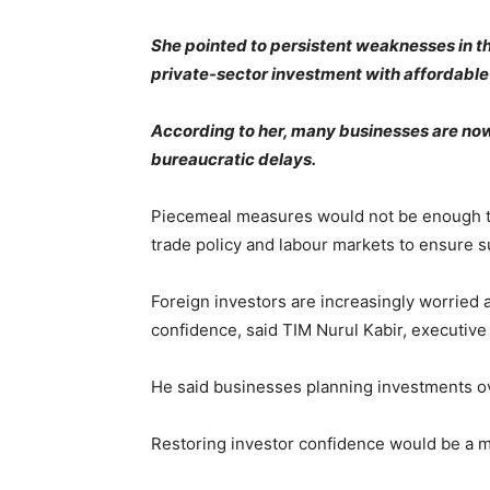
She pointed to persistent weaknesses in th
private-sector investment with affordable
According to her, many businesses are now
bureaucratic delays.
Piecemeal measures would not be enough to r
trade policy and labour markets to ensure 
Foreign investors are increasingly worried 
confidence, said TIM Nurul Kabir, executive
He said businesses planning investments ov
Restoring investor confidence would be a m