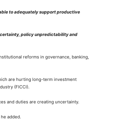
r able to adequately support productive
ertainty, policy unpredictability and
nstitutional reforms in governance, banking,
which are hurting long-term investment
dustry (FICCI).
es and duties are creating uncertainty.
, he added.