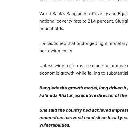
World Bank’s Bangladesh-Poverty and Equity
national poverty rate to 21.4 percent. Slugg
households.
He cautioned that prolonged tight monetary
borrowing costs.
Unless wider reforms are made to improve ma
economic growth while failing to substantial
Bangladesh’s growth model, long driven by 
Fahmida Khatun, executive director of the 
She said the country had achieved impress
momentum has weakened since fiscal year 
vulnerabilities.