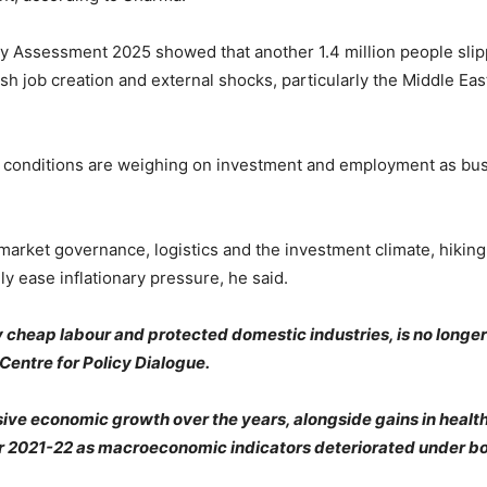
 Assessment 2025 showed that another 1.4 million people slipp
ish job creation and external shocks, particularly the Middle Eas
 conditions are weighing on investment and employment as bus
rket governance, logistics and the investment climate, hiking i
ly ease inflationary pressure, he said.
cheap labour and protected domestic industries, is no longer 
Centre for Policy Dialogue.
ive economic growth over the years, alongside gains in health
2021-22 as macroeconomic indicators deteriorated under bot