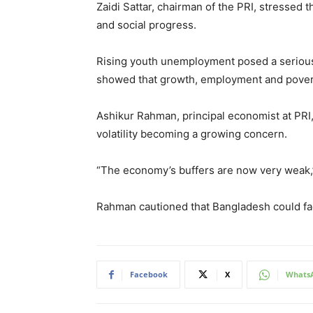
Zaidi Sattar, chairman of the PRI, stresse
and social progress.
Rising youth unemployment posed a serious 
showed that growth, employment and pover
Ashikur Rahman, principal economist at PRI
volatility becoming a growing concern.
“The economy’s buffers are now very weak,” 
Rahman cautioned that Bangladesh could fa
Facebook
X
Whats