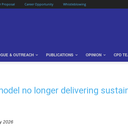
or Proposal
Career Opportunity
Whistleblowing
OGUE & OUTREACH
PUBLICATIONS
OPINION
CPD T
odel no longer delivering sustai
y 2026