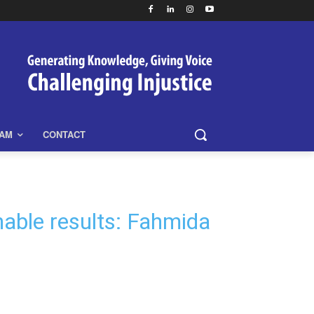
EAM
CONTACT
nable results: Fahmida