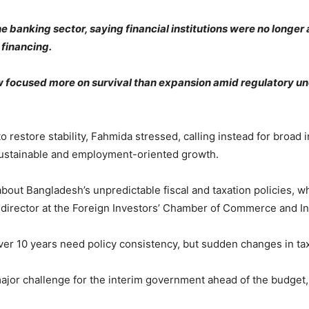
e banking sector, saying financial institutions were no longe
 financing.
 focused more on survival than expansion amid regulatory unc
estore stability, Fahmida stressed, calling instead for broad i
sustainable and employment-oriented growth.
about Bangladesh’s unpredictable fiscal and taxation policies, 
 director at the Foreign Investors’ Chamber of Commerce and In
er 10 years need policy consistency, but sudden changes in tax
ajor challenge for the interim government ahead of the budget