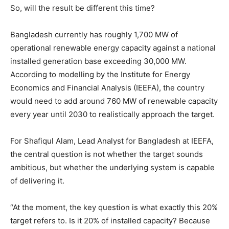
So, will the result be different this time?
Bangladesh currently has roughly 1,700 MW of
operational renewable energy capacity against a national
installed generation base exceeding 30,000 MW.
According to modelling by the Institute for Energy
Economics and Financial Analysis (IEEFA), the country
would need to add around 760 MW of renewable capacity
every year until 2030 to realistically approach the target.
For Shafiqul Alam, Lead Analyst for Bangladesh at IEEFA,
the central question is not whether the target sounds
ambitious, but whether the underlying system is capable
of delivering it.
“At the moment, the key question is what exactly this 20%
target refers to. Is it 20% of installed capacity? Because