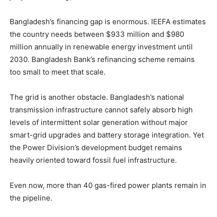
Bangladesh’s financing gap is enormous. IEEFA estimates
the country needs between $933 million and $980
million annually in renewable energy investment until
2030. Bangladesh Bank’s refinancing scheme remains
too small to meet that scale.
The grid is another obstacle. Bangladesh’s national
transmission infrastructure cannot safely absorb high
levels of intermittent solar generation without major
smart-grid upgrades and battery storage integration. Yet
the Power Division’s development budget remains
heavily oriented toward fossil fuel infrastructure.
Even now, more than 40 gas-fired power plants remain in
the pipeline.