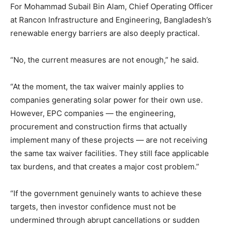
For Mohammad Subail Bin Alam, Chief Operating Officer
at Rancon Infrastructure and Engineering, Bangladesh’s
renewable energy barriers are also deeply practical.
“No, the current measures are not enough,” he said.
“At the moment, the tax waiver mainly applies to
companies generating solar power for their own use.
However, EPC companies — the engineering,
procurement and construction firms that actually
implement many of these projects — are not receiving
the same tax waiver facilities. They still face applicable
tax burdens, and that creates a major cost problem.”
“If the government genuinely wants to achieve these
targets, then investor confidence must not be
undermined through abrupt cancellations or sudden