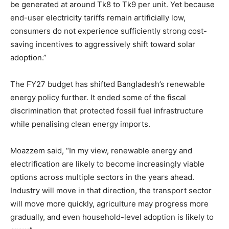
be generated at around Tk8 to Tk9 per unit. Yet because
end-user electricity tariffs remain artificially low,
consumers do not experience sufficiently strong cost-
saving incentives to aggressively shift toward solar
adoption.”
The FY27 budget has shifted Bangladesh’s renewable
energy policy further. It ended some of the fiscal
discrimination that protected fossil fuel infrastructure
while penalising clean energy imports.
Moazzem said, “In my view, renewable energy and
electrification are likely to become increasingly viable
options across multiple sectors in the years ahead.
Industry will move in that direction, the transport sector
will move more quickly, agriculture may progress more
gradually, and even household-level adoption is likely to