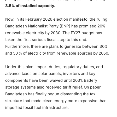
3.5% of installed capacity.
Now, in its February 2026 election manifesto, the ruling
Bangladesh Nationalist Party (BNP) has promised 20%
renewable electricity by 2030. The FY27 budget has
taken the first serious fiscal step to this end.
Furthermore, there are plans to generate between 30%
and 50 % of electricity from renewable sources by 2050.
Under this plan, import duties, regulatory duties, and
advance taxes on solar panels, inverters and key
components have been waived until 2031. Battery
storage systems also received tariff relief. On paper,
Bangladesh has finally begun dismantling the tax
structure that made clean energy more expensive than
imported fossil fuel infrastructure.