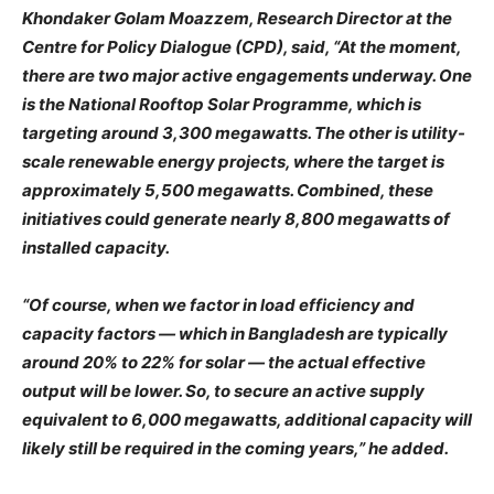
Khondaker Golam Moazzem, Research Director at the
Centre for Policy Dialogue (CPD), said, “At the moment,
there are two major active engagements underway. One
is the National Rooftop Solar Programme, which is
targeting around 3,300 megawatts. The other is utility-
scale renewable energy projects, where the target is
approximately 5,500 megawatts. Combined, these
initiatives could generate nearly 8,800 megawatts of
installed capacity.
“Of course, when we factor in load efficiency and
capacity factors — which in Bangladesh are typically
around 20% to 22% for solar — the actual effective
output will be lower. So, to secure an active supply
equivalent to 6,000 megawatts, additional capacity will
likely still be required in the coming years,” he added.