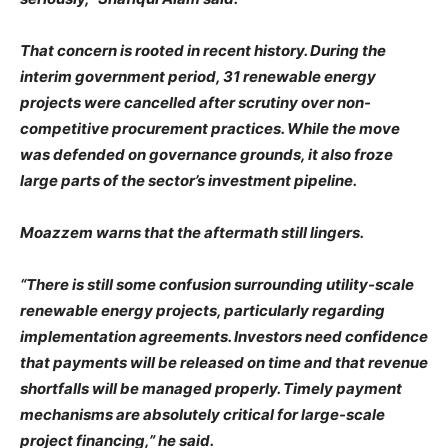
That concern is rooted in recent history. During the
interim government period, 31 renewable energy
projects were cancelled after scrutiny over non-
competitive procurement practices. While the move
was defended on governance grounds, it also froze
large parts of the sector’s investment pipeline.
Moazzem warns that the aftermath still lingers.
“There is still some confusion surrounding utility-scale
renewable energy projects, particularly regarding
implementation agreements. Investors need confidence
that payments will be released on time and that revenue
shortfalls will be managed properly. Timely payment
mechanisms are absolutely critical for large-scale
project financing,” he said.