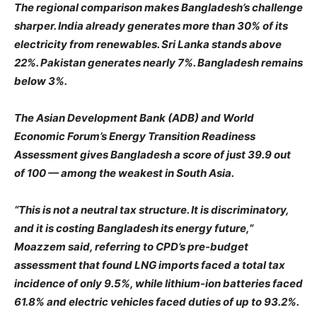
The regional comparison makes Bangladesh’s challenge
sharper. India already generates more than 30% of its
electricity from renewables. Sri Lanka stands above
22%. Pakistan generates nearly 7%. Bangladesh remains
below 3%.
The Asian Development Bank (ADB) and World
Economic Forum’s Energy Transition Readiness
Assessment gives Bangladesh a score of just 39.9 out
of 100 — among the weakest in South Asia.
“This is not a neutral tax structure. It is discriminatory,
and it is costing Bangladesh its energy future,”
Moazzem said, referring to CPD’s pre-budget
assessment that found LNG imports faced a total tax
incidence of only 9.5%, while lithium-ion batteries faced
61.8% and electric vehicles faced duties of up to 93.2%.