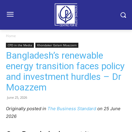
Home
CPD in the Media
Khondaker Golam Moazzem
Bangladesh’s renewable
energy transition faces policy
and investment hurdles – Dr
Moazzem
June 25, 2026
Originally posted in
The Business Standard
o
n 25 June
2026