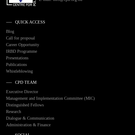
QUICK ACCESS
Blog
Call for proposal
Career Opportunity
IRBD Programme
Presentations
Publications
Whistleblowing
CPD TEAM
Executive Director
Management and Implementation Committee (MIC)
Distinguished Fellows
Research
Dialogue & Communication
Administration & Finance