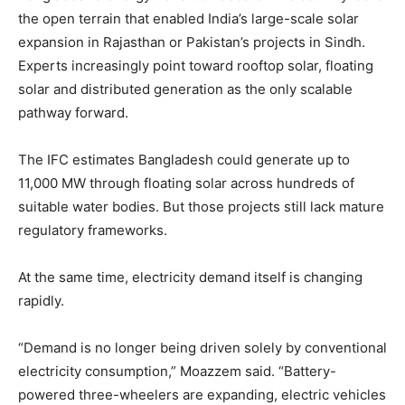
the open terrain that enabled India’s large-scale solar
expansion in Rajasthan or Pakistan’s projects in Sindh.
Experts increasingly point toward rooftop solar, floating
solar and distributed generation as the only scalable
pathway forward.
The IFC estimates Bangladesh could generate up to
11,000 MW through floating solar across hundreds of
suitable water bodies. But those projects still lack mature
regulatory frameworks.
At the same time, electricity demand itself is changing
rapidly.
“Demand is no longer being driven solely by conventional
electricity consumption,” Moazzem said. “Battery-
powered three-wheelers are expanding, electric vehicles