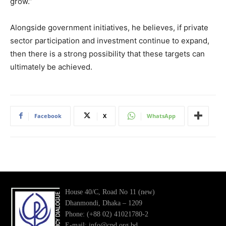
grow.”
Alongside government initiatives, he believes, if private
sector participation and investment continue to expand,
then there is a strong possibility that these targets can
ultimately be achieved.
Facebook
X
WhatsApp
House 40/C, Road No 11 (new)
Dhanmondi, Dhaka – 1209
Phone: (+88 02) 41021780-2
E-mail: info@cpd.org.bd