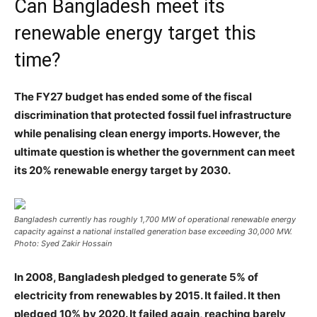
Can Bangladesh meet its
renewable energy target this
time?
The FY27 budget has ended some of the fiscal
discrimination that protected fossil fuel infrastructure
while penalising clean energy imports. However, the
ultimate question is whether the government can meet
its 20% renewable energy target by 2030.
Bangladesh currently has roughly 1,700 MW of operational renewable energy
capacity against a national installed generation base exceeding 30,000 MW.
Photo: Syed Zakir Hossain
In 2008, Bangladesh pledged to generate 5% of
electricity from renewables by 2015. It failed. It then
pledged 10% by 2020. It failed again, reaching barely