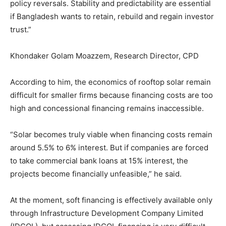
policy reversals. Stability and predictability are essential
if Bangladesh wants to retain, rebuild and regain investor
trust.”
Khondaker Golam Moazzem, Research Director, CPD
According to him, the economics of rooftop solar remain
difficult for smaller firms because financing costs are too
high and concessional financing remains inaccessible.
“Solar becomes truly viable when financing costs remain
around 5.5% to 6% interest. But if companies are forced
to take commercial bank loans at 15% interest, the
projects become financially unfeasible,” he said.
At the moment, soft financing is effectively available only
through Infrastructure Development Company Limited