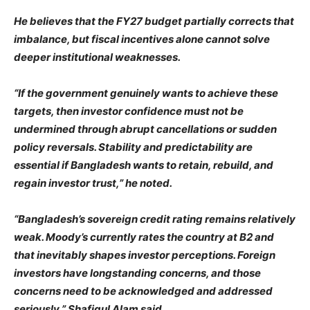
He believes that the FY27 budget partially corrects that
imbalance, but fiscal incentives alone cannot solve
deeper institutional weaknesses.
“If the government genuinely wants to achieve these
targets, then investor confidence must not be
undermined through abrupt cancellations or sudden
policy reversals. Stability and predictability are
essential if Bangladesh wants to retain, rebuild, and
regain investor trust,” he noted.
“Bangladesh’s sovereign credit rating remains relatively
weak. Moody’s currently rates the country at B2 and
that inevitably shapes investor perceptions. Foreign
investors have longstanding concerns, and those
concerns need to be acknowledged and addressed
seriously,” Shafiqul Alam said.