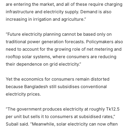
are entering the market, and all of these require charging
infrastructure and electricity supply. Demand is also
increasing in irrigation and agriculture.”
“Future electricity planning cannot be based only on
traditional power generation forecasts. Policymakers also
need to account for the growing role of net metering and
rooftop solar systems, where consumers are reducing
their dependence on grid electricity.”
Yet the economics for consumers remain distorted
because Bangladesh still subsidises conventional
electricity prices.
“The government produces electricity at roughly Tk12.5
per unit but sells it to consumers at subsidised rates,”
Subail said. “Meanwhile, solar electricity can now often