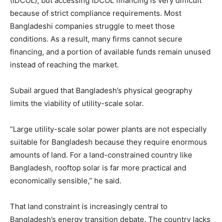
(IDCOL), but accessing IDCOL financing is very difficult
because of strict compliance requirements. Most
Bangladeshi companies struggle to meet those
conditions. As a result, many firms cannot secure
financing, and a portion of available funds remain unused
instead of reaching the market.
Subail argued that Bangladesh’s physical geography
limits the viability of utility-scale solar.
“Large utility-scale solar power plants are not especially
suitable for Bangladesh because they require enormous
amounts of land. For a land-constrained country like
Bangladesh, rooftop solar is far more practical and
economically sensible,” he said.
That land constraint is increasingly central to
Bangladesh’s energy transition debate. The country lacks