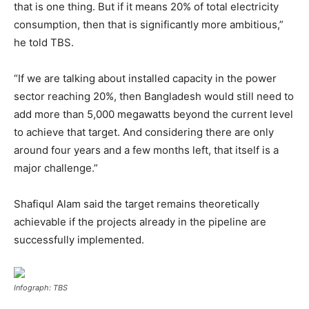
that is one thing. But if it means 20% of total electricity
consumption, then that is significantly more ambitious,”
he told TBS.
“If we are talking about installed capacity in the power
sector reaching 20%, then Bangladesh would still need to
add more than 5,000 megawatts beyond the current level
to achieve that target. And considering there are only
around four years and a few months left, that itself is a
major challenge.”
Shafiqul Alam said the target remains theoretically
achievable if the projects already in the pipeline are
successfully implemented.
Infograph: TBS