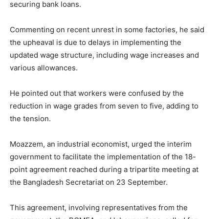
securing bank loans.
Commenting on recent unrest in some factories, he said
the upheaval is due to delays in implementing the
updated wage structure, including wage increases and
various allowances.
He pointed out that workers were confused by the
reduction in wage grades from seven to five, adding to
the tension.
Moazzem, an industrial economist, urged the interim
government to facilitate the implementation of the 18-
point agreement reached during a tripartite meeting at
the Bangladesh Secretariat on 23 September.
This agreement, involving representatives from the