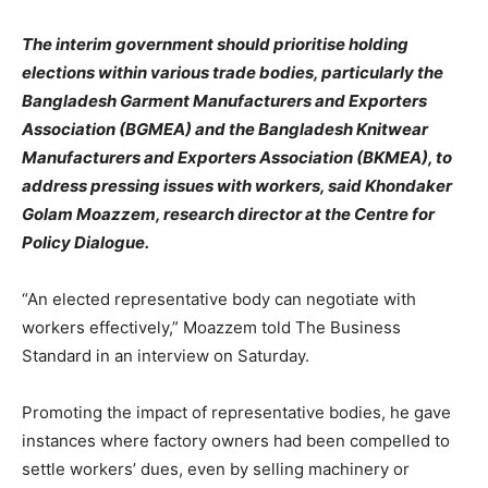
The interim government should prioritise holding
elections within various trade bodies, particularly the
Bangladesh Garment Manufacturers and Exporters
Association (BGMEA) and the Bangladesh Knitwear
Manufacturers and Exporters Association (BKMEA), to
address pressing issues with workers, said Khondaker
Golam Moazzem, research director at the Centre for
Policy Dialogue.
“An elected representative body can negotiate with
workers effectively,” Moazzem told The Business
Standard in an interview on Saturday.
Promoting the impact of representative bodies, he gave
instances where factory owners had been compelled to
settle workers’ dues, even by selling machinery or