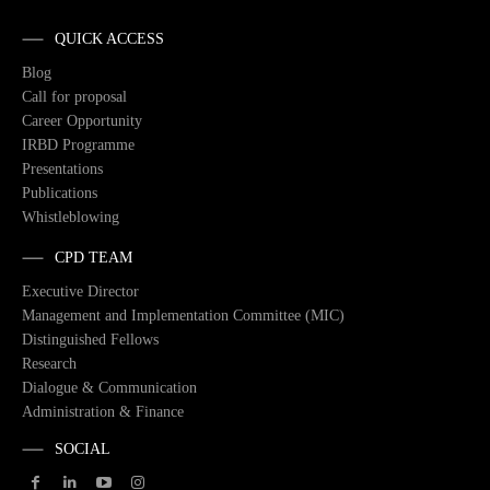
QUICK ACCESS
Blog
Call for proposal
Career Opportunity
IRBD Programme
Presentations
Publications
Whistleblowing
CPD TEAM
Executive Director
Management and Implementation Committee (MIC)
Distinguished Fellows
Research
Dialogue & Communication
Administration & Finance
SOCIAL