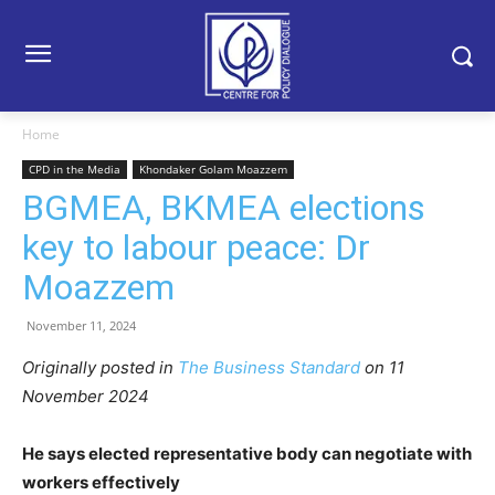
Home
CPD in the Media
Khondaker Golam Moazzem
BGMEA, BKMEA elections
key to labour peace: Dr
Moazzem
November 11, 2024
Originally posted in
The Business Standard
on 11
November 2024
He says elected representative body can negotiate with
workers effectively