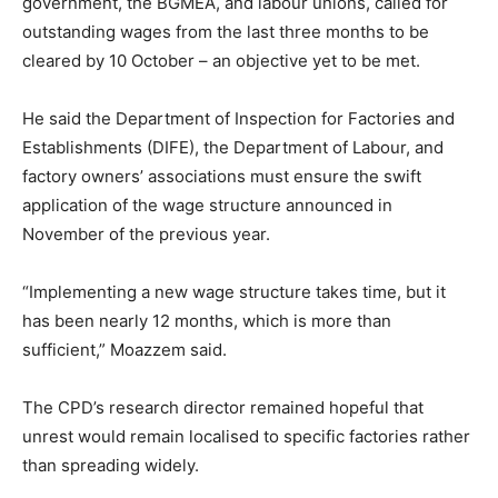
government, the BGMEA, and labour unions, called for
outstanding wages from the last three months to be
cleared by 10 October – an objective yet to be met.
He said the Department of Inspection for Factories and
Establishments (DIFE), the Department of Labour, and
factory owners’ associations must ensure the swift
application of the wage structure announced in
November of the previous year.
“Implementing a new wage structure takes time, but it
has been nearly 12 months, which is more than
sufficient,” Moazzem said.
The CPD’s research director remained hopeful that
unrest would remain localised to specific factories rather
than spreading widely.