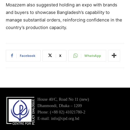
Moazzem also suggested holding an expo with brands
and buyers to showcase Bangladesh’s capability to
manage substantial orders, reinforcing confidence in the
country’s production capacity.
Facebook
X
WhatsApp
House 40/C, Road No 11 (new)
Dhanmondi, Dhaka – 1209
Phone: (+88 02) 41021780-2
E-mail: info@cpd.org.bd