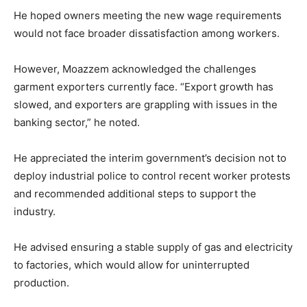
He hoped owners meeting the new wage requirements
would not face broader dissatisfaction among workers.
However, Moazzem acknowledged the challenges
garment exporters currently face. “Export growth has
slowed, and exporters are grappling with issues in the
banking sector,” he noted.
He appreciated the interim government’s decision not to
deploy industrial police to control recent worker protests
and recommended additional steps to support the
industry.
He advised ensuring a stable supply of gas and electricity
to factories, which would allow for uninterrupted
production.