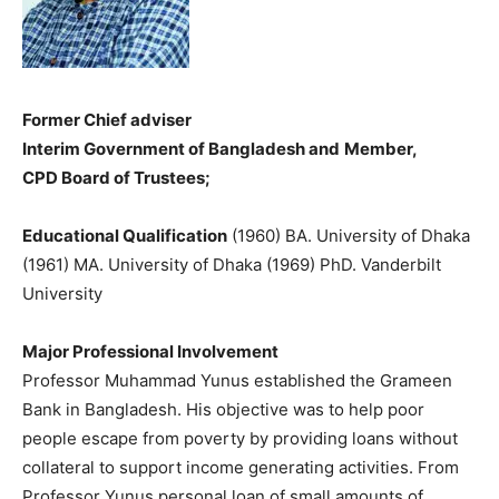
Former Chief adviser
Interim Government of Bangladesh and
Member,
CPD Board of Trustees;
Educational Qualification
(1960) BA. University of Dhaka
(1961) MA. University of Dhaka (1969) PhD. Vanderbilt
University
Major Professional Involvement
Professor Muhammad Yunus established the Grameen
Bank in Bangladesh. His objective was to help poor
people escape from poverty by providing loans without
collateral to support income generating activities. From
Professor Yunus personal loan of small amounts of