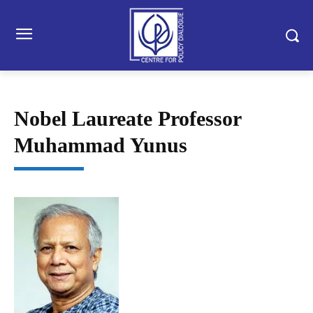
Nobel Laureate Professor
Muhammad Yunus