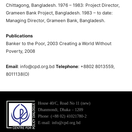
Chittagong, Bangladesh. 1976 – 1983: Project Director,
Grameen Bank Project, Bangladesh. 1983 – to date:
Managing Director, Grameen Bank, Bangladesh.
Publications
Banker to the Poor, 2003 Creating a World Without
Poverty, 2008
Email
: info@cpd.org.bd
Telephone
: +8802 8013559,
8011138(O)
House 40/C, Road No 11 (new)
Dhanmondi, Dhaka – 1209
Phone: (+88 02) 41021780-2
E-mail: info@cpd.org.bd