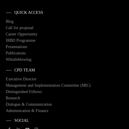
QUICK ACCESS
Blog
Call for proposal
Career Opportunity
IRBD Programme
Presentations
Publications
Whistleblowing
CPD TEAM
Executive Director
Management and Implementation Committee (MIC)
Distinguished Fellows
Research
Dialogue & Communication
Administration & Finance
SOCIAL