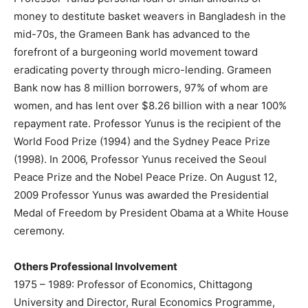
money to destitute basket weavers in Bangladesh in the
mid-70s, the Grameen Bank has advanced to the
forefront of a burgeoning world movement toward
eradicating poverty through micro-lending. Grameen
Bank now has 8 million borrowers, 97% of whom are
women, and has lent over $8.26 billion with a near 100%
repayment rate. Professor Yunus is the recipient of the
World Food Prize (1994) and the Sydney Peace Prize
(1998). In 2006, Professor Yunus received the Seoul
Peace Prize and the Nobel Peace Prize. On August 12,
2009 Professor Yunus was awarded the Presidential
Medal of Freedom by President Obama at a White House
ceremony.
Others Professional Involvement
1975 – 1989: Professor of Economics, Chittagong
University and Director, Rural Economics Programme,