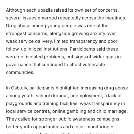
Although each upazila raised its own set of concerns,
several issues emerged repeatedly across the meetings.
Drug abuse among young people was one of the
strongest concerns, alongside growing anxiety over
weak service delivery, limited transparency and poor
follow-up in local institutions. Participants said these
were not isolated problems, but signs of wider gaps in
governance that continued to affect vulnerable
communities.
In Gabtoly, participants highlighted increasing drug abuse
among youth, school dropout, unemployment, a lack of
playgrounds and training facilities, weak transparency in
local service centres, online gambling and child marriage.
They called for stronger public awareness campaigns,
better youth opportunities and closer monitoring of