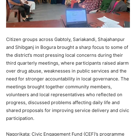
Citizen groups across Gabtoly, Sariakandi, Shajahanpur
and Shibganj in Bogura brought a sharp focus to some of
the district’s most pressing local concerns during their
third quarterly meetings, where participants raised alarm
over drug abuse, weaknesses in public services and the
need for stronger accountability in local governance. The
meetings brought together community members,
volunteers and local representatives who reflected on
progress, discussed problems affecting daily life and
shared proposals for improving service delivery and civic
participation.
Nagorikata: Civic Engagement Fund (CEF)’s programme