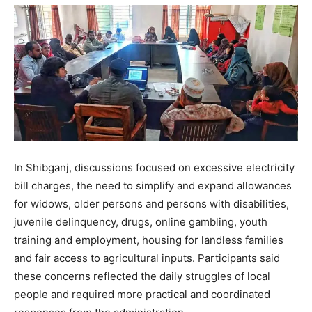
In Shibganj, discussions focused on excessive electricity
bill charges, the need to simplify and expand allowances
for widows, older persons and persons with disabilities,
juvenile delinquency, drugs, online gambling, youth
training and employment, housing for landless families
and fair access to agricultural inputs. Participants said
these concerns reflected the daily struggles of local
people and required more practical and coordinated