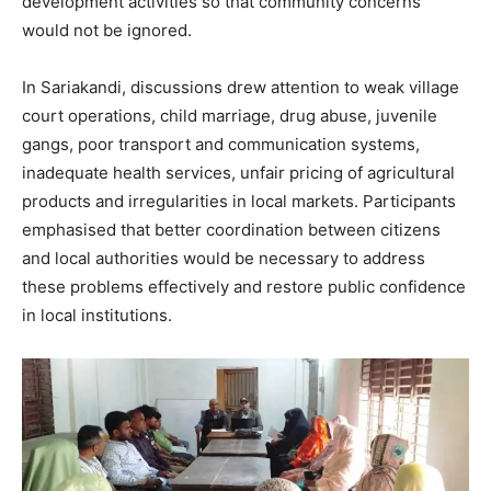
development activities so that community concerns
would not be ignored.
In Sariakandi, discussions drew attention to weak village
court operations, child marriage, drug abuse, juvenile
gangs, poor transport and communication systems,
inadequate health services, unfair pricing of agricultural
products and irregularities in local markets. Participants
emphasised that better coordination between citizens
and local authorities would be necessary to address
these problems effectively and restore public confidence
in local institutions.