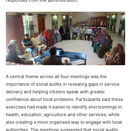
responses from the administration.
A central theme across all four meetings was the
importance of social audits in revealing gaps in service
delivery and helping citizens speak with greater
confidence about local problems. Participants said these
exercises had made it easier to identify shortcomings in
health, education, agriculture and other services, while
also creating a more organised way to engage with local
authorities. The meetings suggested that social audits