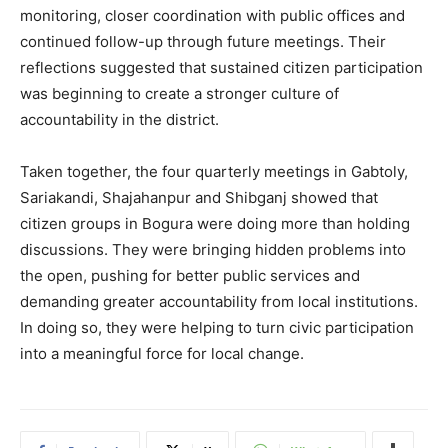
monitoring, closer coordination with public offices and
continued follow-up through future meetings. Their
reflections suggested that sustained citizen participation
was beginning to create a stronger culture of
accountability in the district.
Taken together, the four quarterly meetings in Gabtoly,
Sariakandi, Shajahanpur and Shibganj showed that
citizen groups in Bogura were doing more than holding
discussions. They were bringing hidden problems into
the open, pushing for better public services and
demanding greater accountability from local institutions.
In doing so, they were helping to turn civic participation
into a meaningful force for local change.