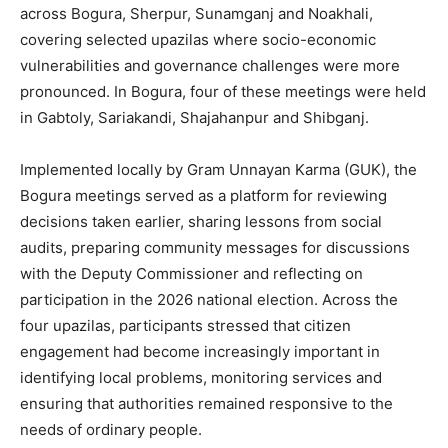
across Bogura, Sherpur, Sunamganj and Noakhali,
covering selected upazilas where socio-economic
vulnerabilities and governance challenges were more
pronounced. In Bogura, four of these meetings were held
in Gabtoly, Sariakandi, Shajahanpur and Shibganj.
Implemented locally by Gram Unnayan Karma (GUK), the
Bogura meetings served as a platform for reviewing
decisions taken earlier, sharing lessons from social
audits, preparing community messages for discussions
with the Deputy Commissioner and reflecting on
participation in the 2026 national election. Across the
four upazilas, participants stressed that citizen
engagement had become increasingly important in
identifying local problems, monitoring services and
ensuring that authorities remained responsive to the
needs of ordinary people.