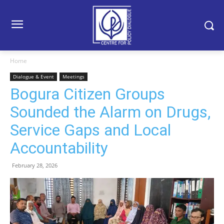
Home
Dialogue & Event
Meetings
Bogura Citizen Groups
Sounded the Alarm on Drugs,
Service Gaps and Local
Accountability
February 28, 2026