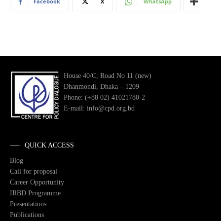
Facebook
X
WhatsApp
House 40/C, Road No 11 (new)
Dhanmondi, Dhaka – 1209
Phone: (+88 02) 41021780-2
E-mail: info@cpd.org.bd
QUICK ACCESS
Blog
Call for proposal
Career Opportunity
IRBD Programme
Presentations
Publications