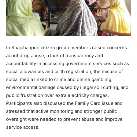
In Shajahanpur, citizen group members raised concerns
about drug abuse, a lack of transparency and
accountability in accessing government services such as
social allowances and birth registration, the misuse of
social media linked to crime and online gambling,
environmental damage caused by illegal soil cutting, and
public frustration over extra electricity charges.
Participants also discussed the Family Card issue and
stressed that active monitoring and stronger public
oversight were needed to prevent abuse and improve
service access.