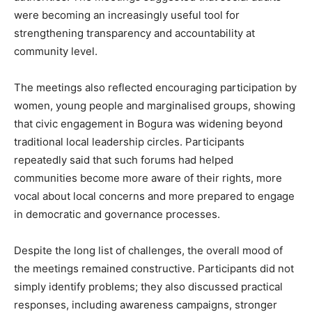
were becoming an increasingly useful tool for
strengthening transparency and accountability at
community level.
The meetings also reflected encouraging participation by
women, young people and marginalised groups, showing
that civic engagement in Bogura was widening beyond
traditional local leadership circles. Participants
repeatedly said that such forums had helped
communities become more aware of their rights, more
vocal about local concerns and more prepared to engage
in democratic and governance processes.
Despite the long list of challenges, the overall mood of
the meetings remained constructive. Participants did not
simply identify problems; they also discussed practical
responses, including awareness campaigns, stronger