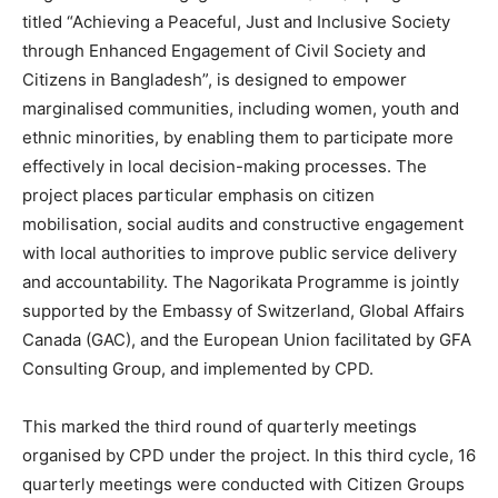
titled “Achieving a Peaceful, Just and Inclusive Society
through Enhanced Engagement of Civil Society and
Citizens in Bangladesh”, is designed to empower
marginalised communities, including women, youth and
ethnic minorities, by enabling them to participate more
effectively in local decision-making processes. The
project places particular emphasis on citizen
mobilisation, social audits and constructive engagement
with local authorities to improve public service delivery
and accountability.
The Nagorikata Programme is jointly
supported by the Embassy of Switzerland, Global Affairs
Canada (GAC), and the European Union facilitated by GFA
Consulting Group, and implemented by CPD.
This marked the third round of quarterly meetings
organised by CPD under the project. In this third cycle, 16
quarterly meetings were conducted with Citizen Groups