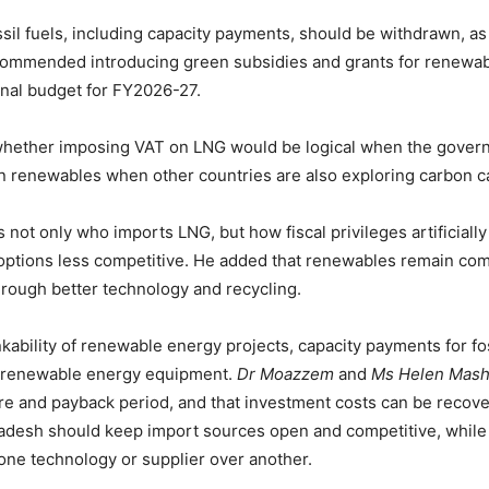
ssil fuels, including capacity payments, should be withdrawn, a
ecommended introducing green subsidies and grants for renewabl
onal budget for FY2026-27.
whether imposing VAT on LNG would be logical when the governm
n renewables when other countries are also exploring carbon 
 not only who imports LNG, but how fiscal privileges artificiall
tions less competitive. He added that renewables remain comme
rough better technology and recycling.
nkability of renewable energy projects, capacity payments for f
f renewable energy equipment.
Dr Moazzem
and
Ms Helen Mashi
e and payback period, and that investment costs can be recover
ladesh should keep import sources open and competitive, while
g one technology or supplier over another.