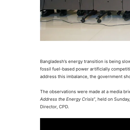
Bangladesh’s energy transition is being slo
fossil fuel-based power artificially competi
address this imbalance, the government sho
The observations were made at a media brief
Address the Energy Crisis
”, held on Sunday
Director, CPD.