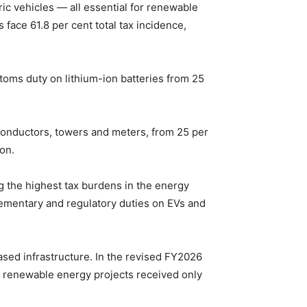
tric vehicles — all essential for renewable
 face 61.8 per cent total tax incidence,
oms duty on lithium-ion batteries from 25
onductors, towers and meters, from 25 per
on.
g the highest tax burdens in the energy
ementary and regulatory duties on EVs and
ased infrastructure. In the revised FY2026
le renewable energy projects received only