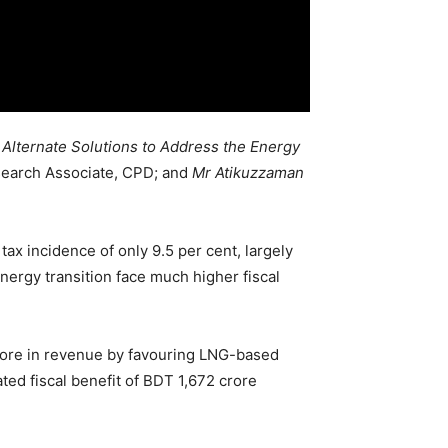
 Alternate Solutions to Address the Energy
earch Associate, CPD; and
Mr Atikuzzaman
ax incidence of only 9.5 per cent, largely
nergy transition face much higher fiscal
crore in revenue by favouring LNG-based
ed fiscal benefit of BDT 1,672 crore