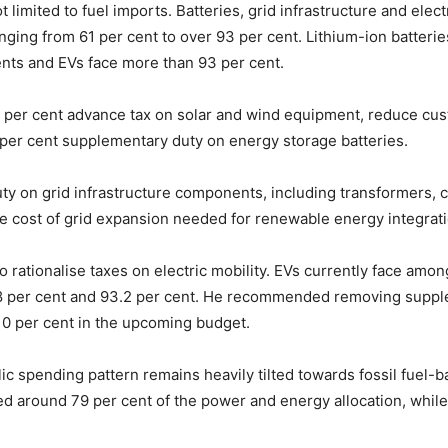
 limited to fuel imports. Batteries, grid infrastructure and elec
ging from 61 per cent to over 93 per cent. Lithium-ion batteries
nts and EVs face more than 93 per cent.
per cent advance tax on solar and wind equipment, reduce cust
0 per cent supplementary duty on energy storage batteries.
 on grid infrastructure components, including transformers, c
the cost of grid expansion needed for renewable energy integrati
rationalise taxes on electric mobility. EVs currently face amon
1.8 per cent and 93.2 per cent. He recommended removing suppl
10 per cent in the upcoming budget.
ic spending pattern remains heavily tilted towards fossil fuel-b
ived around 79 per cent of the power and energy allocation, whi