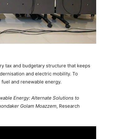
ory tax and budgetary structure that keeps
dernisation and electric mobility. To
l fuel and renewable energy.
wable Energy: Alternate Solutions to
hondaker Golam Moazzem
, Research