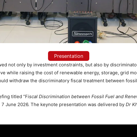
Presentation
wed not only by investment constraints, but also by discriminat
tive while raising the cost of renewable energy, storage, grid mo
uld withdraw the discriminatory fiscal treatment between fossi
ing titled “F
iscal Discrimination between Fossil Fuel and Rene
, 7 June 2026. The keynote presentation was delivered by
Dr K