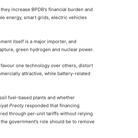
s they increase BPDB’s financial burden and
e energy, smart grids, electric vehicles
ent itself is a major importer, and
capture, green hydrogen and nuclear power.
y favour one technology over others, distort
rcially attractive, while battery-related
ossil fuel-based plants and whether
yat Preoty
responded that financing
ed through per-unit tariffs without relying
 the government’s role should be to remove