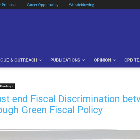
or Proposal
Career Opportunity
Whistleblowing
OGUE & OUTREACH
PUBLICATIONS
OPINION
CPD T
Briefings
 end Fiscal Discrimination betw
ugh Green Fiscal Policy