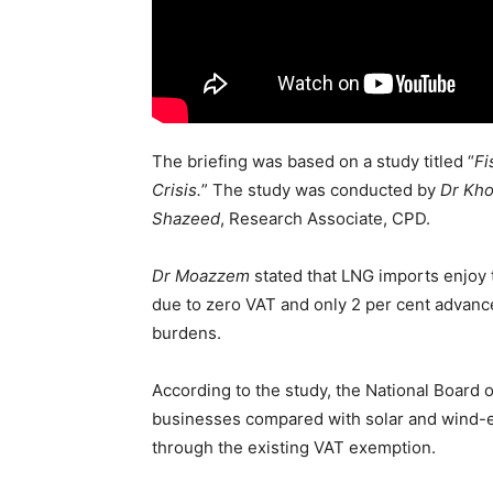
The briefing was based on a study titled “
Fi
Crisis.
” The study was conducted by
Dr Kh
Shazeed
, Research Associate, CPD.
Dr Moazzem
stated that LNG imports enjoy t
due to zero VAT and only 2 per cent advance
burdens.
According to the study, the National Board
businesses compared with solar and wind-eq
through the existing VAT exemption.