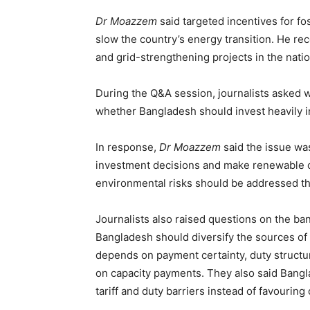
Dr Moazzem
said targeted incentives for fo
slow the country’s energy transition. He r
and grid-strengthening projects in the nati
During the Q&A session, journalists asked 
whether Bangladesh should invest heavily i
In response,
Dr Moazzem
said the issue was
investment decisions and make renewable op
environmental risks should be addressed th
Journalists also raised questions on the ba
Bangladesh should diversify the sources o
depends on payment certainty, duty structur
on capacity payments. They also said Bang
tariff and duty barriers instead of favourin