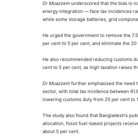
Dr Moazzem
underscored that the bias is not
energy integration — face tax incidences ran
while some storage batteries, grid compone
He urged the government to remove the 7.5 
per cent to 5 per cent, and eliminate the 2
He also recommended reducing customs duty
cent to 5 per cent, as high taxation raises 
Dr Moazzem
further emphasised the need to 
sector, with total tax incidence between 6
lowering customs duty from 25 per cent to 
The study also found that Bangladesh’s publ
allocation, fossil fuel-based projects rece
about 5 per cent.