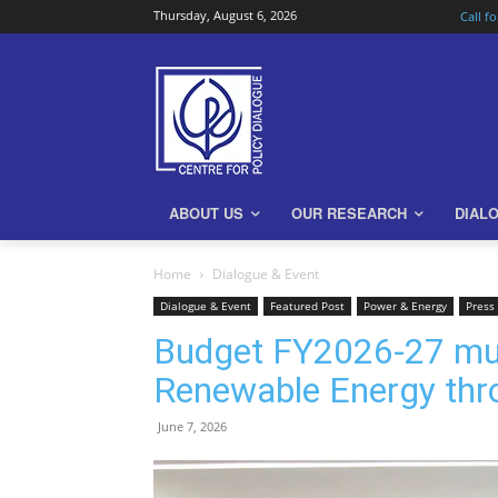
Thursday, August 6, 2026
Call f
ABOUT US
OUR RESEARCH
DIAL
Home
Dialogue & Event
Dialogue & Event
Featured Post
Power & Energy
Press 
Budget FY2026-27 must
Renewable Energy thro
June 7, 2026