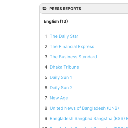
PRESS REPORTS
English (13)
The Daily Star
The Financial Express
The Business Standard
Dhaka Tribune
Daily Sun 1
Daily Sun 2
New Age
United News of Bangladesh (UNB)
Bangladesh Sangbad Sangstha (BSS) E