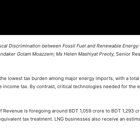
scal Discrimination between Fossil Fuel and Renewable Energy:
ondaker Golam Moazzem
;
Ms Helen Mashiyat Preoty,
Senior Res
he lowest tax burden among major energy imports, with a total t
 income tax. By contrast, critical technologies needed for the e
 of Revenue is foregoing around BDT 1,059 crore to BDT 1,293 
uivalent tax treatment. LNG businesses also receive an estimat