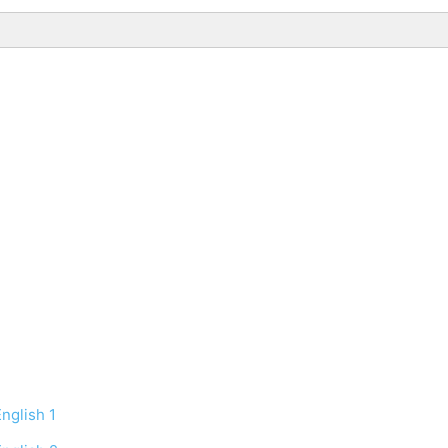
nglish 1