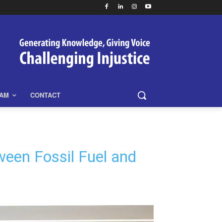
EAM
CONTACT
een Fossil Fuel and