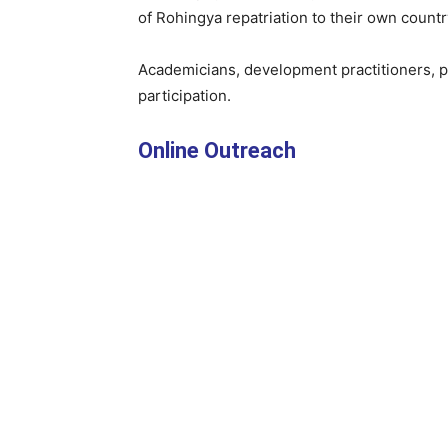
of Rohingya repatriation to their own countr
Academicians, development practitioners, pol
participation.
Online Outreach