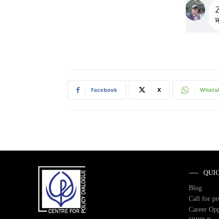
Facebook
X
Whats
QUI
Blog
Call for p
Career Opp