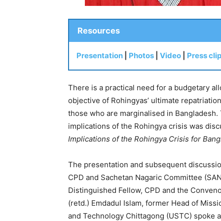
Resources
Presentation
|
Photos
|
Video
|
Press cli
There is a practical need for a budgetary al
objective of Rohingyas’ ultimate repatriation
those who are marginalised in Bangladesh.
implications of the Rohingya crisis was dis
Implications of the Rohingya Crisis for Ba
The presentation and subsequent discussion
CPD and Sachetan Nagaric Committee (SANAC
Distinguished Fellow, CPD and the Conveno
(retd.) Emdadul Islam, former Head of Miss
and Technology Chittagong (USTC) spoke as