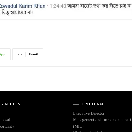
App
Email
CK ACCESS
CPD TEAM
Executive Director
roposal
Management and Implementation 
ortunity
(MIC)