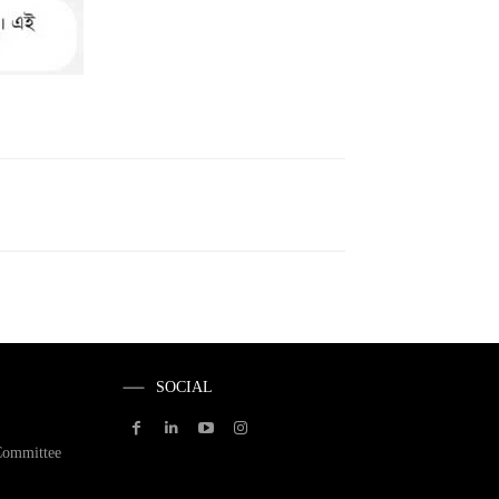
SOCIAL
Committee