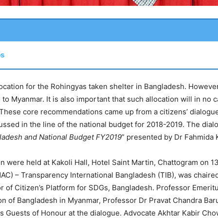
ps
location for the Rohingyas taken shelter in Bangladesh. However,
 to Myanmar. It is also important that such allocation will in no 
 These core recommendations came up from a citizens’ dialogu
cussed in the line of the national budget for 2018-2019. The dia
ngladesh and National Budget FY2019
” presented by Dr Fahmida K
 were held at Kakoli Hall, Hotel Saint Martin, Chattogram on 1
) – Transparency International Bangladesh (TIB), was chaired
r of Citizen’s Platform for SDGs, Bangladesh. Professor Emeri
ion of Bangladesh in Myanmar, Professor Dr Pravat Chandra Baru
 Guests of Honour at the dialogue. Advocate Akhtar Kabir Ch