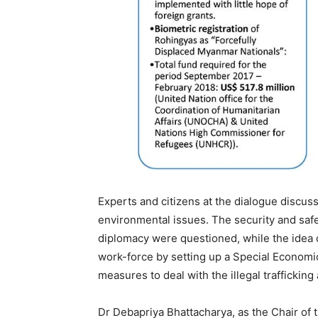
Experts and citizens at the dialogue discuss
environmental issues. The security and saf
diplomacy were questioned, while the idea o
work-force by setting up a Special Economi
measures to deal with the illegal trafficki
Dr Debapriya Bhattacharya, as the Chair of 