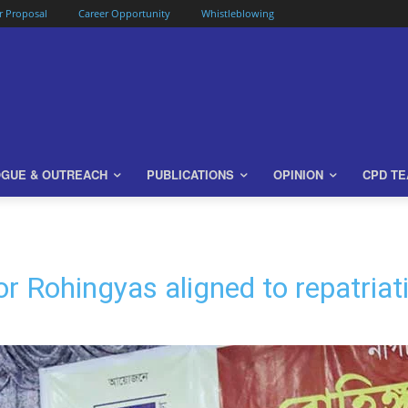
or Proposal
Career Opportunity
Whistleblowing
OGUE & OUTREACH
PUBLICATIONS
OPINION
CPD T
or Rohingyas aligned to repatriat