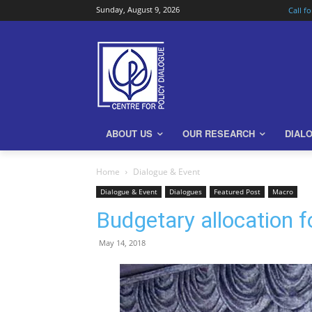
Sunday, August 9, 2026
Call f
ABOUT US
OUR RESEARCH
DIAL
Home
Dialogue & Event
Dialogue & Event
Dialogues
Featured Post
Macro
Budgetary allocation f
May 14, 2018