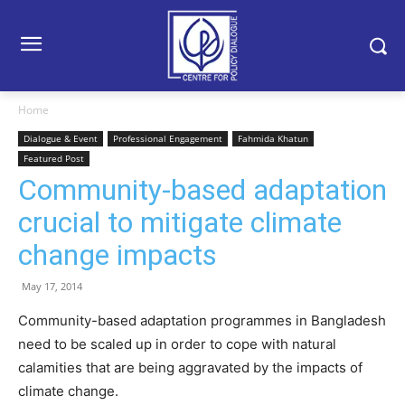
Home
Dialogue & Event
Professional Engagement
Fahmida Khatun
Featured Post
Community-based adaptation
crucial to mitigate climate
change impacts
May 17, 2014
Community-based adaptation programmes in Bangladesh
need to be scaled up in order to cope with natural
calamities that are being aggravated by the impacts of
climate change.