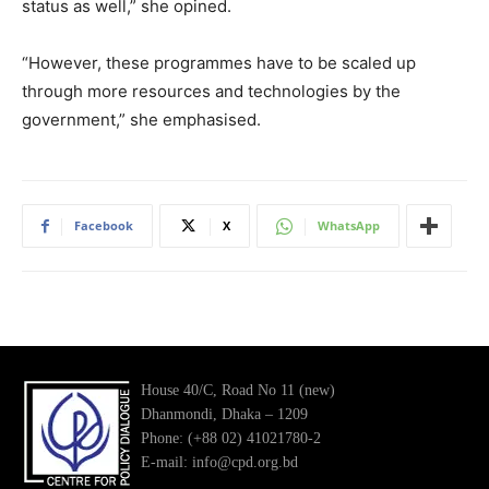
status as well,” she opined.
“However, these programmes have to be scaled up
through more resources and technologies by the
government,” she emphasised.
Facebook
X
WhatsApp
House 40/C, Road No 11 (new)
Dhanmondi, Dhaka – 1209
Phone: (+88 02) 41021780-2
E-mail: info@cpd.org.bd