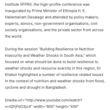
Institute (IFPRI), the high-profile conference was
inaugurated by Prime Minister of Ethiopia H. E.
Hailemariam Desalegn and attended by policy makers,
experts, donors, non-government organisations, civil
society organisations, and the private sector from across
the world.
During the session “Building Resilience to Nutrition
Insecurity and Weather Shocks in South Asia,” which
focused on what should be done to build resilience to
weather shocks and resource scarcity in this region, Dr
Khatun highlighted a number of resilience related issues
in the context of nutrition and weather shocks from flood,
cyclone and drought in Bangladesh.
[media url=”http://www.youtube.com/watch?
v=tQYjFdO3jc4″ width=”600″ height=”400″