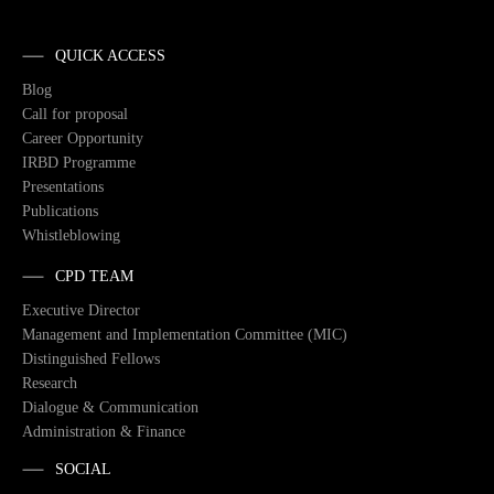
QUICK ACCESS
Blog
Call for proposal
Career Opportunity
IRBD Programme
Presentations
Publications
Whistleblowing
CPD TEAM
Executive Director
Management and Implementation Committee (MIC)
Distinguished Fellows
Research
Dialogue & Communication
Administration & Finance
SOCIAL