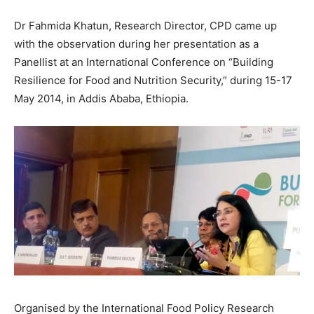
Dr Fahmida Khatun, Research Director, CPD came up
with the observation during her presentation as a
Panellist at an International Conference on “Building
Resilience for Food and Nutrition Security,” during 15-17
May 2014, in Addis Ababa, Ethiopia.
Organised by the International Food Policy Research