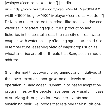
jwplayer=”controlbar=bottom”] [media
url=”http://www.youtube.com/watch?v=J4uMavd0hDM”
width=”600″ height=”400″ jwplayer=”controlbar=bottom”]
Dr Khatun underscored that crises like sea level rise and
water salinity affecting agricultural production and
fisheries in the coastal areas; the scarcity of fresh water
coupled with water salinity affecting agriculture; and rise
in temperature lessening yield of major crops such as
wheat and rice are other threats that Bangladesh should
address.
She informed that several programmes and initiatives at
the government and non-government levels are in
operation in Bangladesh. “Community-based adaptation
programmes by the people have been very useful in case
of surviving through various weather events and
sustaining their livelihoods that retained their nutritional