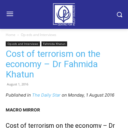
Home
Op-eds and Interviews
Op-eds and Interviews
Fahmida Khatun
Cost of terrorism on the
economy – Dr Fahmida
Khatun
August 1, 2016
Published in
The Daily Star
on Monday, 1 August 2016
MACRO MIRROR
Cost of terrorism on the economy – Dr