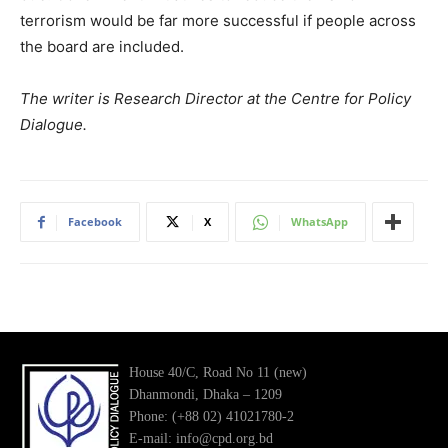
terrorism would be far more successful if people across
the board are included.
The writer is Research Director at the Centre for Policy
Dialogue.
Facebook
X
WhatsApp
House 40/C, Road No 11 (new)
Dhanmondi, Dhaka – 1209
Phone: (+88 02) 41021780-2
E-mail: info@cpd.org.bd