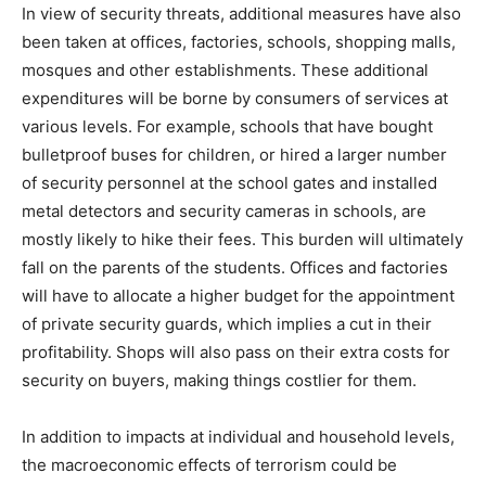
In view of security threats, additional measures have also
been taken at offices, factories, schools, shopping malls,
mosques and other establishments. These additional
expenditures will be borne by consumers of services at
various levels. For example, schools that have bought
bulletproof buses for children, or hired a larger number
of security personnel at the school gates and installed
metal detectors and security cameras in schools, are
mostly likely to hike their fees. This burden will ultimately
fall on the parents of the students. Offices and factories
will have to allocate a higher budget for the appointment
of private security guards, which implies a cut in their
profitability. Shops will also pass on their extra costs for
security on buyers, making things costlier for them.
In addition to impacts at individual and household levels,
the macroeconomic effects of terrorism could be