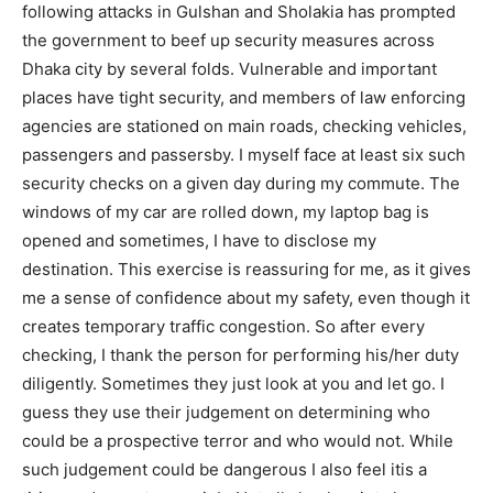
following attacks in Gulshan and Sholakia has prompted
the government to beef up security measures across
Dhaka city by several folds. Vulnerable and important
places have tight security, and members of law enforcing
agencies are stationed on main roads, checking vehicles,
passengers and passersby. I myself face at least six such
security checks on a given day during my commute. The
windows of my car are rolled down, my laptop bag is
opened and sometimes, I have to disclose my
destination. This exercise is reassuring for me, as it gives
me a sense of confidence about my safety, even though it
creates temporary traffic congestion. So after every
checking, I thank the person for performing his/her duty
diligently. Sometimes they just look at you and let go. I
guess they use their judgement on determining who
could be a prospective terror and who would not. While
such judgement could be dangerous I also feel itis a