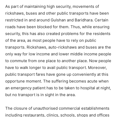
As part of maintaining high security, movements of
rickshaws, buses and other public transports have been
restricted in and around Gulshan and Baridhara. Certain
roads have been blocked for them. Thus, while ensuring
security, this has also created problems for the residents
of the area, as most people have to rely on public
transports. Rickshaws, auto-rickshaws and buses are the
only way for low income and lower middle income people
to commute from one place to another place. Now people
have to walk longer to avail public transport. Moreover,
public transport fares have gone up conveniently at this
opportune moment. The suffering becomes acute when
an emergency patient has to be taken to hospital at night,
but no transport is in sight in the area.
The closure of unauthorised commercial establishments
including restaurants, clinics, schools, shops and offices