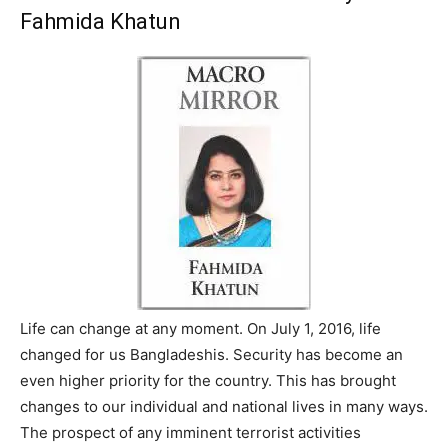
Fahmida Khatun
Life can change at any moment. On July 1, 2016, life
changed for us Bangladeshis. Security has become an
even higher priority for the country. This has brought
changes to our individual and national lives in many ways.
The prospect of any imminent terrorist activities