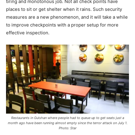
tiring and monotonous job. Not all check points have
places to sit or get shelter when it rains. Such security
measures are a new phenomenon, and it will take a while
to improve checkpoints with a proper setup for more
effective inspection.
Restaurants in Gulshan where people had to queue up to get seats just a
month ago have been running almost empty since the terror attack on July 1.
Photo: Star