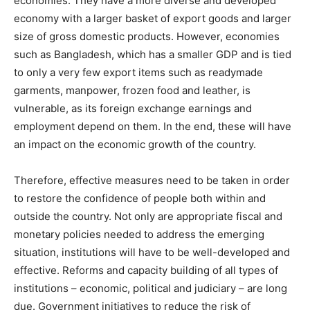
economies. They have a more diverse and developed
economy with a larger basket of export goods and larger
size of gross domestic products. However, economies
such as Bangladesh, which has a smaller GDP and is tied
to only a very few export items such as readymade
garments, manpower, frozen food and leather, is
vulnerable, as its foreign exchange earnings and
employment depend on them. In the end, these will have
an impact on the economic growth of the country.
Therefore, effective measures need to be taken in order
to restore the confidence of people both within and
outside the country. Not only are appropriate fiscal and
monetary policies needed to address the emerging
situation, institutions will have to be well-developed and
effective. Reforms and capacity building of all types of
institutions – economic, political and judiciary – are long
due. Government initiatives to reduce the risk of