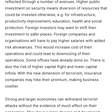
reflected through a number of avenues. Higher public
investment on security means diversion of resources that
could be invested otherwise, e.g. for infrastructure,
productivity improvement, education, health and social
protection. Foreign investors may want to shift their
investment to safer places. Foreign companies and
organisations will have to pay higher salaries with added
risk allowances. This would increase cost of their
operations and could lead to downsizing of their
operations. Some offices have already done so. There is
also the risk of higher capital flight and lower capital
inflow. With the new dimension of terrorism, insurance
companies may hike their premium, making business
costlier.
Strong and larger economies can withstand terrorist
attacks without the evidence of much effect on their