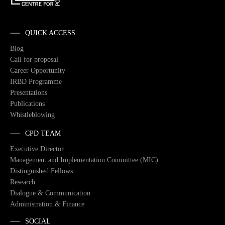
QUICK ACCESS
Blog
Call for proposal
Career Opportunity
IRBD Programme
Presentations
Publications
Whistleblowing
CPD TEAM
Executive Director
Management and Implementation Committee (MIC)
Distinguished Fellows
Research
Dialogue & Communication
Administration & Finance
SOCIAL