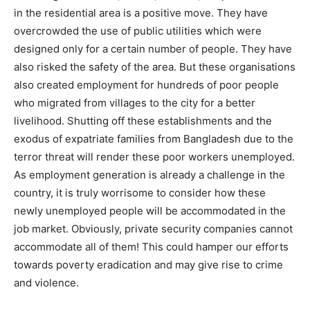
in the residential area is a positive move. They have
overcrowded the use of public utilities which were
designed only for a certain number of people. They have
also risked the safety of the area. But these organisations
also created employment for hundreds of poor people
who migrated from villages to the city for a better
livelihood. Shutting off these establishments and the
exodus of expatriate families from Bangladesh due to the
terror threat will render these poor workers unemployed.
As employment generation is already a challenge in the
country, it is truly worrisome to consider how these
newly unemployed people will be accommodated in the
job market. Obviously, private security companies cannot
accommodate all of them! This could hamper our efforts
towards poverty eradication and may give rise to crime
and violence.