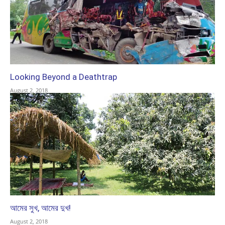
Looking Beyond a Deathtrap
August 2, 2018
আমের সুখ, আমের দুখ!
August 2, 2018