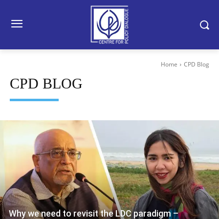
Home
CPD Blog
CPD BLOG
Why we need to revisit the LDC paradigm –