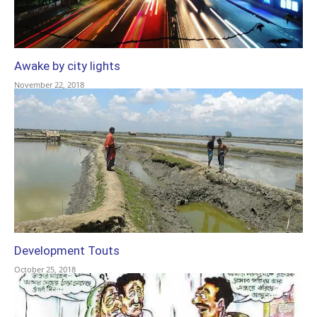
Awake by city lights
November 22, 2018
Development Touts
October 25, 2018