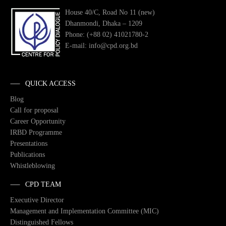
House 40/C, Road No 11 (new)
Dhanmondi, Dhaka – 1209
Phone: (+88 02) 41021780-2
E-mail: info@cpd.org.bd
QUICK ACCESS
Blog
Call for proposal
Career Opportunity
IRBD Programme
Presentations
Publications
Whistleblowing
CPD TEAM
Executive Director
Management and Implementation Committee (MIC)
Distinguished Fellows