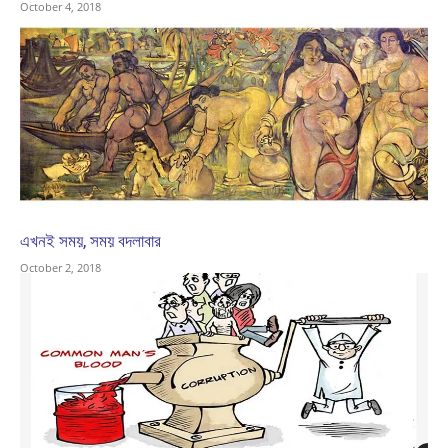
October 4, 2018
এখনই সময়, সময় বদলাবার
October 2, 2018