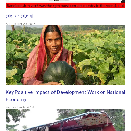
খেলা রাম খেলে যা
September 20, 2018
Key Positive Impact of Development Work on National
Economy
September 6, 2018