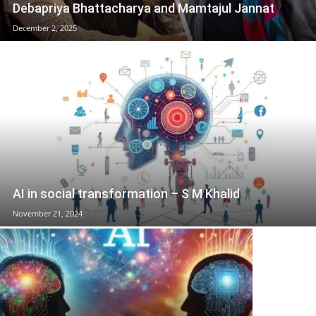
Debapriya Bhattacharya and Mamtajul Jannat
December 2, 2025
AI in social transformation – S M Khalid
November 21, 2024