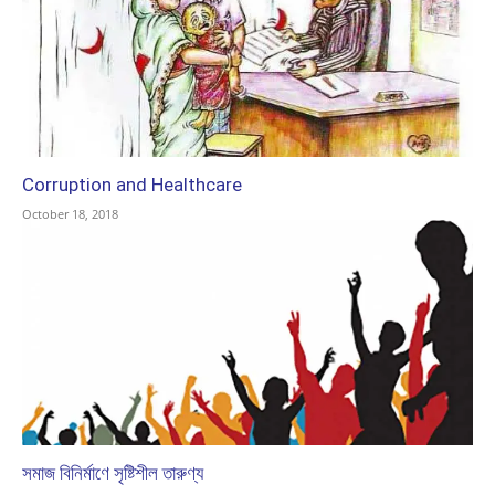
Corruption and Healthcare
October 18, 2018
সমাজ বিনির্মাণে সৃষ্টিশীল তারুণ্য