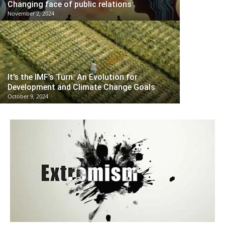
Changing face of public relations
November 2, 2024
It’s the IMF’s Turn: An Evolution for
Development and Climate Change Goals
October 9, 2024