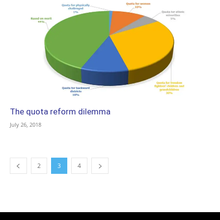
The quota reform dilemma
July 26, 2018
2
3
4