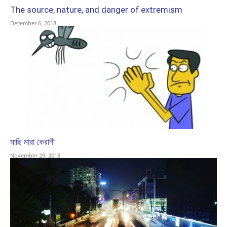
The source, nature, and danger of extremism
December 6, 2018
মাছি মারা কেরানী
November 29, 2018