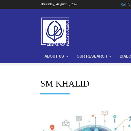
Thursday, August 6, 2026
Call f
ABOUT US
OUR RESEARCH
DIAL
SM KHALID