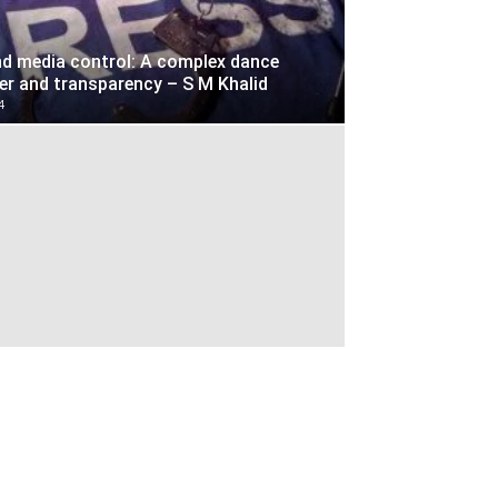
d media control: A complex dance
r and transparency – S M Khalid
4