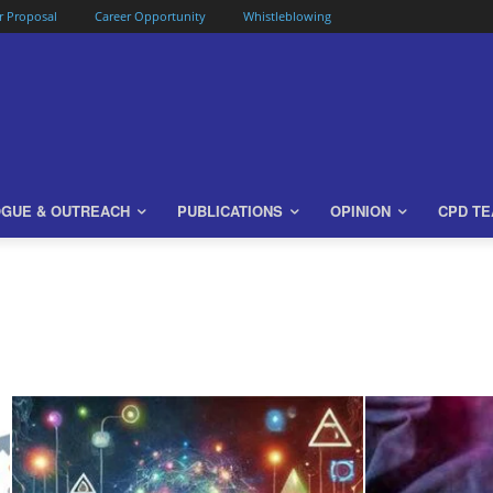
or Proposal
Career Opportunity
Whistleblowing
OGUE & OUTREACH
PUBLICATIONS
OPINION
CPD T