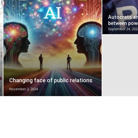
Autocrats an
between powe
September 24, 202
Changing face of public relations
November 2, 2024