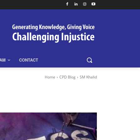
EAM
CONTACT
Home
CPD Blog
SM Khalid