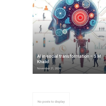
AI in social transformation – S M
Khalid
November 21, 2024
No posts to display