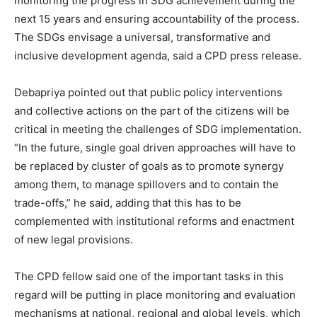
monitoring the progress in SDG achievement during the
next 15 years and ensuring accountability of the process.
The SDGs envisage a universal, transformative and
inclusive development agenda, said a CPD press release.
Debapriya pointed out that public policy interventions
and collective actions on the part of the citizens will be
critical in meeting the challenges of SDG implementation.
“In the future, single goal driven approaches will have to
be replaced by cluster of goals as to promote synergy
among them, to manage spillovers and to contain the
trade-offs,” he said, adding that this has to be
complemented with institutional reforms and enactment
of new legal provisions.
The CPD fellow said one of the important tasks in this
regard will be putting in place monitoring and evaluation
mechanisms at national, regional and global levels, which