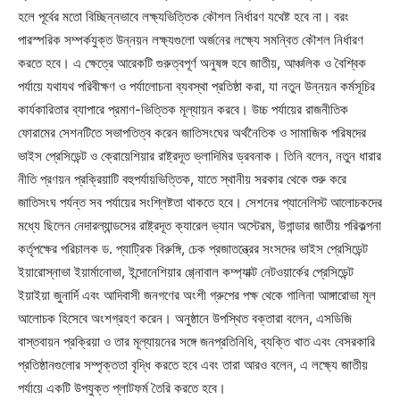
হলে পূর্বের মতো বিচ্ছিন্নভাবে লক্ষ্যভিত্তিক কৌশল নির্ধারণ যথেষ্ট হবে না। বরং
পারস্পরিক সম্পর্কযুক্ত উন্নয়ন লক্ষ্যগুলো অর্জনের লক্ষ্যে সমন্বিত কৌশল নির্ধারণ
করতে হবে। এ ক্ষেত্রে আরেকটি গুরুত্বপূর্ণ অনুষঙ্গ হবে জাতীয়, আঞ্চলিক ও বৈশ্বিক
পর্যায়ে যথাযথ পরিবীক্ষণ ও পর্যালোচনা ব্যবস্থা প্রতিষ্ঠা করা, যা নতুন উন্নয়ন কর্মসূচির
কার্যকারিতার ব্যাপারে প্রমাণ-ভিত্তিক মূল্যায়ন করবে। উচ্চ পর্যায়ের রাজনীতিক
ফোরামের সেশনটিতে সভাপতিত্ব করেন জাতিসংঘের অর্থনৈতিক ও সামাজিক পরিষদের
ভাইস প্রেসিডেন্ট ও ক্রোয়েশিয়ার রাষ্ট্রদূত ভ্লাদিমির ড্রবনাক। তিনি বলেন, নতুন ধারার
নীতি প্রণয়ন প্রক্রিয়াটি বহুপর্যায়ভিত্তিক, যাতে স্থানীয় সরকার থেকে শুরু করে
জাতিসংঘ পর্যন্ত সব পর্যায়ের সংশ্লিষ্টতা থাকতে হবে। সেশনের প্যানেলিস্ট আলোচকদের
মধ্যে ছিলেন নেদারল্যান্ডসের রাষ্ট্রদূত ক্যারেল ভ্যান অস্টেরম, উগান্ডার জাতীয় পরিকল্পনা
কর্তৃপক্ষের পরিচালক ড. প্যাট্রিক বিরুঙ্গি, চেক প্রজাতন্ত্রের সংসদের ভাইস প্রেসিডেন্ট
ইয়ারোস্নাভা ইয়ার্মানোভা, ইন্দোনেশিয়ার গ্গ্নোবাল কম্প্যাক্ট নেটওয়ার্কের প্রেসিডেন্ট
ইয়াইয়া জুনার্দি এবং আদিবাসী জনগণের অংশী গ্রুপের পক্ষ থেকে গালিনা আঙ্গারোভা মূল
আলোচক হিসেবে অংশগ্রহণ করেন। অনুষ্ঠানে উপস্থিত বক্তারা বলেন, এসডিজি
বাস্তবায়ন প্রক্রিয়া ও তার মূল্যায়নের সঙ্গে জনপ্রতিনিধি, ব্যক্তি খাত এবং বেসরকারি
প্রতিষ্ঠানগুলোর সম্পৃক্ততা বৃদ্ধি করতে হবে এবং তারা আরও বলেন, এ লক্ষ্যে জাতীয়
পর্যায়ে একটি উপযুক্ত প্লাটফর্ম তৈরি করতে হবে।