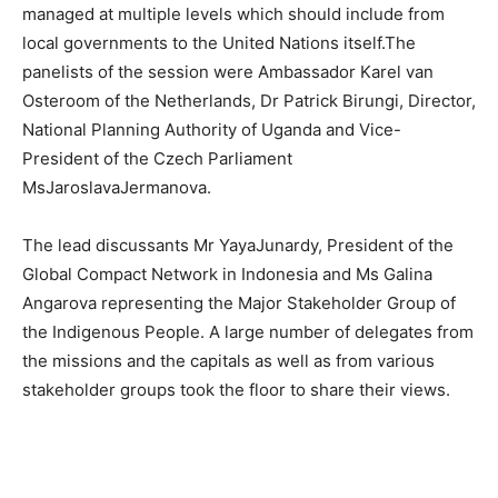
managed at multiple levels which should include from
local governments to the United Nations itself.The
panelists of the session were Ambassador Karel van
Osteroom of the Netherlands, Dr Patrick Birungi, Director,
National Planning Authority of Uganda and Vice-
President of the Czech Parliament
MsJaroslavaJermanova.
The lead discussants Mr YayaJunardy, President of the
Global Compact Network in Indonesia and Ms Galina
Angarova representing the Major Stakeholder Group of
the Indigenous People. A large number of delegates from
the missions and the capitals as well as from various
stakeholder groups took the floor to share their views.