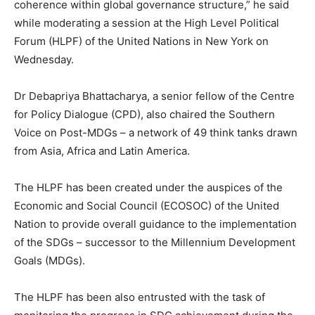
coherence within global governance structure,” he said
while moderating a session at the High Level Political
Forum (HLPF) of the United Nations in New York on
Wednesday.
Dr Debapriya Bhattacharya, a senior fellow of the Centre
for Policy Dialogue (CPD), also chaired the Southern
Voice on Post-MDGs – a network of 49 think tanks drawn
from Asia, Africa and Latin America.
The HLPF has been created under the auspices of the
Economic and Social Council (ECOSOC) of the United
Nation to provide overall guidance to the implementation
of the SDGs – successor to the Millennium Development
Goals (MDGs).
The HLPF has been also entrusted with the task of