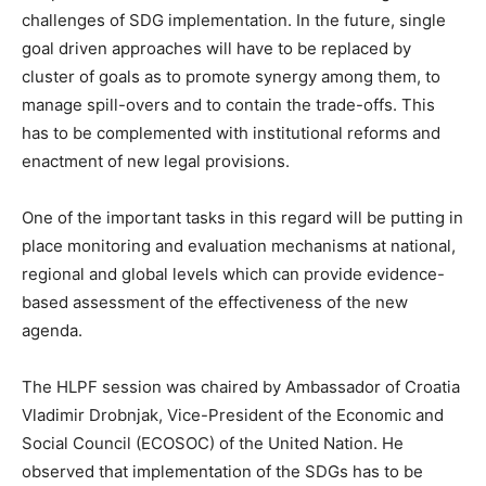
challenges of SDG implementation. In the future, single
goal driven approaches will have to be replaced by
cluster of goals as to promote synergy among them, to
manage spill-overs and to contain the trade-offs. This
has to be complemented with institutional reforms and
enactment of new legal provisions.
One of the important tasks in this regard will be putting in
place monitoring and evaluation mechanisms at national,
regional and global levels which can provide evidence-
based assessment of the effectiveness of the new
agenda.
The HLPF session was chaired by Ambassador of Croatia
Vladimir Drobnjak, Vice-President of the Economic and
Social Council (ECOSOC) of the United Nation. He
observed that implementation of the SDGs has to be