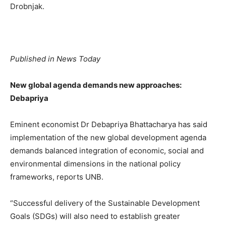
Drobnjak.
Published in News Today
New global agenda demands new approaches:
Debapriya
Eminent economist Dr Debapriya Bhattacharya has said
implementation of the new global development agenda
demands balanced integration of economic, social and
environmental dimensions in the national policy
frameworks, reports UNB.
“Successful delivery of the Sustainable Development
Goals (SDGs) will also need to establish greater