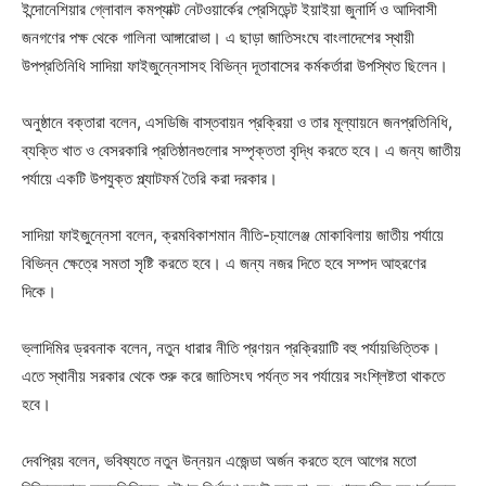
ইন্দোনেশিয়ার গ্লোবাল কমপ্যাক্ট নেটওয়ার্কের প্রেসিডেন্ট ইয়াইয়া জুনার্দি ও আদিবাসী
জনগণের পক্ষ থেকে গালিনা আঙ্গারোভা। এ ছাড়া জাতিসংঘে বাংলাদেশের স্থায়ী
উপপ্রতিনিধি সাদিয়া ফাইজুন্নেসাসহ বিভিন্ন দূতাবাসের কর্মকর্তারা উপস্থিত ছিলেন।
অনুষ্ঠানে বক্তারা বলেন, এসডিজি বাস্তবায়ন প্রক্রিয়া ও তার মূল্যায়নে জনপ্রতিনিধি,
ব্যক্তি খাত ও বেসরকারি প্রতিষ্ঠানগুলোর সম্পৃক্ততা বৃদ্ধি করতে হবে। এ জন্য জাতীয়
পর্যায়ে একটি উপযুক্ত প্ল্যাটফর্ম তৈরি করা দরকার।
সাদিয়া ফাইজুন্নেসা বলেন, ক্রমবিকাশমান নীতি-চ্যালেঞ্জ মোকাবিলায় জাতীয় পর্যায়ে
বিভিন্ন ক্ষেত্রে সমতা সৃষ্টি করতে হবে। এ জন্য নজর দিতে হবে সম্পদ আহরণের
দিকে।
ভ্লাদিমির ড্রবনাক বলেন, নতুন ধারার নীতি প্রণয়ন প্রক্রিয়াটি বহু পর্যায়ভিত্তিক।
এতে স্থানীয় সরকার থেকে শুরু করে জাতিসংঘ পর্যন্ত সব পর্যায়ের সংশ্লিষ্টতা থাকতে
হবে।
দেবপ্রিয় বলেন, ভবিষ্যতে নতুন উন্নয়ন এজেন্ডা অর্জন করতে হলে আগের মতো