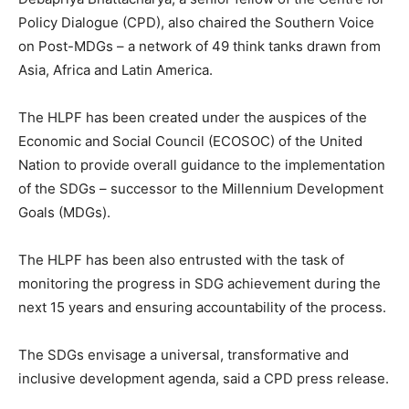
Policy Dialogue (CPD), also chaired the Southern Voice
on Post-MDGs – a network of 49 think tanks drawn from
Asia, Africa and Latin America.
The HLPF has been created under the auspices of the
Economic and Social Council (ECOSOC) of the United
Nation to provide overall guidance to the implementation
of the SDGs – successor to the Millennium Development
Goals (MDGs).
The HLPF has been also entrusted with the task of
monitoring the progress in SDG achievement during the
next 15 years and ensuring accountability of the process.
The SDGs envisage a universal, transformative and
inclusive development agenda, said a CPD press release.