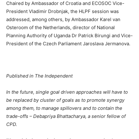
Chaired by Ambassador of Croatia and ECOSOC Vice-
President Vladimir Drobnjak, the HLPF session was
addressed, among others, by Ambassador Karel van
Osteroom of the Netherlands, director of National
Planning Authority of Uganda Dr Patrick Birungi and Vice-
President of the Czech Parliament Jaroslava Jermanova.
Published in The Independent
In the future, single goal driven approaches will have to
be replaced by cluster of goals as to promote synergy
among them, to manage spillovers and to contain the
trade-offs – Debapriya Bhattacharya, a senior fellow of
CPD.