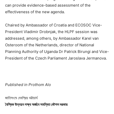
can provide evidence-based assessment of the
effectiveness of the new agenda.
Chaired by Ambassador of Croatia and ECOSOC Vice-
President Vladimir Drobnjak, the HLPF session was
addressed, among others, by Ambassador Karel van
Osteroom of the Netherlands, director of National
Planning Authority of Uganda Dr Patrick Birungi and Vice-
President of the Czech Parliament Jaroslava Jermanova.
Published in Prothom Alo
জাতিসংঘে দেবপ্রিয় ভট্টাচার্য
বৈশ্বিক উন্নয়ন লক্ষ্য অর্জনে সমন্বিত কৌশল দরকার