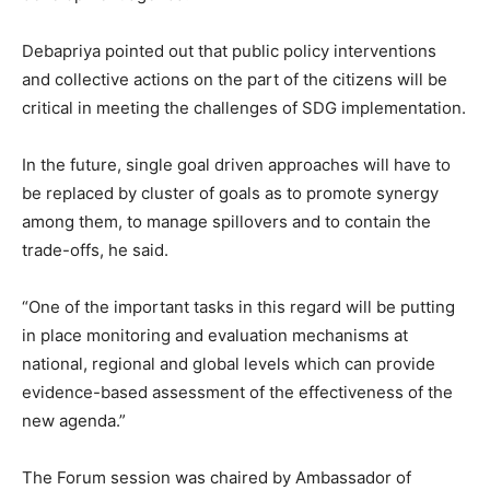
Debapriya pointed out that public policy interventions
and collective actions on the part of the citizens will be
critical in meeting the challenges of SDG implementation.
In the future, single goal driven approaches will have to
be replaced by cluster of goals as to promote synergy
among them, to manage spillovers and to contain the
trade-offs, he said.
“One of the important tasks in this regard will be putting
in place monitoring and evaluation mechanisms at
national, regional and global levels which can provide
evidence-based assessment of the effectiveness of the
new agenda.”
The Forum session was chaired by Ambassador of