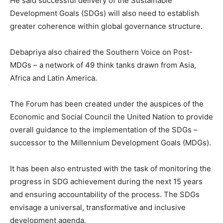
He said successful delivery of the Sustainable
Development Goals (SDGs) will also need to establish
greater coherence within global governance structure.
Debapriya also chaired the Southern Voice on Post-
MDGs – a network of 49 think tanks drawn from Asia,
Africa and Latin America.
The Forum has been created under the auspices of the
Economic and Social Council the United Nation to provide
overall guidance to the implementation of the SDGs –
successor to the Millennium Development Goals (MDGs).
It has been also entrusted with the task of monitoring the
progress in SDG achievement during the next 15 years
and ensuring accountability of the process. The SDGs
envisage a universal, transformative and inclusive
development agenda.