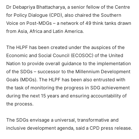
Dr Debapriya Bhattacharya, a senior fellow of the Centre
for Policy Dialogue (CPD), also chaired the Southern
Voice on Post-MDGs – a network of 49 think tanks drawn
from Asia, Africa and Latin America.
The HLPF has been created under the auspices of the
Economic and Social Council (ECOSOC) of the United
Nation to provide overall guidance to the implementation
of the SDGs – successor to the Millennium Development
Goals (MDGs). The HLPF has been also entrusted with
the task of monitoring the progress in SDG achievement
during the next 15 years and ensuring accountability of
the process.
The SDGs envisage a universal, transformative and
inclusive development agenda, said a CPD press release.