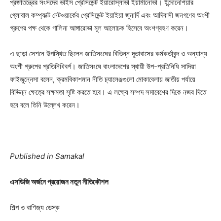
প্রজাতন্ত্রের সংসদের ভাইস প্রেসিডেন্ট ইয়ারোস্লাভা ইয়ার্মানোভা। ইন্দোনেশিয়ার
গ্লোবাল কম্প্যাক্ট নেটওয়ার্কের প্রেসিডেন্ট ইয়াইয়া জুনার্দি এবং আদিবাসী জনগণের অংশী
গ্রুপের পক্ষ থেকে গালিনা আঙ্গারোভা মূল আলোচক হিসেবে অংশগ্রহণ করেন।
এ ছাড়া সেশনে উপস্থিত ছিলেন জাতিসংঘের বিভিন্ন দূতাবাসের কর্মকর্তাবৃন্দ ও অন্যান্য
অংশী গ্রুপের প্রতিনিধিবর্গ। জাতিসংঘে বাংলাদেশের স্থায়ী উপ-প্রতিনিধি সাদিয়া
ফাইজুন্নেসা বলেন, ক্রমবিকাশমান নীতি চ্যালেঞ্জগুলো মোকাবেলায় জাতীয় পর্যায়ে
বিভিন্ন ক্ষেত্রে সক্ষমতা সৃষ্টি করতে হবে। এ লক্ষ্যে সম্পদ সমাবেশের দিকে নজর দিতে
হবে বলে তিনি উল্লেখ করেন।
Published in Samakal
এসডিজি অর্জনে প্রয়োজন নতুন নীতিকৌশল
শিল্প ও বাণিজ্য ডেস্ক