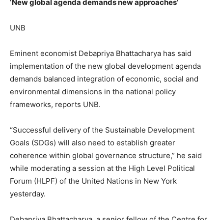
‘New global agenda demands new approaches’
UNB
Eminent economist Debapriya Bhattacharya has said
implementation of the new global development agenda
demands balanced integration of economic, social and
environmental dimensions in the national policy
frameworks, reports UNB.
“Successful delivery of the Sustainable Development
Goals (SDGs) will also need to establish greater
coherence within global governance structure,” he said
while moderating a session at the High Level Political
Forum (HLPF) of the United Nations in New York
yesterday.
Debapriya Bhattacharya, a senior fellow of the Centre for