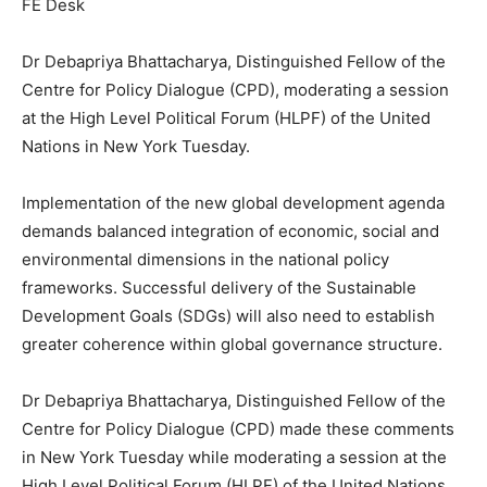
FE Desk
Dr Debapriya Bhattacharya, Distinguished Fellow of the
Centre for Policy Dialogue (CPD), moderating a session
at the High Level Political Forum (HLPF) of the United
Nations in New York Tuesday.
Implementation of the new global development agenda
demands balanced integration of economic, social and
environmental dimensions in the national policy
frameworks. Successful delivery of the Sustainable
Development Goals (SDGs) will also need to establish
greater coherence within global governance structure.
Dr Debapriya Bhattacharya, Distinguished Fellow of the
Centre for Policy Dialogue (CPD) made these comments
in New York Tuesday while moderating a session at the
High Level Political Forum (HLPF) of the United Nations.