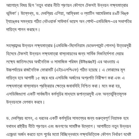
আলোচ্য বিষয় ছিল ‘নতুন ধারার নীতি প্রণয়ন কৌশলে টেকসই উন্নয়ন লক্ষ্যমাত্রার
ভূমিকা’। উল্লেখ্য, ড. দেবপ্রিয় এশিয়া, আফ্রিকা ও ল্যাটিন আমেরিকার ৪৯টি থিঙ্ক
ট্যাঙ্কের সমন্বয়ে গঠিত নেটওয়ার্ক সাউদার্ন ভয়েস অন পোস্ট-এমডিজিস-এর সভাপতির
দায়িত্ব পালন করছেন।
সহস্রাব্দের উন্নয়ন লক্ষ্যমাত্রার (এমডিজি-মিলেনিয়াম ডেভেলপমেন্ট গোলস) উত্তরসূরী
হিসেবে টেকসই উন্নয়ন লক্ষ্যমাত্রা বাস্তবায়নের জন্য সার্বিক দিকনির্দেশনা দেয়ার
লক্ষ্যে জাতিসংঘের অর্থনৈতিক ও সামাজিক পরিষদ (ঊঈঙঝঙঈ) এর আওতায় এ
উচ্চপর্যায়ের রাজনৈতিক ফোরামটি (এইচএলপিএফ) গঠিত হয়েছে। এ ফোরামের মূল
দায়িত্ব হবে আগামী ১৫ বছর ধরে এসডিজি অর্জনের অগ্রগতি নিরীক্ষণ করা এবং এ
লক্ষ্যমাত্রা বাস্তবায়ন প্রক্রিয়ার ক্ষেত্রে জবাবদিহি নিশ্চিত করা। মনে করা হয়,
এসডিজিগুলো একটি সার্বজনীন কর্মসূচির মাধ্যমে রূপান্তরমুখী এবং অন্তর্ভুক্তিমূলক
উন্নয়নকে বেগবান করবে।
ড. দেবপ্রিয় বলেন, এ ধরনের একটি কর্মসূচির সাফল্যের জন্য গুরুত্বপূর্ণ নিয়ামক হবে
যথাযথ রাষ্ট্রীয় নীতি প্রণয়ন এবং জনগণের সামষ্টিক উদ্যোগ। আগামীতে নতুন উন্নয়ন
এজেন্ডা অর্জন করতে হলে পূর্বের মতো বিচ্ছিন্নভাবে লক্ষ্যভিত্তিক কৌশল নির্ধারণ যথেষ্ট