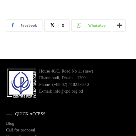
Facebook
X
WhatsApp
House 40/C, Road No 11 (new)
Dhanmondi, Dhaka – 1209
Phone: (+88 02) 41021780-2
E-mail: info@cpd.org.bd
QUICK ACCESS
Blog
Call for proposal