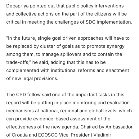
Debapriya pointed out that public policy interventions
and collective actions on the part of the citizens will be
critical in meeting the challenges of SDG implementation.
“In the future, single goal driven approaches will have to
be replaced by cluster of goals as to promote synergy
among them, to manage spillovers and to contain the
trade-offs,” he said, adding that this has to be
complemented with institutional reforms and enactment
of new legal provisions.
The CPD fellow said one of the important tasks in this
regard will be putting in place monitoring and evaluation
mechanisms at national, regional and global levels, which
can provide evidence-based assessment of the
effectiveness of the new agenda. Chaired by Ambassador
of Croatia and ECOSOC Vice-President Vladimir