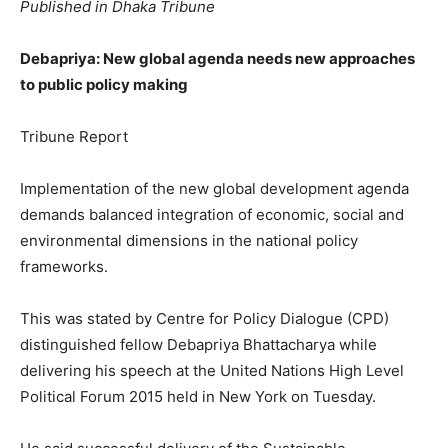
Published in Dhaka Tribune
Debapriya: New global agenda needs new approaches
to public policy making
Tribune Report
Implementation of the new global development agenda
demands balanced integration of economic, social and
environmental dimensions in the national policy
frameworks.
This was stated by Centre for Policy Dialogue (CPD)
distinguished fellow Debapriya Bhattacharya while
delivering his speech at the United Nations High Level
Political Forum 2015 held in New York on Tuesday.