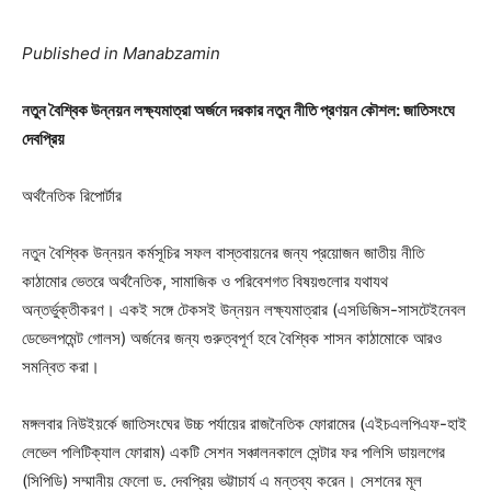
Published in Manabzamin
নতুন বৈশ্বিক উন্নয়ন লক্ষ্যমাত্রা অর্জনে দরকার নতুন নীতি প্রণয়ন কৌশল: জাতিসংঘে
দেবপ্রিয়
অর্থনৈতিক রিপোর্টার
নতুন বৈশ্বিক উন্নয়ন কর্মসূচির সফল বাস্তবায়নের জন্য প্রয়োজন জাতীয় নীতি
কাঠামোর ভেতরে অর্থনৈতিক, সামাজিক ও পরিবেশগত বিষয়গুলোর যথাযথ
অন্তর্ভুক্তীকরণ। একই সঙ্গে টেকসই উন্নয়ন লক্ষ্যমাত্রার (এসডিজিস-সাসটেইনেবল
ডেভেলপমেন্ট গোলস) অর্জনের জন্য গুরুত্বপূর্ণ হবে বৈশ্বিক শাসন কাঠামোকে আরও
সমন্বিত করা।
মঙ্গলবার নিউইয়র্কে জাতিসংঘের উচ্চ পর্যায়ের রাজনৈতিক ফোরামের (এইচএলপিএফ-হাই
লেভেল পলিটিক্যাল ফোরাম) একটি সেশন সঞ্চালনকালে সেন্টার ফর পলিসি ডায়লগের
(সিপিডি) সম্মানীয় ফেলো ড. দেবপ্রিয় ভট্টাচার্য এ মন্তব্য করেন। সেশনের মূল