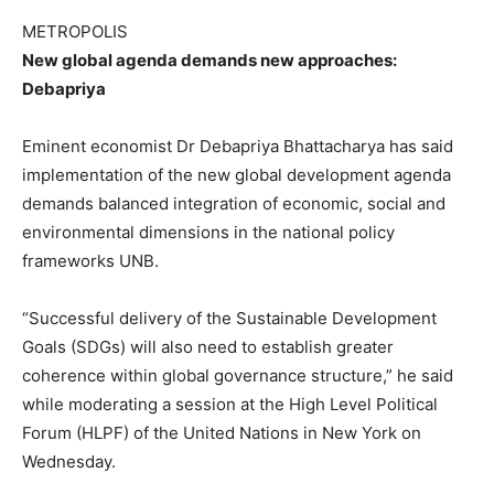
METROPOLIS
New global agenda demands new approaches:
Debapriya
Eminent economist Dr Debapriya Bhattacharya has said
implementation of the new global development agenda
demands balanced integration of economic, social and
environmental dimensions in the national policy
frameworks UNB.
“Successful delivery of the Sustainable Development
Goals (SDGs) will also need to establish greater
coherence within global governance structure,” he said
while moderating a session at the High Level Political
Forum (HLPF) of the United Nations in New York on
Wednesday.