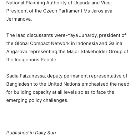
National Planning Authority of Uganda and Vice-
President of the Czech Parliament Ms Jaroslava
Jermanova.
The lead discussants were-Yaya Junardy, president of
the Global Compact Network in Indonesia and Galina
Angarova representing the Major Stakeholder Group of
the Indigenous People.
Sadia Faizunessa, deputy permanent representative of
Bangladesh to the United Nations emphasised the need
for building capacity at all levels so as to face the
emerging policy challenges.
Published in Daily Sun