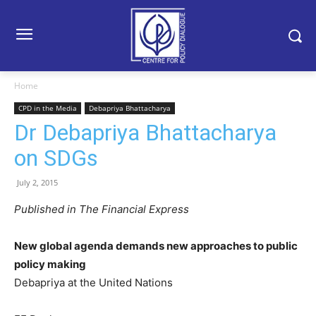
Home
CPD in the Media
Debapriya Bhattacharya
Dr Debapriya Bhattacharya
on SDGs
July 2, 2015
Published in The Financial Express
New global agenda demands new approaches to public
policy making
Debapriya at the United Nations