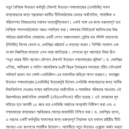
নতুন বৈশ্বিক উন্নয়ন কর্মসূচি টেকসই উন্নয়ন লক্ষ্যমাত্রার (এসডিজি) সফল
বাস্তবায়নের জন্য প্রয়োজন জাতীয় নীতিকাঠামোর ভেতরে অর্থনৈতিক, সামাজিক ও
পরিবেশগত বিষয়গুলোর যথাযথ অন্তর্ভুক্তিকরণ। একই সঙ্গে এর জন্য গুরুত্বপূর্ণ হবে
বৈশ্বিক শাসনকাঠামোকে আরও সমন্বিত করা। মঙ্গলবার নিউইয়র্কে জাতিসংঘের উচ্চ
পর্যায়ের রাজনৈতিক ফোরামের একটি সেশন সঞ্চালনকালে সেন্টার ফর পলিসি ডায়লগের
(সিপিডি) বিশেষ ফেলো ড. দেবপ্রিয় ভট্টাচার্য এ মন্তব্য করেন। সিপিডি গতকাল এক
সংবাদ বিজ্ঞপ্তির মাধ্যমে এসব তথ্য জানিয়েছে। সেশনের মূল আলোচ্য বিষয় ছিল
‘নতুন ধারার নীতি প্রণয়ন কৌশলে টেকসই উন্নয়ন লক্ষ্যমাত্রার ভূমিকা’। ড. দেবপ্রিয়
এশিয়া, আফ্রিকা ও লাতিন আমেরিকার ৪৯টি থিঙ্ক ট্যাঙ্কের সমন্বয়ে গঠিত নেটওয়ার্ক
সাউদার্ন ভয়েস অন পোস্ট-এমডিজিস-এর সভাপতির দায়িত্ব পালন করছেন। সহস্রাব্দ
উন্নয়ন লক্ষ্যমাত্রার (এমডিজি) উত্তরসূরি হিসেবে এসডিজি বাস্তবায়নের জন্য সার্বিক
দিকনির্দেশনা দেওয়ার লক্ষ্যে জাতিসংঘের অর্থনৈতিক ও সামাজিক পরিষদের আওতায় এই
উচ্চপর্যায়ের রাজনৈতিক ফোরামটি (এইচএলপিএফ) গঠিত হয়েছে। এই ফোরামের মূল
দায়িত্ব হবে আগামী ১৫ বছর ধরে এসডিজি অর্জনের অগ্রগতি নিরীক্ষণ করা এবং এ
লক্ষ্যমাত্রা বাস্তবায়ন প্রক্রিয়ার ক্ষেত্রে জবাবদিহি নিশ্চিত করা। ড. দেবপ্রিয় বলেন,
এ ধরনের একটি কর্মসূচির সাফল্যের জন্য গুরুত্বপূর্ণ নিয়ামক হবে যথাযথ রাষ্ট্রীয় নীতি
প্রণয়ন এবং জনগণের সামষ্টিক উদ্যোগ। আগামীতে নতুন উন্নয়ন এজেন্ডা অর্জন করতে