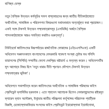
বাণিজ্য ডেস্ক
নতুন বৈশ্বিক উন্নয়ন কর্মসূচির সফল বাস্তবায়নের জন্য জাতীয় নীতিকাঠামোতে
অর্থনৈতিক, সামাজিক ও পরিবেশগত বিষয়গুলো যথাযথভাবে অন্তর্ভুক্ত করা প্রয়োজন।
একই সঙ্গে টেকসই উন্নয়ন লক্ষ্যমাত্রাসমূহ (এসডিজি) অর্জনে বৈশ্বিক
শাসনকাঠামোকে আরও সমন্বিত করাটাও গুরুত্বপূর্ণ।
নিউইয়র্কে জাতিসংঘের উচ্চপর্যায়ের রাজনৈতিক ফোরামের (এইচএলপিএফ) একটি
অধিবেশন সঞ্চালনকালে বাংলাদেশের বেসরকারি গবেষণা সংস্থা সেন্টার ফর পলিসি
ডায়ালগের (সিপিডি) সম্মানীয় ফেলো দেবপ্রিয় ভট্টাচার্য এ মন্তব্য করেন। অধিবেশনটির
মূল আলোচ্য বিষয় ছিল ‘নতুন ধারার নীতি প্রণয়ন কৌশলে টেকসই উন্নয়ন
লক্ষ্যমাত্রার ভূমিকা’।
অধিবেশনে সভাপতিত্ব করেন জাতিসংঘের অর্থনৈতিক ও সামাজিক পরিষদের ভাইস
প্রেসিডেন্ট ভ্লাদিমির ড্রবনাক। এতে প্যানেল আলোচক ছিলেন নেদারল্যান্ডসের রাষ্ট্রদূত
ক্যারেল ভ্যান অস্টেরুম, উগান্ডার জাতীয় পরিকল্পনা কর্তৃপক্ষের পরিচালক প্যাট্রিক
বিরুঙ্গি, চেকোস্লোভাকিয়ার সংসদের ভাইস প্রেসিডেন্ট ইয়ারোস্লাভা ইয়ার্মানোভা,