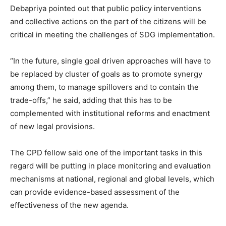
Debapriya pointed out that public policy interventions
and collective actions on the part of the citizens will be
critical in meeting the challenges of SDG implementation.
“In the future, single goal driven approaches will have to
be replaced by cluster of goals as to promote synergy
among them, to manage spillovers and to contain the
trade-offs,” he said, adding that this has to be
complemented with institutional reforms and enactment
of new legal provisions.
The CPD fellow said one of the important tasks in this
regard will be putting in place monitoring and evaluation
mechanisms at national, regional and global levels, which
can provide evidence-based assessment of the
effectiveness of the new agenda.