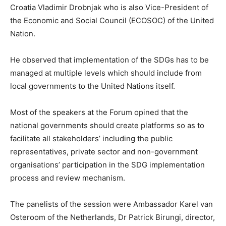
Croatia Vladimir Drobnjak who is also Vice-President of
the Economic and Social Council (ECOSOC) of the United
Nation.
He observed that implementation of the SDGs has to be
managed at multiple levels which should include from
local governments to the United Nations itself.
Most of the speakers at the Forum opined that the
national governments should create platforms so as to
facilitate all stakeholders’ including the public
representatives, private sector and non-government
organisations’ participation in the SDG implementation
process and review mechanism.
The panelists of the session were Ambassador Karel van
Osteroom of the Netherlands, Dr Patrick Birungi, director,