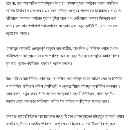
হবে না, বরং পারস্পরিক সম্পর্কযুক্ত উন্নয়ন লক্ষ্যসমূহকে অর্জনের লক্ষ্যে সমন্বিত
কৌশল নির্ধারণ করতে হবে। এর ফলে বিভিন্ন লক্ষ্যের পারস্পরিক মিথষ্ক্রিয়ার মাধ্যমে
ইতিবাচক ফলাফল অর্জনের সুযোগ বৃদ্ধি পাবে এবং নেতিবাচক অবস্থা নিয়ন্ত্রণ করা
যাবে। এগুলোর পাশাপাশি প্রাতিষ্ঠানিক সংস্কার এবং নতুন আইনী উদ্যোগ নেয়ারও
প্রয়োজন পড়বে।
এক্ষেত্রে আরেকটি গুরুত্বপূর্ণ অনুষঙ্গ হবে জাতীয়, আঞ্চলিক ও বৈশ্বিক পর্যায়ে যথাযথ
পরিবীক্ষণ ও পর্যালোচনা ব্যবস্থা প্রতিষ্ঠা করা যা নতুন উন্নয়ন কর্মসূচির কার্যকারিতার
ব্যাপারে প্রমাণ-ভিত্তিক মূল্যায়ন প্রদান করবে।
উচ্চ পর্যায়ের রাজনীতিক ফোরামের সেশনটিতে সভাপতিত্ব করেন জাতিসংঘের অর্থনৈতিক
ও সামাজিক পরিষদের ভাইস প্রেসিডেন্ট ও ক্রোয়েশিয়ার রাষ্ট্রদূত ভ্লাদিমির ড্রবনাক।
তিনি বলেন, নতুন ধারার নীতি প্রণয়ন প্রক্রিয়াটি বহুপর্যায়ভিত্তিক, যাতে স্থানীয়
সরকার থেকে শুরু করে জাতিসংঘ পর্যন্ত সব পর্যায়ের সংশ্লিষ্টতা থাকতে হবে।
সেশনের প্যানেলিস্টদের আলোচকদের মধ্যে ছিলেন নেদারল্যান্ডের রাষ্ট্রদূত ক্যারেল ভ্যান
অস্টেরুম, উগান্ডার জাতীয় পরিকল্পনা কর্তৃপক্ষের পরিচালক ড. প্যাট্রিক বিরুঙ্গি, চেক