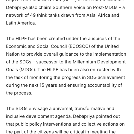
Debapriya also chairs Southern Voice on Post-MDGs – a
network of 49 think tanks drawn from Asia. Africa and
Latin America.
The HLPF has been created under the auspices of the
Economic and Social Council (ECOSOC) of the United
Nation to provide overall guidance to the implementation
of the SDGs – successor to the Millennium Development
Goals (MDGs). The HLPF has been also entrusted with
the task of monitoring the progress in SDG achievement
during the next 15 years and ensuring accountability of
the process.
The SDGs envisage a universal, transformative and
inclusive development agenda. Debapriya pointed out
that public policy interventions and collective actions on
the part of the citizens will be critical in meeting the