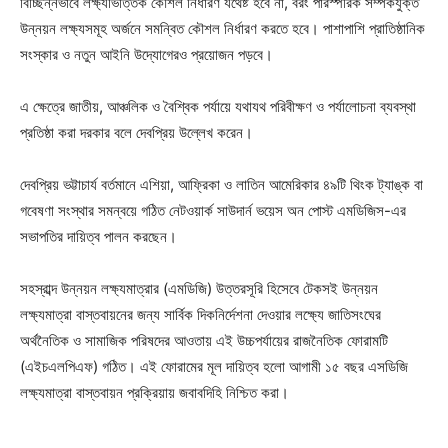
বিচ্ছিন্নভাবে লক্ষ্যভিত্তিক কৌশল নির্ধারণ যথেষ্ট হবে না, বরং পারস্পরিক সম্পর্কযুক্ত
উন্নয়ন লক্ষ্যসমূহ অর্জনে সমন্বিত কৌশল নির্ধারণ করতে হবে। পাশাপাশি প্রাতিষ্ঠানিক
সংস্কার ও নতুন আইনি উদ্যোগেরও প্রয়োজন পড়বে।
এ ক্ষেত্রে জাতীয়, আঞ্চলিক ও বৈশ্বিক পর্যায়ে যথাযথ পরিবীক্ষণ ও পর্যালোচনা ব্যবস্থা
প্রতিষ্ঠা করা দরকার বলে দেবপ্রিয় উল্লেখ করেন।
দেবপ্রিয় ভট্টাচার্য বর্তমানে এশিয়া, আফ্রিকা ও লাতিন আমেরিকার ৪৯টি থিংক ট্যাঙ্ক বা
গবেষণা সংস্থার সমন্বয়ে গঠিত নেটওয়ার্ক সাউদার্ন ভয়েস অন পোস্ট এমডিজিস-এর
সভাপতির দায়িত্ব পালন করছেন।
সহস্রাব্দ উন্নয়ন লক্ষ্যমাত্রার (এমডিজি) উত্তরসূরি হিসেবে টেকসই উন্নয়ন
লক্ষ্যমাত্রা বাস্তবায়নের জন্য সার্বিক দিকনির্দেশনা দেওয়ার লক্ষ্যে জাতিসংঘের
অর্থনৈতিক ও সামাজিক পরিষদের আওতায় এই উচ্চপর্যায়ের রাজনৈতিক ফোরামটি
(এইচএলপিএফ) গঠিত। এই ফোরামের মূল দায়িত্ব হলো আগামী ১৫ বছর এসডিজি
লক্ষ্যমাত্রা বাস্তবায়ন প্রক্রিয়ায় জবাবদিহি নিশ্চিত করা।