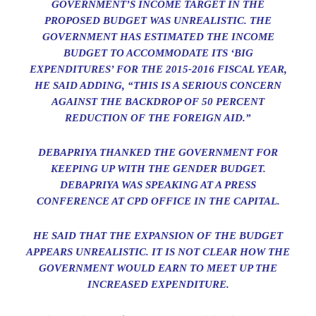
GOVERNMENT’S INCOME TARGET IN THE
PROPOSED BUDGET WAS UNREALISTIC. THE
GOVERNMENT HAS ESTIMATED THE INCOME
BUDGET TO ACCOMMODATE ITS ‘BIG
EXPENDITURES’ FOR THE 2015-2016 FISCAL YEAR,
HE SAID ADDING, “THIS IS A SERIOUS CONCERN
AGAINST THE BACKDROP OF 50 PERCENT
REDUCTION OF THE FOREIGN AID.”
DEBAPRIYA THANKED THE GOVERNMENT FOR
KEEPING UP WITH THE GENDER BUDGET.
DEBAPRIYA WAS SPEAKING AT A PRESS
CONFERENCE AT CPD OFFICE IN THE CAPITAL.
HE SAID THAT THE EXPANSION OF THE BUDGET
APPEARS UNREALISTIC. IT IS NOT CLEAR HOW THE
GOVERNMENT WOULD EARN TO MEET UP THE
INCREASED EXPENDITURE.