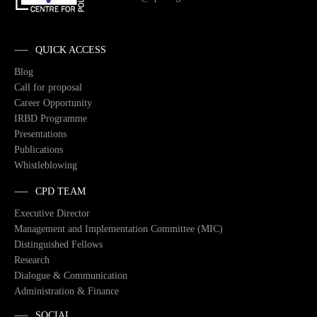
QUICK ACCESS
Blog
Call for proposal
Career Opportunity
IRBD Programme
Presentations
Publications
Whistleblowing
CPD TEAM
Executive Director
Management and Implementation Committee (MIC)
Distinguished Fellows
Research
Dialogue & Communication
Administration & Finance
SOCIAL