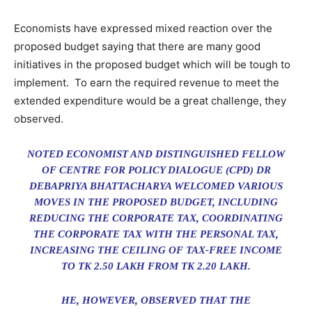
Economists have expressed mixed reaction over the
proposed budget saying that there are many good
initiatives in the proposed budget which will be tough to
implement. To earn the required revenue to meet the
extended expenditure would be a great challenge, they
observed.
NOTED ECONOMIST AND DISTINGUISHED FELLOW
OF CENTRE FOR POLICY DIALOGUE (CPD) DR
DEBAPRIYA BHATTACHARYA WELCOMED VARIOUS
MOVES IN THE PROPOSED BUDGET, INCLUDING
REDUCING THE CORPORATE TAX, COORDINATING
THE CORPORATE TAX WITH THE PERSONAL TAX,
INCREASING THE CEILING OF TAX-FREE INCOME
TO TK 2.50 LAKH FROM TK 2.20 LAKH.
HE, HOWEVER, OBSERVED THAT THE