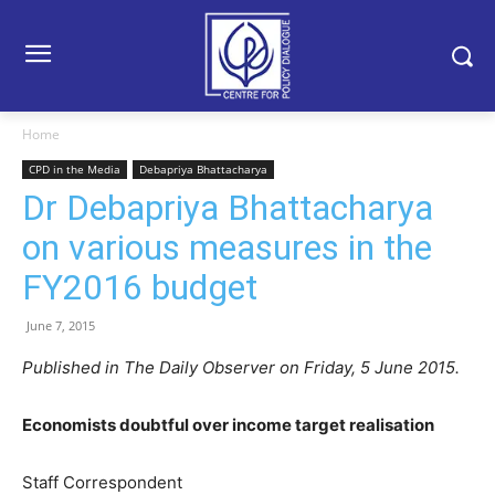
Home
CPD in the Media
Debapriya Bhattacharya
Dr Debapriya Bhattacharya
on various measures in the
FY2016 budget
June 7, 2015
Published in The Daily Observer on Friday, 5 June 2015.
Economists doubtful over income target realisation
Staff Correspondent