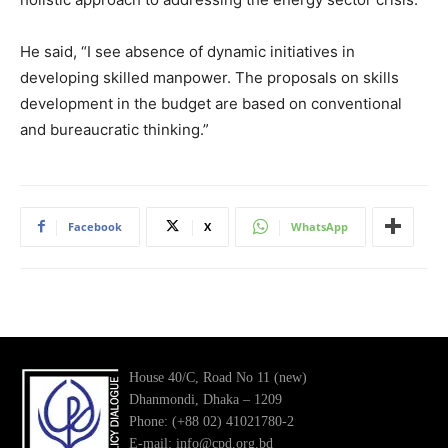
He said, “I see absence of dynamic initiatives in
developing skilled manpower. The proposals on skills
development in the budget are based on conventional
and bureaucratic thinking.”
Facebook
X
WhatsApp
House 40/C, Road No 11 (new)
Dhanmondi, Dhaka – 1209
Phone: (+88 02) 41021780-2
E-mail: info@cpd.org.bd