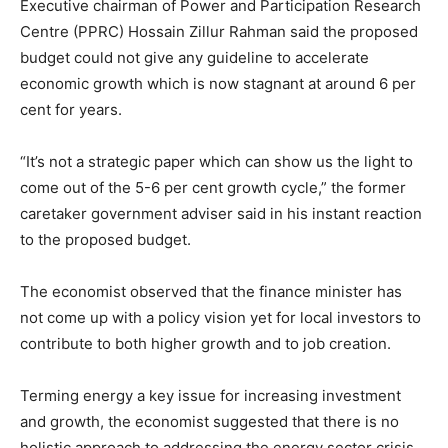
Executive chairman of Power and Participation Research
Centre (PPRC) Hossain Zillur Rahman said the proposed
budget could not give any guideline to accelerate
economic growth which is now stagnant at around 6 per
cent for years.
“It’s not a strategic paper which can show us the light to
come out of the 5-6 per cent growth cycle,” the former
caretaker government adviser said in his instant reaction
to the proposed budget.
The economist observed that the finance minister has
not come up with a policy vision yet for local investors to
contribute to both higher growth and to job creation.
Terming energy a key issue for increasing investment
and growth, the economist suggested that there is no
holistic approach to addressing the energy sector crisis.