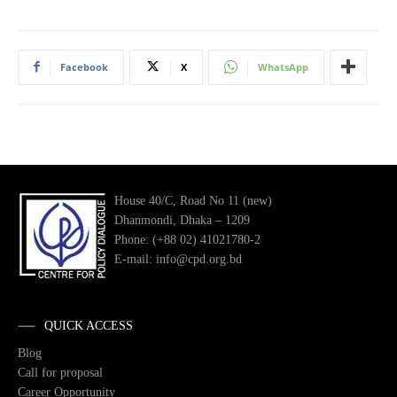
Facebook
X
WhatsApp
House 40/C, Road No 11 (new)
Dhanmondi, Dhaka – 1209
Phone: (+88 02) 41021780-2
E-mail: info@cpd.org.bd
QUICK ACCESS
Blog
Call for proposal
Career Opportunity