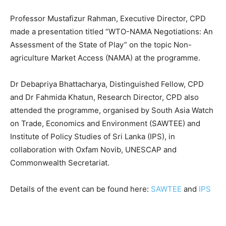
Professor Mustafizur Rahman, Executive Director, CPD
made a presentation titled “WTO-NAMA Negotiations: An
Assessment of the State of Play” on the topic Non-
agriculture Market Access (NAMA) at the programme.
Dr Debapriya Bhattacharya, Distinguished Fellow, CPD
and Dr Fahmida Khatun, Research Director, CPD also
attended the programme, organised by South Asia Watch
on Trade, Economics and Environment (SAWTEE) and
Institute of Policy Studies of Sri Lanka (IPS), in
collaboration with Oxfam Novib, UNESCAP and
Commonwealth Secretariat.
Details of the event can be found here:
SAWTEE
and
IPS