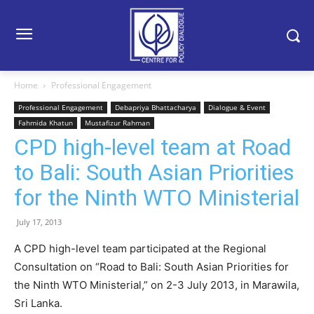
Home
Professional Engagement
Professional Engagement
Debapriya Bhattacharya
Dialogue & Event
Fahmida Khatun
Mustafizur Rahman
CPD high-level team at Road
to Bali: South Asian Priorities
for the Ninth WTO Ministerial
July 17, 2013
A CPD high-level team participated at the Regional
Consultation on “Road to Bali: South Asian Priorities for
the Ninth WTO Ministerial,” on 2-3 July 2013, in Marawila,
Sri Lanka.