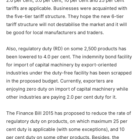
2.0 per cent, 5.0 per cent, 10 per cent and 25 per cent
tariffs are applicable. Businesses were acquainted with
the five-tier tariff structure. They hope the new 6-tier
tariff structure will not destabilise the market and it will
be good for local manufacturers and traders.
Also, regulatory duty (RD) on some 2,500 products has
been lowered to 4.0 per cent. The indemnity bond facility
for import of capital machinery by export-oriented
industries under the duty-free facility has been scrapped
in the proposed budget. Currently, exporters are
enjoying zero duty on import of capital machinery while
other industries are paying 2.0 per cent duty for it.
The Finance Bill 2015 has proposed to reduce the rate of
regulatory duty on products, on which maximum 25 per
cent duty is applicable (with some exceptions), and 10
per cent duty on some other products. Besides, the