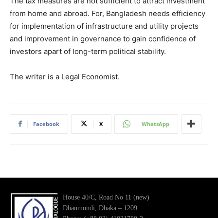
The tax measures are not sufficient to attract investment
from home and abroad. For, Bangladesh needs efficiency
for implementation of infrastructure and utility projects
and improvement in governance to gain confidence of
investors apart of long-term political stability.
The writer is a Legal Economist.
Facebook
X
WhatsApp
House 40/C, Road No 11 (new)
Dhanmondi, Dhaka – 1209