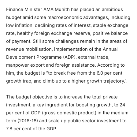
Finance Minister AMA Muhith has placed an ambitious
budget amid some macroeconomic advantages, including
low inflation, declining rates of interest, stable exchange
rate, healthy foreign exchange reserve, positive balance
of payment. Still some challenges remain in the areas of
revenue mobilisation, implementation of the Annual
Development Programme (ADP), external trade,
manpower export and foreign assistance. According to
him, the budget is “to break free from the 6.0 per cent
growth trap, and climb up to a higher growth trajectory.”.
The budget objective is to increase the total private
investment, a key ingredient for boosting growth, to 24
per cent of GDP (gross domestic product) in the medium
term (2016-18) and scale up public sector investment to
7.8 per cent of the GDP.