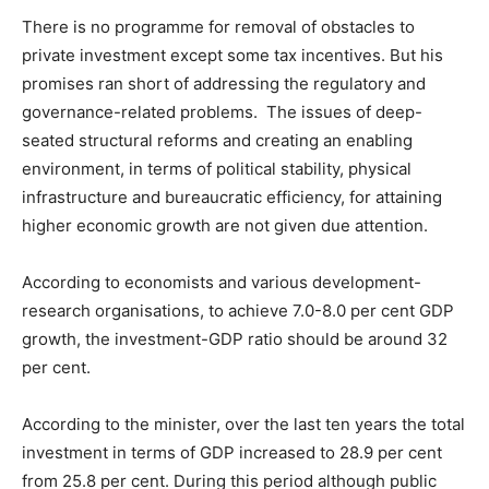
There is no programme for removal of obstacles to
private investment except some tax incentives. But his
promises ran short of addressing the regulatory and
governance-related problems. The issues of deep-
seated structural reforms and creating an enabling
environment, in terms of political stability, physical
infrastructure and bureaucratic efficiency, for attaining
higher economic growth are not given due attention.
According to economists and various development-
research organisations, to achieve 7.0-8.0 per cent GDP
growth, the investment-GDP ratio should be around 32
per cent.
According to the minister, over the last ten years the total
investment in terms of GDP increased to 28.9 per cent
from 25.8 per cent. During this period although public