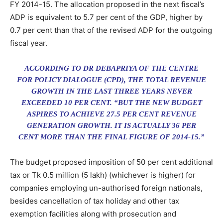
FY 2014-15. The allocation proposed in the next fiscal’s
ADP is equivalent to 5.7 per cent of the GDP, higher by
0.7 per cent than that of the revised ADP for the outgoing
fiscal year.
ACCORDING TO DR DEBAPRIYA OF THE CENTRE
FOR POLICY DIALOGUE (CPD), THE TOTAL REVENUE
GROWTH IN THE LAST THREE YEARS NEVER
EXCEEDED 10 PER CENT. “BUT THE NEW BUDGET
ASPIRES TO ACHIEVE 27.5 PER CENT REVENUE
GENERATION GROWTH. IT IS ACTUALLY 36 PER
CENT MORE THAN THE FINAL FIGURE OF 2014-15.”
The budget proposed imposition of 50 per cent additional
tax or Tk 0.5 million (5 lakh) (whichever is higher) for
companies employing un-authorised foreign nationals,
besides cancellation of tax holiday and other tax
exemption facilities along with prosecution and