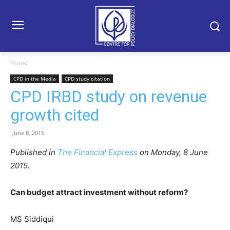
Home
CPD in the Media
CPD study citation
CPD IRBD study on revenue
growth cited
June 8, 2015
Published in
The Financial Express
on Monday, 8 June
2015.
Can budget attract investment without reform?
MS Siddiqui