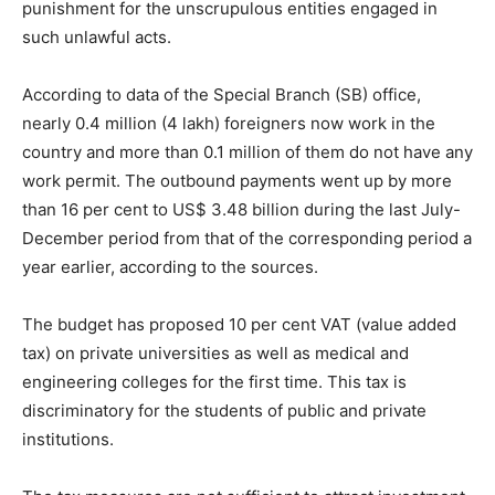
punishment for the unscrupulous entities engaged in
such unlawful acts.
According to data of the Special Branch (SB) office,
nearly 0.4 million (4 lakh) foreigners now work in the
country and more than 0.1 million of them do not have any
work permit. The outbound payments went up by more
than 16 per cent to US$ 3.48 billion during the last July-
December period from that of the corresponding period a
year earlier, according to the sources.
The budget has proposed 10 per cent VAT (value added
tax) on private universities as well as medical and
engineering colleges for the first time. This tax is
discriminatory for the students of public and private
institutions.