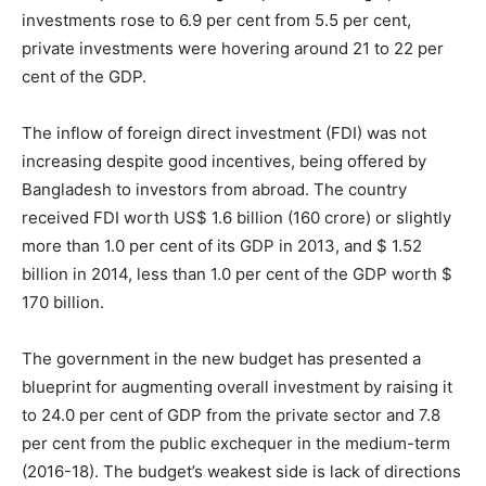
investments rose to 6.9 per cent from 5.5 per cent,
private investments were hovering around 21 to 22 per
cent of the GDP.
The inflow of foreign direct investment (FDI) was not
increasing despite good incentives, being offered by
Bangladesh to investors from abroad. The country
received FDI worth US$ 1.6 billion (160 crore) or slightly
more than 1.0 per cent of its GDP in 2013, and $ 1.52
billion in 2014, less than 1.0 per cent of the GDP worth $
170 billion.
The government in the new budget has presented a
blueprint for augmenting overall investment by raising it
to 24.0 per cent of GDP from the private sector and 7.8
per cent from the public exchequer in the medium-term
(2016-18). The budget’s weakest side is lack of directions