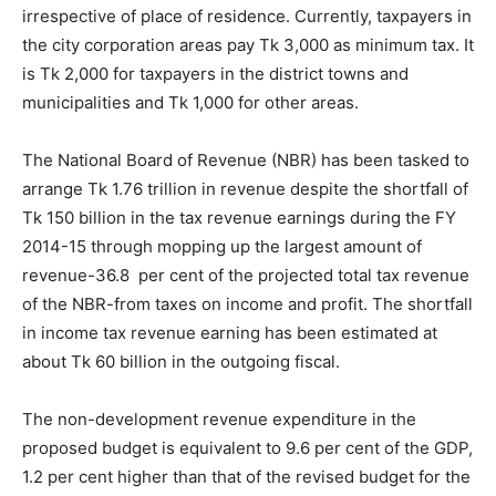
irrespective of place of residence. Currently, taxpayers in
the city corporation areas pay Tk 3,000 as minimum tax. It
is Tk 2,000 for taxpayers in the district towns and
municipalities and Tk 1,000 for other areas.
The National Board of Revenue (NBR) has been tasked to
arrange Tk 1.76 trillion in revenue despite the shortfall of
Tk 150 billion in the tax revenue earnings during the FY
2014-15 through mopping up the largest amount of
revenue-36.8 per cent of the projected total tax revenue
of the NBR-from taxes on income and profit. The shortfall
in income tax revenue earning has been estimated at
about Tk 60 billion in the outgoing fiscal.
The non-development revenue expenditure in the
proposed budget is equivalent to 9.6 per cent of the GDP,
1.2 per cent higher than that of the revised budget for the