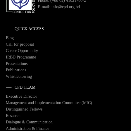
Phone: (+88 02) 41021780-2
E-mail: info@cpd.org.bd
QUICK ACCESS
Blog
Call for proposal
Career Opportunity
IRBD Programme
Presentations
Publications
Whistleblowing
CPD TEAM
Executive Director
Management and Implementation Committee (MIC)
Distinguished Fellows
Research
Dialogue & Communication
Administration & Finance