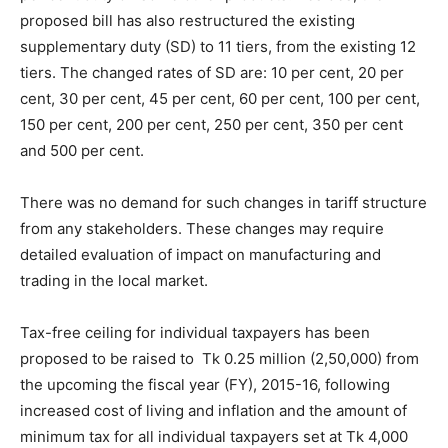
proposed bill has also restructured the existing
supplementary duty (SD) to 11 tiers, from the existing 12
tiers. The changed rates of SD are: 10 per cent, 20 per
cent, 30 per cent, 45 per cent, 60 per cent, 100 per cent,
150 per cent, 200 per cent, 250 per cent, 350 per cent
and 500 per cent.
There was no demand for such changes in tariff structure
from any stakeholders. These changes may require
detailed evaluation of impact on manufacturing and
trading in the local market.
Tax-free ceiling for individual taxpayers has been
proposed to be raised to Tk 0.25 million (2,50,000) from
the upcoming the fiscal year (FY), 2015-16, following
increased cost of living and inflation and the amount of
minimum tax for all individual taxpayers set at Tk 4,000