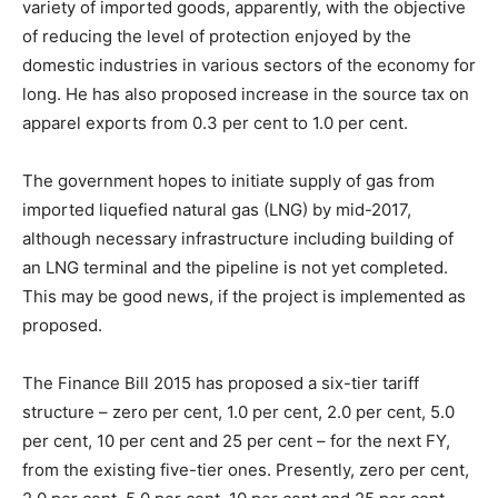
variety of imported goods, apparently, with the objective
of reducing the level of protection enjoyed by the
domestic industries in various sectors of the economy for
long. He has also proposed increase in the source tax on
apparel exports from 0.3 per cent to 1.0 per cent.
The government hopes to initiate supply of gas from
imported liquefied natural gas (LNG) by mid-2017,
although necessary infrastructure including building of
an LNG terminal and the pipeline is not yet completed.
This may be good news, if the project is implemented as
proposed.
The Finance Bill 2015 has proposed a six-tier tariff
structure – zero per cent, 1.0 per cent, 2.0 per cent, 5.0
per cent, 10 per cent and 25 per cent – for the next FY,
from the existing five-tier ones. Presently, zero per cent,