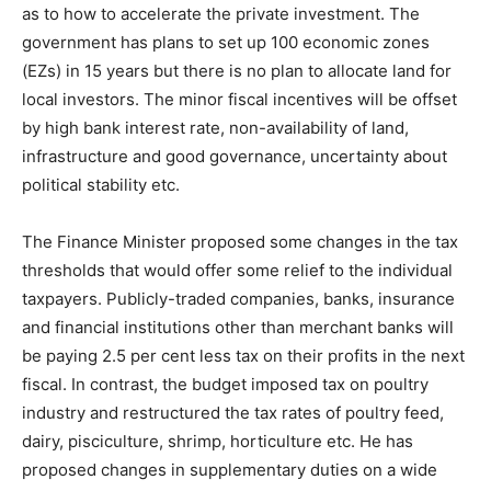
as to how to accelerate the private investment. The
government has plans to set up 100 economic zones
(EZs) in 15 years but there is no plan to allocate land for
local investors. The minor fiscal incentives will be offset
by high bank interest rate, non-availability of land,
infrastructure and good governance, uncertainty about
political stability etc.
The Finance Minister proposed some changes in the tax
thresholds that would offer some relief to the individual
taxpayers. Publicly-traded companies, banks, insurance
and financial institutions other than merchant banks will
be paying 2.5 per cent less tax on their profits in the next
fiscal. In contrast, the budget imposed tax on poultry
industry and restructured the tax rates of poultry feed,
dairy, pisciculture, shrimp, horticulture etc. He has
proposed changes in supplementary duties on a wide