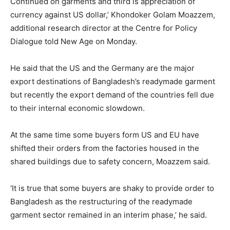
Continued on garments and third is appreciation of
currency against US dollar,’ Khondoker Golam Moazzem,
additional research director at the Centre for Policy
Dialogue told New Age on Monday.
He said that the US and the Germany are the major
export destinations of Bangladesh’s readymade garment
but recently the export demand of the countries fell due
to their internal economic slowdown.
At the same time some buyers form US and EU have
shifted their orders from the factories housed in the
shared buildings due to safety concern, Moazzem said.
‘It is true that some buyers are shaky to provide order to
Bangladesh as the restructuring of the readymade
garment sector remained in an interim phase,’ he said.