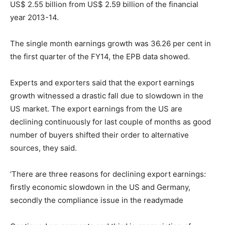
US$ 2.55 billion from US$ 2.59 billion of the financial
year 2013-14.
The single month earnings growth was 36.26 per cent in
the first quarter of the FY14, the EPB data showed.
Experts and exporters said that the export earnings
growth witnessed a drastic fall due to slowdown in the
US market. The export earnings from the US are
declining continuously for last couple of months as good
number of buyers shifted their order to alternative
sources, they said.
‘There are three reasons for declining export earnings:
firstly economic slowdown in the US and Germany,
secondly the compliance issue in the readymade