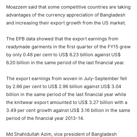
Moazzem said that some competitive countries are taking
advantages of the currency appreciation of Bangladesh
and increasing their export growth from the US market.
The EPB data showed that the export earnings from
readymade garments in the first quarter of the FY15 grew
by only 0.48 per cent to US$ 6.23 billion against US$
6.20 billion in the same period of the last financial year.
The export earnings from woven in July-September fell
by 2.66 per cent to US$ 2.96 billion against US$ 3.04
billion in the same period of the last financial year while
the knitwear export amounted to US$ 3.27 billion with a
3.49 per cent growth against US$ 3.16 billion in the same
period of the financial year 2013-14.
Md Shahidullah Azim, vice president of Bangladesh