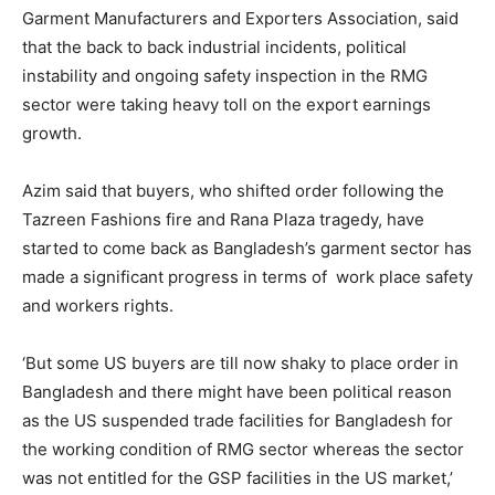
Garment Manufacturers and Exporters Association, said
that the back to back industrial incidents, political
instability and ongoing safety inspection in the RMG
sector were taking heavy toll on the export earnings
growth.
Azim said that buyers, who shifted order following the
Tazreen Fashions fire and Rana Plaza tragedy, have
started to come back as Bangladesh’s garment sector has
made a significant progress in terms of work place safety
and workers rights.
‘But some US buyers are till now shaky to place order in
Bangladesh and there might have been political reason
as the US suspended trade facilities for Bangladesh for
the working condition of RMG sector whereas the sector
was not entitled for the GSP facilities in the US market,’