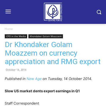
Home
CPD in the Media
Khondaker Golam Moazzem
Dr Khondaker Golam
Moazzem on currency
appreciation and RMG export
October 14, 2014
Published in
New Age
on Tuesday, 14 October 2014.
Slow US market dents export earnings in Q1
Staff Correspondent