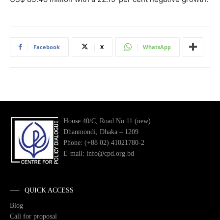
Facebook
X
WhatsApp
House 40/C, Road No 11 (new)
Dhanmondi, Dhaka – 1209
Phone: (+88 02) 41021780-2
E-mail: info@cpd.org.bd
QUICK ACCESS
Blog
Call for proposal