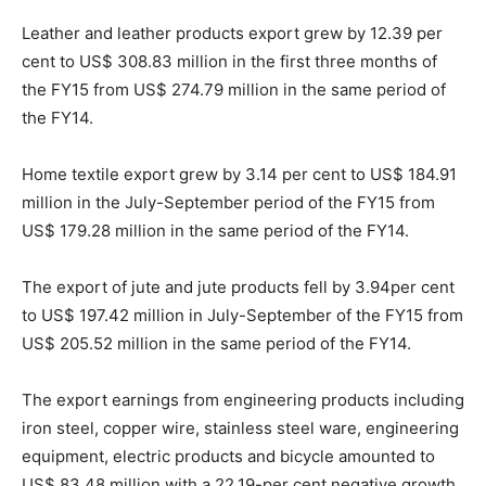
Leather and leather products export grew by 12.39 per
cent to US$ 308.83 million in the first three months of
the FY15 from US$ 274.79 million in the same period of
the FY14.
Home textile export grew by 3.14 per cent to US$ 184.91
million in the July-September period of the FY15 from
US$ 179.28 million in the same period of the FY14.
The export of jute and jute products fell by 3.94per cent
to US$ 197.42 million in July-September of the FY15 from
US$ 205.52 million in the same period of the FY14.
The export earnings from engineering products including
iron steel, copper wire, stainless steel ware, engineering
equipment, electric products and bicycle amounted to
US$ 83.48 million with a 22.19-per cent negative growth.