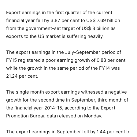
Export earnings in the first quarter of the current
financial year fell by 3.87 per cent to US$ 7.69 billion
from the government-set target of US$ 8 billion as
exports to the US market is suffering heavily.
The export earnings in the July-September period of
FY15 registered a poor earning growth of 0.88 per cent
while the growth in the same period of the FY14 was
21.24 per cent.
The single month export earnings witnessed a negative
growth for the second time in September, third month of
the financial year 2014-15, according to the Export
Promotion Bureau data released on Monday.
The export earnings in September fell by 1.44 per cent to