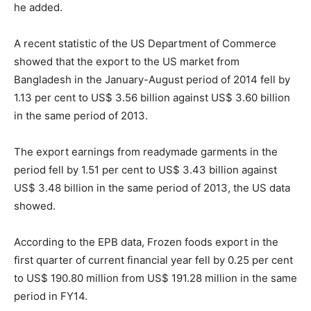
he added.
A recent statistic of the US Department of Commerce
showed that the export to the US market from
Bangladesh in the January-August period of 2014 fell by
1.13 per cent to US$ 3.56 billion against US$ 3.60 billion
in the same period of 2013.
The export earnings from readymade garments in the
period fell by 1.51 per cent to US$ 3.43 billion against
US$ 3.48 billion in the same period of 2013, the US data
showed.
According to the EPB data, Frozen foods export in the
first quarter of current financial year fell by 0.25 per cent
to US$ 190.80 million from US$ 191.28 million in the same
period in FY14.