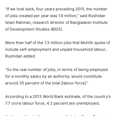
“If we look back, four years preceding 2010, the number
of jobs created per year was 1.6 million,” said Rushidan
Islam Rahman, research director of Bangladesh Institute
of Development Studies (BIDS).
More than half of the 1.3 million jobs that Muhith spoke of
include self-employment and unpaid household labour,
Rushidan added.
“So the real number of jobs, in terms of being employed
for a monthly salary by an authority, would constitute
around 35 percent of the total [labour force].”
According to a 2013 World Bank estimate, of the country’s
7.7 crore labour force, 4.3 percent are unemployed.