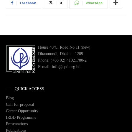
Facebook
X
WhatsApp
House 40/C, Road No 11 (new)
Dhanmondi, Dhaka – 1209
Phone: (+88 02) 41021780-2
E-mail: info@cpd.org.bd
QUICK ACCESS
Blog
Call for proposal
Career Opportunity
IRBD Programme
Presentations
Publications