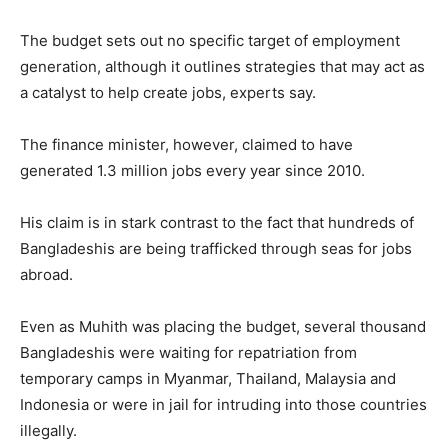
The budget sets out no specific target of employment
generation, although it outlines strategies that may act as
a catalyst to help create jobs, experts say.
The finance minister, however, claimed to have
generated 1.3 million jobs every year since 2010.
His claim is in stark contrast to the fact that hundreds of
Bangladeshis are being trafficked through seas for jobs
abroad.
Even as Muhith was placing the budget, several thousand
Bangladeshis were waiting for repatriation from
temporary camps in Myanmar, Thailand, Malaysia and
Indonesia or were in jail for intruding into those countries
illegally.