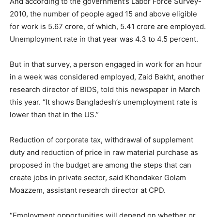
And according to the government’s Labor Force Survey-
2010, the number of people aged 15 and above eligible
for work is 5.67 crore, of which, 5.41 crore are employed.
Unemployment rate in that year was 4.3 to 4.5 percent.
But in that survey, a person engaged in work for an hour
in a week was considered employed, Zaid Bakht, another
research director of BIDS, told this newspaper in March
this year. “It shows Bangladesh’s unemployment rate is
lower than that in the US.”
Reduction of corporate tax, withdrawal of supplement
duty and reduction of price in raw material purchase as
proposed in the budget are among the steps that can
create jobs in private sector, said Khondaker Golam
Moazzem, assistant research director at CPD.
“Employment opportunities will depend on whether or