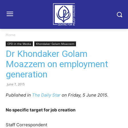
Home
CPD in the Media
Khondaker Golam Moazzem
Dr Khondaker Golam
Moazzem on employment
generation
June 7, 2015
Published in
The Daily Star
on Friday, 5 June 2015.
No specific target for job creation
Staff Correspondent