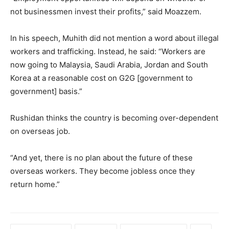
not businessmen invest their profits,” said Moazzem.
In his speech, Muhith did not mention a word about illegal
workers and trafficking. Instead, he said: “Workers are
now going to Malaysia, Saudi Arabia, Jordan and South
Korea at a reasonable cost on G2G [government to
government] basis.”
Rushidan thinks the country is becoming over-dependent
on overseas job.
“And yet, there is no plan about the future of these
overseas workers. They become jobless once they
return home.”